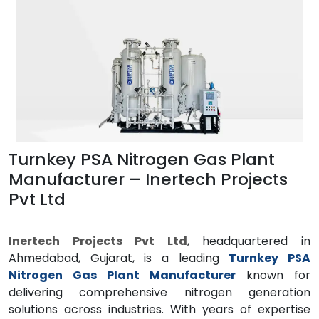
Turnkey PSA Nitrogen Gas Plant
Manufacturer – Inertech Projects
Pvt Ltd
Inertech Projects Pvt Ltd
, headquartered in
Ahmedabad, Gujarat, is a leading
Turnkey PSA
Nitrogen Gas Plant Manufacturer
known for
delivering comprehensive nitrogen generation
solutions across industries. With years of expertise