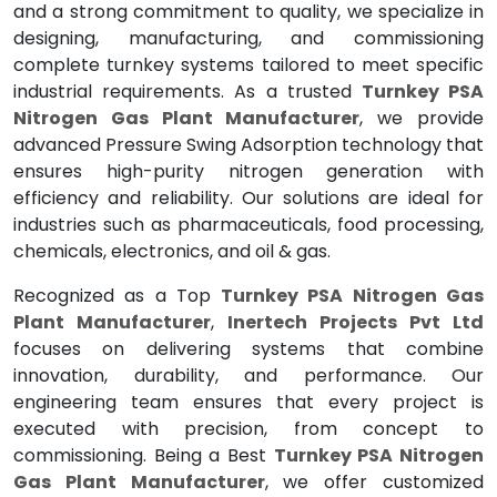
and a strong commitment to quality, we specialize in
designing, manufacturing, and commissioning
complete turnkey systems tailored to meet specific
industrial requirements. As a trusted
Turnkey PSA
Nitrogen Gas Plant Manufacturer
, we provide
advanced Pressure Swing Adsorption technology that
ensures high-purity nitrogen generation with
efficiency and reliability. Our solutions are ideal for
industries such as pharmaceuticals, food processing,
chemicals, electronics, and oil & gas.
Recognized as a Top
Turnkey PSA Nitrogen Gas
Plant Manufacturer
,
Inertech Projects Pvt Ltd
focuses on delivering systems that combine
innovation, durability, and performance. Our
engineering team ensures that every project is
executed with precision, from concept to
commissioning. Being a Best
Turnkey PSA Nitrogen
Gas Plant Manufacturer
, we offer customized