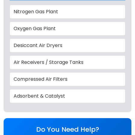
Nitrogen Gas Plant
Oxygen Gas Plant
Desiccant Air Dryers
Air Receivers / Storage Tanks
Compressed Air Filters
Adsorbent & Catalyst
Do You Need Help?