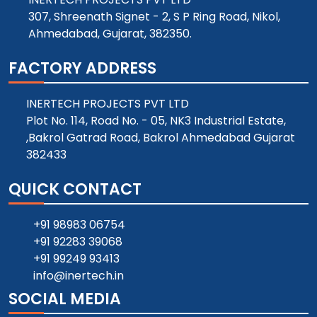
307, Shreenath Signet - 2, S P Ring Road, Nikol,
Ahmedabad, Gujarat, 382350.
FACTORY ADDRESS
INERTECH PROJECTS PVT LTD
Plot No. 114, Road No. - 05, NK3 Industrial Estate,
,Bakrol Gatrad Road, Bakrol Ahmedabad Gujarat
382433
QUICK CONTACT
+91 98983 06754
+91 92283 39068
+91 99249 93413
info@inertech.in
SOCIAL MEDIA