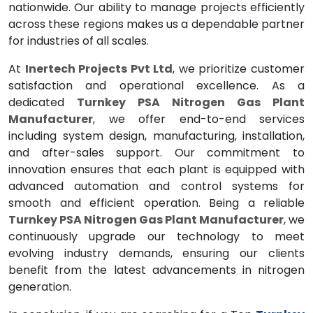
nationwide. Our ability to manage projects efficiently
across these regions makes us a dependable partner
for industries of all scales.
At
Inertech Projects Pvt Ltd
, we prioritize customer
satisfaction and operational excellence. As a
dedicated
Turnkey PSA Nitrogen Gas Plant
Manufacturer
, we offer end-to-end services
including system design, manufacturing, installation,
and after-sales support. Our commitment to
innovation ensures that each plant is equipped with
advanced automation and control systems for
smooth and efficient operation. Being a reliable
Turnkey PSA Nitrogen Gas Plant Manufacturer
, we
continuously upgrade our technology to meet
evolving industry demands, ensuring our clients
benefit from the latest advancements in nitrogen
generation.