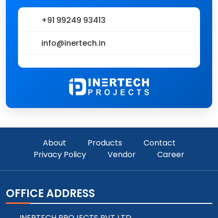
+91 99249 93413
info@inertech.in
About
Products
Contact
Privacy Policy
Vendor
Career
OFFICE ADDRESS
INERTECH PROJECTS PVT LTD