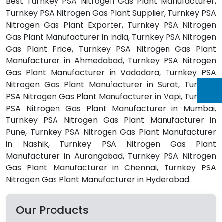
Best Turnkey PSA Nitrogen Gas Plant Manufacturer,
Turnkey PSA Nitrogen Gas Plant Supplier, Turnkey PSA
Nitrogen Gas Plant Exporter, Turnkey PSA Nitrogen
Gas Plant Manufacturer in India, Turnkey PSA Nitrogen
Gas Plant Price, Turnkey PSA Nitrogen Gas Plant
Manufacturer in Ahmedabad, Turnkey PSA Nitrogen
Gas Plant Manufacturer in Vadodara, Turnkey PSA
Nitrogen Gas Plant Manufacturer in Surat, Turnkey
PSA Nitrogen Gas Plant Manufacturer in Vapi, Turnkey
PSA Nitrogen Gas Plant Manufacturer in Mumbai,
Turnkey PSA Nitrogen Gas Plant Manufacturer in
Pune, Turnkey PSA Nitrogen Gas Plant Manufacturer
in Nashik, Turnkey PSA Nitrogen Gas Plant
Manufacturer in Aurangabad, Turnkey PSA Nitrogen
Gas Plant Manufacturer in Chennai, Turnkey PSA
Nitrogen Gas Plant Manufacturer in Hyderabad.
Our Products