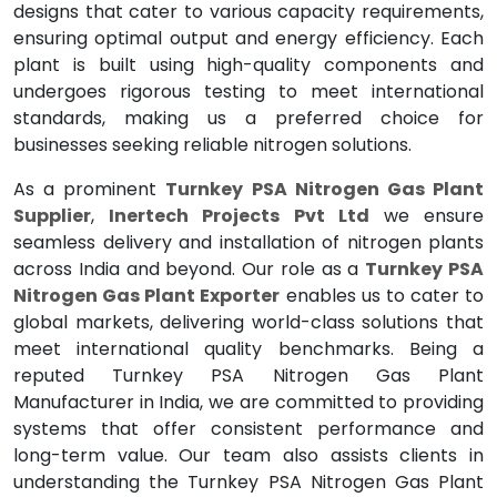
designs that cater to various capacity requirements,
ensuring optimal output and energy efficiency. Each
plant is built using high-quality components and
undergoes rigorous testing to meet international
standards, making us a preferred choice for
businesses seeking reliable nitrogen solutions.
As a prominent
Turnkey PSA Nitrogen Gas Plant
Supplier
,
Inertech Projects Pvt Ltd
we ensure
seamless delivery and installation of nitrogen plants
across India and beyond. Our role as a
Turnkey PSA
Nitrogen Gas Plant Exporter
enables us to cater to
global markets, delivering world-class solutions that
meet international quality benchmarks. Being a
reputed Turnkey PSA Nitrogen Gas Plant
Manufacturer in India, we are committed to providing
systems that offer consistent performance and
long-term value. Our team also assists clients in
understanding the Turnkey PSA Nitrogen Gas Plant