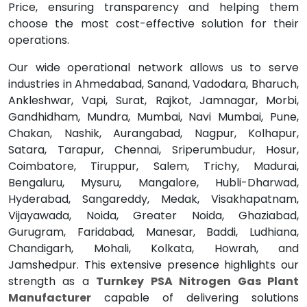
Price, ensuring transparency and helping them
choose the most cost-effective solution for their
operations.
Our wide operational network allows us to serve
industries in Ahmedabad, Sanand, Vadodara, Bharuch,
Ankleshwar, Vapi, Surat, Rajkot, Jamnagar, Morbi,
Gandhidham, Mundra, Mumbai, Navi Mumbai, Pune,
Chakan, Nashik, Aurangabad, Nagpur, Kolhapur,
Satara, Tarapur, Chennai, Sriperumbudur, Hosur,
Coimbatore, Tiruppur, Salem, Trichy, Madurai,
Bengaluru, Mysuru, Mangalore, Hubli-Dharwad,
Hyderabad, Sangareddy, Medak, Visakhapatnam,
Vijayawada, Noida, Greater Noida, Ghaziabad,
Gurugram, Faridabad, Manesar, Baddi, Ludhiana,
Chandigarh, Mohali, Kolkata, Howrah, and
Jamshedpur. This extensive presence highlights our
strength as a
Turnkey PSA Nitrogen Gas Plant
Manufacturer
capable of delivering solutions