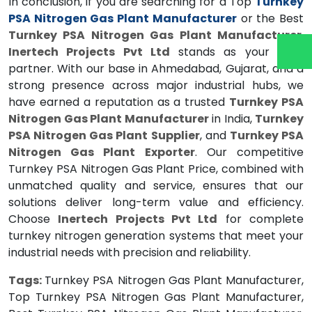
In conclusion, if you are searching for a Top
Turnkey
PSA Nitrogen Gas Plant Manufacturer
or the Best
Turnkey PSA Nitrogen Gas Plant Manufacturer
,
Inertech Projects Pvt Ltd
stands as your ideal
partner. With our base in Ahmedabad, Gujarat, and a
strong presence across major industrial hubs, we
have earned a reputation as a trusted
Turnkey PSA
Nitrogen Gas Plant Manufacturer
in India,
Turnkey
PSA Nitrogen Gas Plant Supplier
, and
Turnkey PSA
Nitrogen Gas Plant Exporter
. Our competitive
Turnkey PSA Nitrogen Gas Plant Price, combined with
unmatched quality and service, ensures that our
solutions deliver long-term value and efficiency.
Choose
Inertech Projects Pvt Ltd
for complete
turnkey nitrogen generation systems that meet your
industrial needs with precision and reliability.
Tags:
Turnkey PSA Nitrogen Gas Plant Manufacturer,
Top Turnkey PSA Nitrogen Gas Plant Manufacturer,