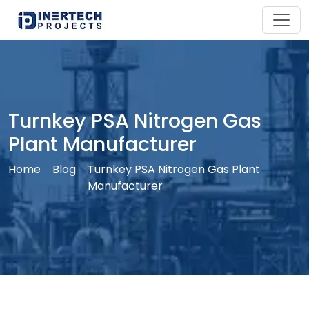
Turnkey PSA Nitrogen Gas
Plant Manufacturer
Home
Blog
Turnkey PSA Nitrogen Gas Plant
Manufacturer