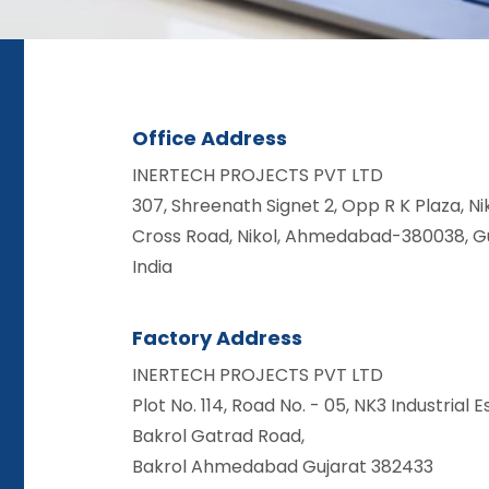
Office Address
INERTECH PROJECTS PVT LTD
307, Shreenath Signet 2, Opp R K Plaza, Ni
Cross Road, Nikol, Ahmedabad-380038, Gu
India
Factory Address
INERTECH PROJECTS PVT LTD
Plot No. 114, Road No. - 05, NK3 Industrial E
Bakrol Gatrad Road,
Bakrol Ahmedabad Gujarat 382433