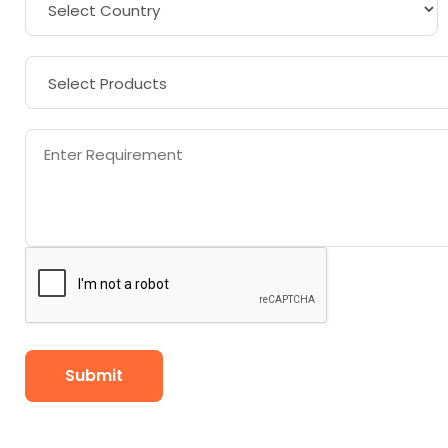
Submit