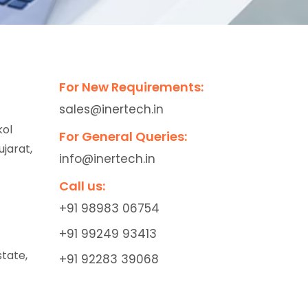
For New Requirements:
sales@inertech.in
kol
For General Queries:
jarat,
info@inertech.in
Call us:
+91 98983 06754
+91 99249 93413
state,
+91 92283 39068