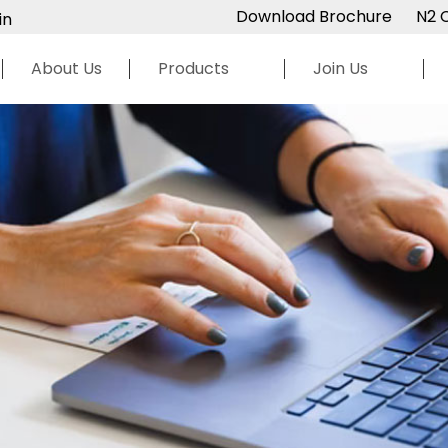
Download Brochure
N2 
in
About Us
Products
Join Us