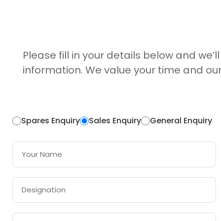
Please fill in your details below and we’l
information. We value your time and our
Spares Enquiry
Sales Enquiry
General Enquiry