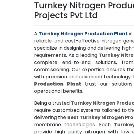
Turnkey Nitrogen Produc
Projects Pvt Ltd
A
Turnkey Nitrogen Production Plant
is
reliable, and cost-effective nitrogen ge
specialize in designing and delivering hi
requirements. As a leading
Turnkey Nitr
complete end-to-end solutions, from
commissioning. Our expertise ensures tha
with precision and advanced technology. 
Production Plant
trust our solutions 
operational benefits.
Being a trusted
Turnkey Nitrogen Produc
require customized systems tailored to th
delivering the
Best Turnkey Nitrogen Pro
membrane technologies. Each
Turnke
provide high purity nitrogen with low 