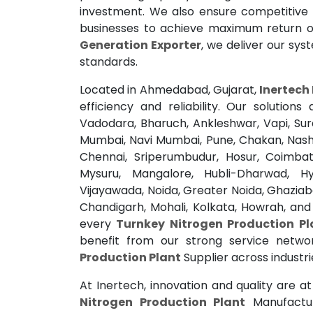
investment. We also ensure competitive 
businesses to achieve maximum return o
Generation Exporter
, we deliver our sys
standards.
Located in Ahmedabad, Gujarat,
Inertech 
efficiency and reliability. Our solutio
Vadodara, Bharuch, Ankleshwar, Vapi, Su
Mumbai, Navi Mumbai, Pune, Chakan, Nashi
Chennai, Sriperumbudur, Hosur, Coimbato
Mysuru, Mangalore, Hubli-Dharwad, H
Vijayawada, Noida, Greater Noida, Ghaziab
Chandigarh, Mohali, Kolkata, Howrah, an
every
Turnkey Nitrogen Production Pl
benefit from our strong service netw
Production Plant
Supplier across industri
At Inertech, innovation and quality are a
Nitrogen Production Plant
Manufactur