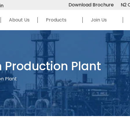
Download Brochure
N2 
in
About Us
Products
Join Us
 Production Plant
on Plant