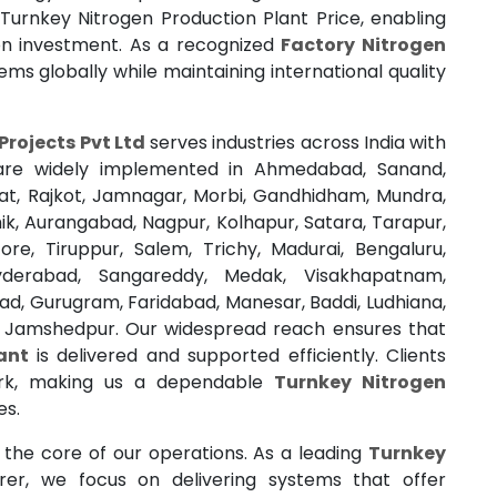
Turnkey Nitrogen Production Plant Price, enabling
n investment. As a recognized
Factory Nitrogen
tems globally while maintaining international quality
Projects Pvt Ltd
serves industries across India with
ns are widely implemented in Ahmedabad, Sanand,
rat, Rajkot, Jamnagar, Morbi, Gandhidham, Mundra,
k, Aurangabad, Nagpur, Kolhapur, Satara, Tarapur,
re, Tiruppur, Salem, Trichy, Madurai, Bengaluru,
yderabad, Sangareddy, Medak, Visakhapatnam,
ad, Gurugram, Faridabad, Manesar, Baddi, Ludhiana,
d Jamshedpur. Our widespread reach ensures that
ant
is delivered and supported efficiently. Clients
ork, making us a dependable
Turnkey Nitrogen
es.
t the core of our operations. As a leading
Turnkey
er, we focus on delivering systems that offer