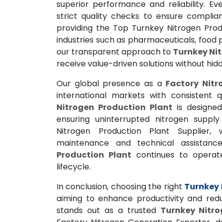
superior performance and reliability. E
strict quality checks to ensure compli
providing the Top Turnkey Nitrogen Prod
industries such as pharmaceuticals, food p
our transparent approach to
Turnkey Nit
receive value-driven solutions without hid
Our global presence as a
Factory Nitr
international markets with consistent
Nitrogen Production Plant
is designed
ensuring uninterrupted nitrogen supply 
Nitrogen Production Plant Supplier,
maintenance and technical assistanc
Production Plant
continues to operate
lifecycle.
In conclusion, choosing the right
Turnkey 
aiming to enhance productivity and red
stands out as a trusted
Turnkey Nitro