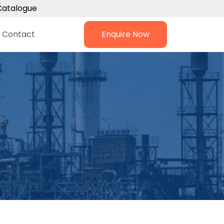
Catalogue
Contact
Enquire Now