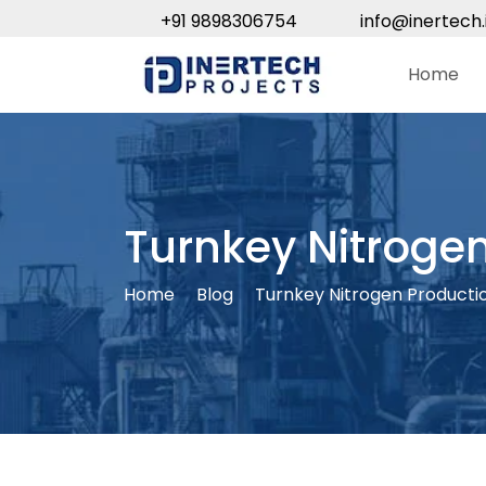
+91 9898306754
info@inertech.
Home
Turnkey Nitrogen
Home
Blog
Turnkey Nitrogen Producti