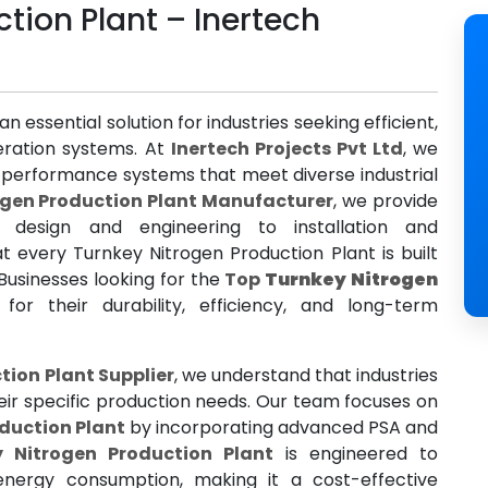
tion Plant – Inertech
 an essential solution for industries seeking efficient,
neration systems. At
Inertech Projects Pvt Ltd
, we
gh-performance systems that meet diverse industrial
ogen Production Plant Manufacturer
, we provide
 design and engineering to installation and
t every Turnkey Nitrogen Production Plant is built
Businesses looking for the
Top
Turnkey Nitrogen
for their durability, efficiency, and long-term
tion Plant Supplier
, we understand that industries
eir specific production needs. Our team focuses on
duction Plant
by incorporating advanced PSA and
y Nitrogen Production Plant
is engineered to
energy consumption, making it a cost-effective