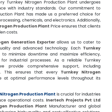
very Turnkey Nitrogen Production Plant undergoes
ance with industry standards. Our commitment to
uction Plant has made us a preferred choice for
rocessing, chemicals, and electronics. Additionally,
rogen Production Plant
Price ensures that clients
den costs.
ogen Generation Exporter
allows us to cater to
 quality and advanced technology. Each
Turnkey
 to minimize downtime and maximize efficiency,
for industrial processes. As a reliable Turnkey
 we provide comprehensive support, including
e. This ensures that every
Turnkey Nitrogen
 at optimal performance levels throughout its
Nitrogen Production Plant
is crucial for industries
uce operational costs.
Inertech Projects Pvt Ltd
gen Production Plant
Manufacturer and global