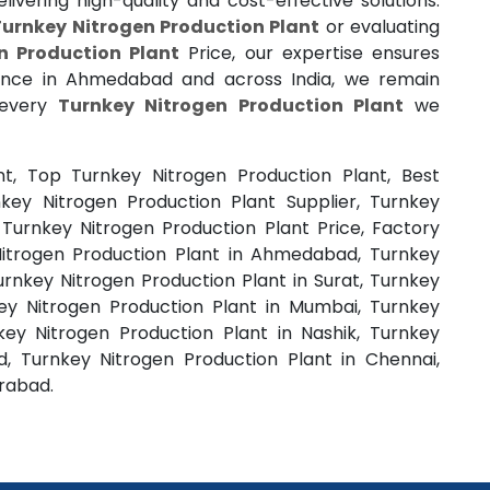
ivering high-quality and cost-effective solutions.
Turnkey Nitrogen Production Plant
or evaluating
n Production Plant
Price, our expertise ensures
ence in Ahmedabad and across India, we remain
 every
Turnkey Nitrogen Production Plant
we
nt, Top Turnkey Nitrogen Production Plant, Best
key Nitrogen Production Plant Supplier, Turnkey
 Turnkey Nitrogen Production Plant Price, Factory
Nitrogen Production Plant in Ahmedabad, Turnkey
urnkey Nitrogen Production Plant in Surat, Turnkey
key Nitrogen Production Plant in Mumbai, Turnkey
key Nitrogen Production Plant in Nashik, Turnkey
, Turnkey Nitrogen Production Plant in Chennai,
erabad.