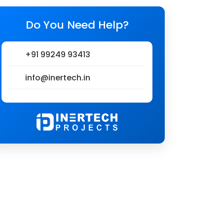
Do You Need Help?
+91 99249 93413
info@inertech.in