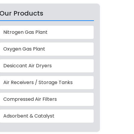
Our Products
Nitrogen Gas Plant
Oxygen Gas Plant
Desiccant Air Dryers
Air Receivers / Storage Tanks
Compressed Air Filters
Adsorbent & Catalyst