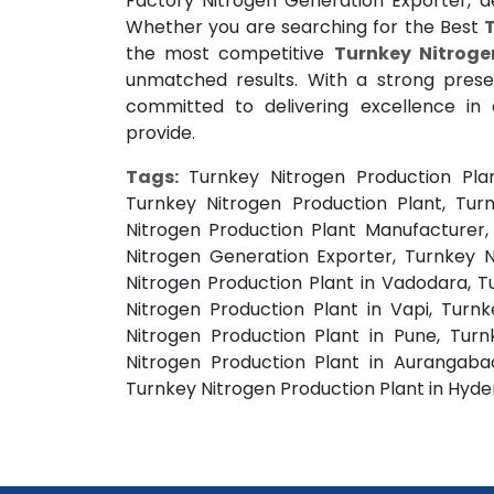
Factory Nitrogen Generation Exporter, del
Whether you are searching for the Best
the most competitive
Turnkey Nitroge
unmatched results. With a strong pres
committed to delivering excellence in
provide.
Tags:
Turnkey Nitrogen Production Pla
Turnkey Nitrogen Production Plant, Turn
Nitrogen Production Plant Manufacturer,
Nitrogen Generation Exporter, Turnkey 
Nitrogen Production Plant in Vadodara, T
Nitrogen Production Plant in Vapi, Turn
Nitrogen Production Plant in Pune, Turn
Nitrogen Production Plant in Aurangabad
Turnkey Nitrogen Production Plant in Hyd