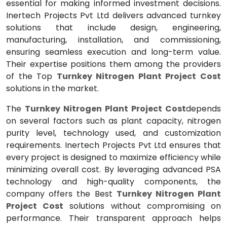
essential for making informed investment decisions.
Inertech Projects Pvt Ltd delivers advanced turnkey
solutions that include design, engineering,
manufacturing, installation, and commissioning,
ensuring seamless execution and long-term value.
Their expertise positions them among the providers
of the Top
Turnkey Nitrogen Plant Project Cost
solutions in the market.
The
Turnkey Nitrogen Plant Project Cost
depends
on several factors such as plant capacity, nitrogen
purity level, technology used, and customization
requirements. Inertech Projects Pvt Ltd ensures that
every project is designed to maximize efficiency while
minimizing overall cost. By leveraging advanced PSA
technology and high-quality components, the
company offers the Best
Turnkey Nitrogen Plant
Project Cost
solutions without compromising on
performance. Their transparent approach helps