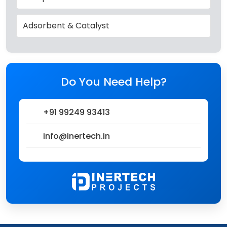
Adsorbent & Catalyst
Do You Need Help?
+91 99249 93413
info@inertech.in