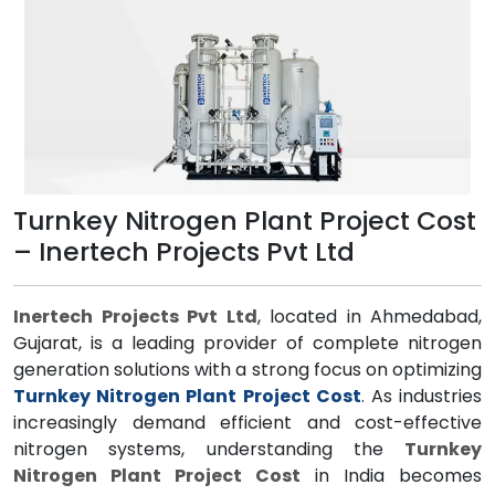
Turnkey Nitrogen Plant Project Cost
– Inertech Projects Pvt Ltd
Inertech Projects Pvt Ltd
, located in Ahmedabad,
Gujarat, is a leading provider of complete nitrogen
generation solutions with a strong focus on optimizing
Turnkey Nitrogen Plant Project Cost
. As industries
increasingly demand efficient and cost-effective
nitrogen systems, understanding the
Turnkey
Nitrogen Plant Project Cost
in India becomes