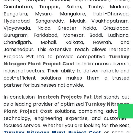
Coimbatore, Tiruppur, Salem, Trichy, Madurai,
Bengaluru, Mysuru, Mangalore, Hubli-Dharwad,
Hyderabad, Sangareddy, Medak, Visakhapatnam,
Vijayawada, Noida, Greater Noida, Ghaziabad,
Gurugram, Faridabad, Manesar, Baddi, Ludhiana,
Chandigarh, Mohali, Kolkata, Howrah, and
Jamshedpur. This extensive reach allows Inertech
Projects Pvt Ltd to provide competitive
Turnkey
Nitrogen Plant Project Cost
in India across diverse
industrial sectors. Their ability to deliver reliable and
cost-efficient solutions makes them a trusted
partner for businesses nationwide.
In conclusion,
Inertech Projects Pvt Ltd
stands out
as a leading provider of optimized
Turnkey Nitrogen
Plant Project Cost
solutions, combining advanced
technology, engineering expertise, and customer-
focused service. Whether you are looking for the Best
Turnkey Nitrogen Plant Project Cost
or need a