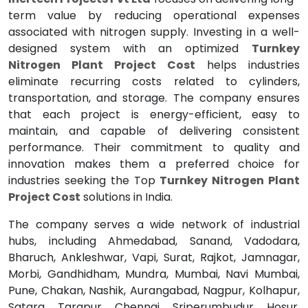
term value by reducing operational expenses
associated with nitrogen supply. Investing in a well-
designed system with an optimized
Turnkey
Nitrogen Plant Project Cost
helps industries
eliminate recurring costs related to cylinders,
transportation, and storage. The company ensures
that each project is energy-efficient, easy to
maintain, and capable of delivering consistent
performance. Their commitment to quality and
innovation makes them a preferred choice for
industries seeking the Top
Turnkey Nitrogen Plant
Project Cost
solutions in India.
The company serves a wide network of industrial
hubs, including Ahmedabad, Sanand, Vadodara,
Bharuch, Ankleshwar, Vapi, Surat, Rajkot, Jamnagar,
Morbi, Gandhidham, Mundra, Mumbai, Navi Mumbai,
Pune, Chakan, Nashik, Aurangabad, Nagpur, Kolhapur,
Satara, Tarapur, Chennai, Sriperumbudur, Hosur,