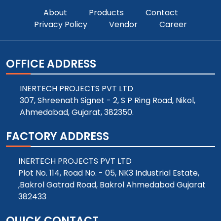
About
Products
Contact
Privacy Policy
Vendor
Career
OFFICE ADDRESS
INERTECH PROJECTS PVT LTD
307, Shreenath Signet - 2, S P Ring Road, Nikol,
Ahmedabad, Gujarat, 382350.
FACTORY ADDRESS
INERTECH PROJECTS PVT LTD
Plot No. 114, Road No. - 05, NK3 Industrial Estate,
,Bakrol Gatrad Road, Bakrol Ahmedabad Gujarat
382433
QUICK CONTACT