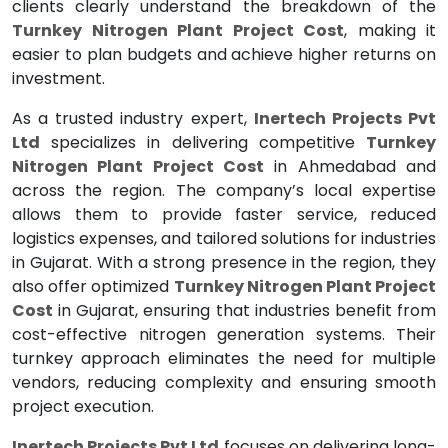
clients clearly understand the breakdown of the
Turnkey Nitrogen Plant Project Cost
, making it
easier to plan budgets and achieve higher returns on
investment.
As a trusted industry expert,
Inertech Projects Pvt
Ltd
specializes in delivering competitive
Turnkey
Nitrogen Plant Project Cost
in Ahmedabad and
across the region. The company’s local expertise
allows them to provide faster service, reduced
logistics expenses, and tailored solutions for industries
in Gujarat. With a strong presence in the region, they
also offer optimized
Turnkey Nitrogen Plant Project
Cost
in Gujarat, ensuring that industries benefit from
cost-effective nitrogen generation systems. Their
turnkey approach eliminates the need for multiple
vendors, reducing complexity and ensuring smooth
project execution.
Inertech Projects Pvt Ltd
focuses on delivering long-