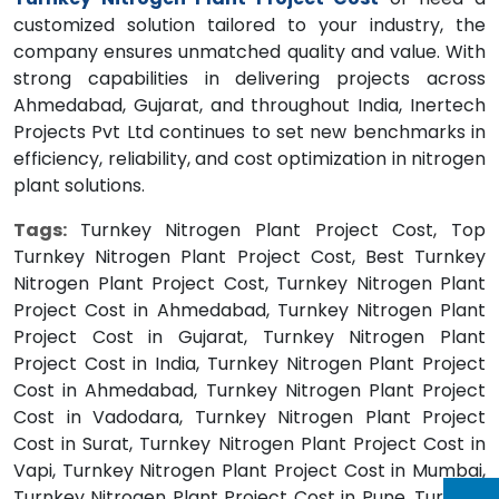
customized solution tailored to your industry, the
company ensures unmatched quality and value. With
strong capabilities in delivering projects across
Ahmedabad, Gujarat, and throughout India, Inertech
Projects Pvt Ltd continues to set new benchmarks in
efficiency, reliability, and cost optimization in nitrogen
plant solutions.
Tags:
Turnkey Nitrogen Plant Project Cost, Top
Turnkey Nitrogen Plant Project Cost, Best Turnkey
Nitrogen Plant Project Cost, Turnkey Nitrogen Plant
Project Cost in Ahmedabad, Turnkey Nitrogen Plant
Project Cost in Gujarat, Turnkey Nitrogen Plant
Project Cost in India, Turnkey Nitrogen Plant Project
Cost in Ahmedabad, Turnkey Nitrogen Plant Project
Cost in Vadodara, Turnkey Nitrogen Plant Project
Cost in Surat, Turnkey Nitrogen Plant Project Cost in
Vapi, Turnkey Nitrogen Plant Project Cost in Mumbai,
Turnkey Nitrogen Plant Project Cost in Pune, Turnkey