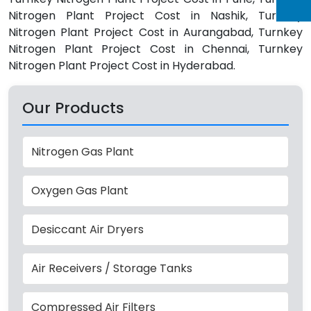
Nitrogen Plant Project Cost in Nashik, Turnkey
Nitrogen Plant Project Cost in Aurangabad, Turnkey
Nitrogen Plant Project Cost in Chennai, Turnkey
Nitrogen Plant Project Cost in Hyderabad.
Our Products
Nitrogen Gas Plant
Oxygen Gas Plant
Desiccant Air Dryers
Air Receivers / Storage Tanks
Compressed Air Filters