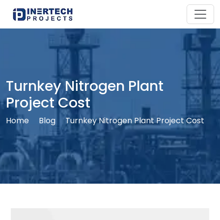
Turnkey Nitrogen Plant
Project Cost
Home
Blog
Turnkey Nitrogen Plant Project Cost