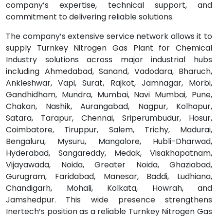
company’s expertise, technical support, and
commitment to delivering reliable solutions.
The company’s extensive service network allows it to
supply Turnkey Nitrogen Gas Plant for Chemical
Industry solutions across major industrial hubs
including Ahmedabad, Sanand, Vadodara, Bharuch,
Ankleshwar, Vapi, Surat, Rajkot, Jamnagar, Morbi,
Gandhidham, Mundra, Mumbai, Navi Mumbai, Pune,
Chakan, Nashik, Aurangabad, Nagpur, Kolhapur,
Satara, Tarapur, Chennai, Sriperumbudur, Hosur,
Coimbatore, Tiruppur, Salem, Trichy, Madurai,
Bengaluru, Mysuru, Mangalore, Hubli-Dharwad,
Hyderabad, Sangareddy, Medak, Visakhapatnam,
Vijayawada, Noida, Greater Noida, Ghaziabad,
Gurugram, Faridabad, Manesar, Baddi, Ludhiana,
Chandigarh, Mohali, Kolkata, Howrah, and
Jamshedpur. This wide presence strengthens
Inertech’s position as a reliable Turnkey Nitrogen Gas