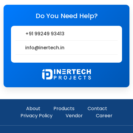
Do You Need Help?
+91 99249 93413
info@inertech.in
About
Products
Contact
Privacy Policy
Vendor
Career