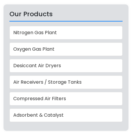
Our Products
Nitrogen Gas Plant
Oxygen Gas Plant
Desiccant Air Dryers
Air Receivers / Storage Tanks
Compressed Air Filters
Adsorbent & Catalyst