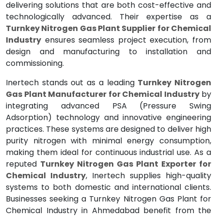
delivering solutions that are both cost-effective and
technologically advanced. Their expertise as a
Turnkey Nitrogen Gas Plant Supplier for Chemical
Industry
ensures seamless project execution, from
design and manufacturing to installation and
commissioning.
Inertech stands out as a leading
Turnkey Nitrogen
Gas Plant Manufacturer for Chemical Industry
by
integrating advanced PSA (Pressure Swing
Adsorption) technology and innovative engineering
practices. These systems are designed to deliver high
purity nitrogen with minimal energy consumption,
making them ideal for continuous industrial use. As a
reputed
Turnkey Nitrogen Gas Plant Exporter for
Chemical Industry
, Inertech supplies high-quality
systems to both domestic and international clients.
Businesses seeking a Turnkey Nitrogen Gas Plant for
Chemical Industry in Ahmedabad benefit from the