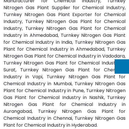
Manufacturer for Chemical Industry, Turnkey
Nitrogen Gas Plant Supplier for Chemical Industry,
Turnkey Nitrogen Gas Plant Exporter for Chemical
Industry, Turnkey Nitrogen Gas Plant for Chemical
Industry, Turnkey Nitrogen Gas Plant for Chemical
Industry in Ahmedabad, Turnkey Nitrogen Gas Plant
for Chemical Industry in India, Turnkey Nitrogen Gas
Plant for Chemical Industry in Ahmedabad, Turnkey
Nitrogen Gas Plant for Chemical Industry in Vadodara,
Turnkey Nitrogen Gas Plant for Chemical Industry in
Surat, Turnkey Nitrogen Gas Plant for Chemical
Industry in Vapi, Turnkey Nitrogen Gas Plant for
Chemical Industry in Mumbai, Turnkey Nitrogen Gas
Plant for Chemical Industry in Pune, Turnkey Nitrogen
Gas Plant for Chemical Industry in Nashik, Turnkey
Nitrogen Gas Plant for Chemical Industry in
Aurangabad, Turnkey Nitrogen Gas Plant for
Chemical Industry in Chennai, Turnkey Nitrogen Gas
Plant for Chemical Industry in Hyderabad.