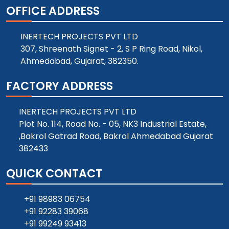
OFFICE ADDRESS
INERTECH PROJECTS PVT LTD
307, Shreenath Signet - 2, S P Ring Road, Nikol,
Ahmedabad, Gujarat, 382350.
FACTORY ADDRESS
INERTECH PROJECTS PVT LTD
Plot No. 114, Road No. - 05, NK3 Industrial Estate,
,Bakrol Gatrad Road, Bakrol Ahmedabad Gujarat
382433
QUICK CONTACT
+91 98983 06754
+91 92283 39068
+91 99249 93413