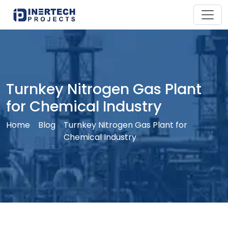
Turnkey Nitrogen Gas Plant
for Chemical Industry
Home
Blog
Turnkey Nitrogen Gas Plant for
Chemical Industry