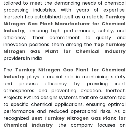
tailored to meet the demanding needs of chemical
processing industries. With years of expertise,
Inertech has established itself as a reliable
Turnkey
Nitrogen Gas Plant Manufacturer for Chemical
Industry
, ensuring high performance, safety, and
efficiency. Their commitment to quality and
innovation positions them among the
Top Turnkey
Nitrogen Gas Plant for Chemical Industry
providers in India.
The
Turnkey Nitrogen Gas Plant for Chemical
Industry
plays a crucial role in maintaining safety
and process efficiency by providing inert
atmospheres and preventing oxidation. Inertech
Projects Pvt Ltd designs systems that are customized
to specific chemical applications, ensuring optimal
performance and reduced operational risks. As a
recognized
Best Turnkey Nitrogen Gas Plant for
Chemical Industry
, the company focuses on