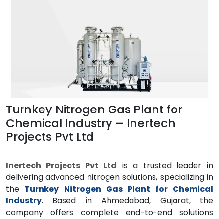
Turnkey Nitrogen Gas Plant for
Chemical Industry – Inertech
Projects Pvt Ltd
Inertech Projects Pvt Ltd
is a trusted leader in
delivering advanced nitrogen solutions, specializing in
the
Turnkey Nitrogen Gas Plant for Chemical
Industry
. Based in Ahmedabad, Gujarat, the
company offers complete end-to-end solutions