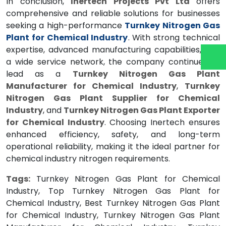
In conclusion,
Inertech Projects Pvt Ltd
offers
comprehensive and reliable solutions for businesses
seeking a high-performance
Turnkey Nitrogen Gas
Plant for Chemical Industry
. With strong technical
expertise, advanced manufacturing capabilities, and
a wide service network, the company continues to
lead as a
Turnkey Nitrogen Gas Plant
Manufacturer for Chemical Industry
,
Turnkey
Nitrogen Gas Plant Supplier for Chemical
Industry
, and
Turnkey Nitrogen Gas Plant Exporter
for Chemical Industry
. Choosing Inertech ensures
enhanced efficiency, safety, and long-term
operational reliability, making it the ideal partner for
chemical industry nitrogen requirements.
Tags:
Turnkey Nitrogen Gas Plant for Chemical
Industry, Top Turnkey Nitrogen Gas Plant for
Chemical Industry, Best Turnkey Nitrogen Gas Plant
for Chemical Industry, Turnkey Nitrogen Gas Plant