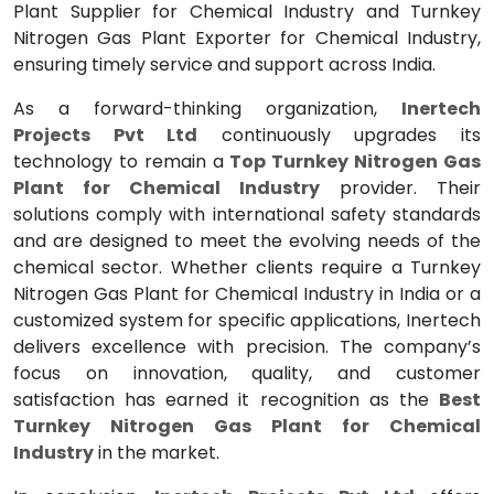
Plant Supplier for Chemical Industry and Turnkey
Nitrogen Gas Plant Exporter for Chemical Industry,
ensuring timely service and support across India.
As a forward-thinking organization,
Inertech
Projects Pvt Ltd
continuously upgrades its
technology to remain a
Top Turnkey Nitrogen Gas
Plant for Chemical Industry
provider. Their
solutions comply with international safety standards
and are designed to meet the evolving needs of the
chemical sector. Whether clients require a Turnkey
Nitrogen Gas Plant for Chemical Industry in India or a
customized system for specific applications, Inertech
delivers excellence with precision. The company’s
focus on innovation, quality, and customer
satisfaction has earned it recognition as the
Best
Turnkey Nitrogen Gas Plant for Chemical
Industry
in the market.