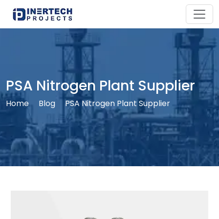
PSA Nitrogen Plant Supplier
Home
Blog
PSA Nitrogen Plant Supplier