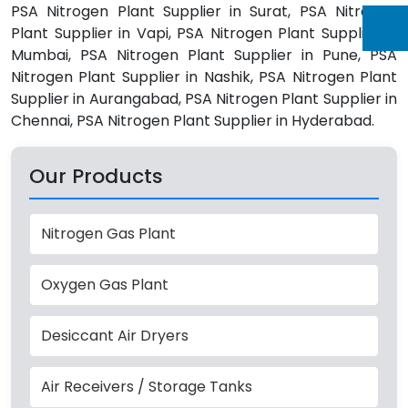
PSA Nitrogen Plant Supplier in Surat, PSA Nitrogen
Plant Supplier in Vapi, PSA Nitrogen Plant Supplier in
Mumbai, PSA Nitrogen Plant Supplier in Pune, PSA
Nitrogen Plant Supplier in Nashik, PSA Nitrogen Plant
Supplier in Aurangabad, PSA Nitrogen Plant Supplier in
Chennai, PSA Nitrogen Plant Supplier in Hyderabad.
Our Products
Nitrogen Gas Plant
Oxygen Gas Plant
Desiccant Air Dryers
Air Receivers / Storage Tanks