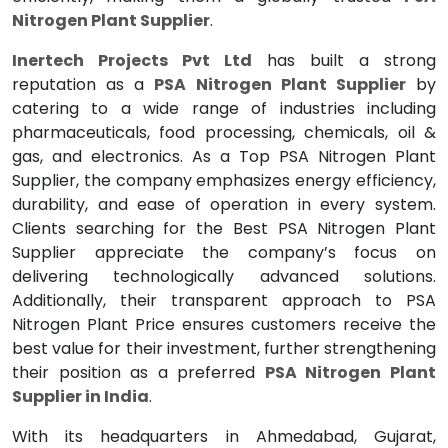
Nitrogen Plant Supplier
.
Inertech Projects Pvt Ltd
has built a strong
reputation as a
PSA Nitrogen Plant Supplier
by
catering to a wide range of industries including
pharmaceuticals, food processing, chemicals, oil &
gas, and electronics. As a Top PSA Nitrogen Plant
Supplier, the company emphasizes energy efficiency,
durability, and ease of operation in every system.
Clients searching for the Best PSA Nitrogen Plant
Supplier appreciate the company’s focus on
delivering technologically advanced solutions.
Additionally, their transparent approach to PSA
Nitrogen Plant Price ensures customers receive the
best value for their investment, further strengthening
their position as a preferred
PSA Nitrogen Plant
Supplier in India
.
With its headquarters in Ahmedabad, Gujarat,