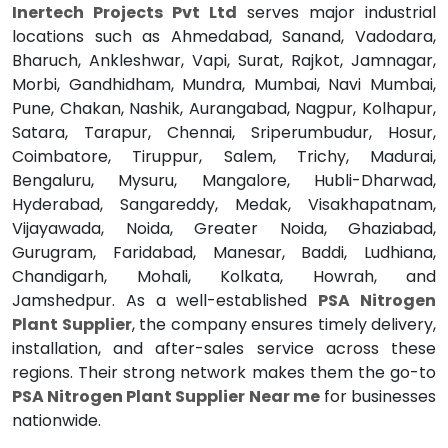
Inertech Projects Pvt Ltd
serves major industrial
locations such as Ahmedabad, Sanand, Vadodara,
Bharuch, Ankleshwar, Vapi, Surat, Rajkot, Jamnagar,
Morbi, Gandhidham, Mundra, Mumbai, Navi Mumbai,
Pune, Chakan, Nashik, Aurangabad, Nagpur, Kolhapur,
Satara, Tarapur, Chennai, Sriperumbudur, Hosur,
Coimbatore, Tiruppur, Salem, Trichy, Madurai,
Bengaluru, Mysuru, Mangalore, Hubli-Dharwad,
Hyderabad, Sangareddy, Medak, Visakhapatnam,
Vijayawada, Noida, Greater Noida, Ghaziabad,
Gurugram, Faridabad, Manesar, Baddi, Ludhiana,
Chandigarh, Mohali, Kolkata, Howrah, and
Jamshedpur. As a well-established
PSA Nitrogen
Plant Supplier
, the company ensures timely delivery,
installation, and after-sales service across these
regions. Their strong network makes them the go-to
PSA Nitrogen Plant Supplier Near me
for businesses
nationwide.