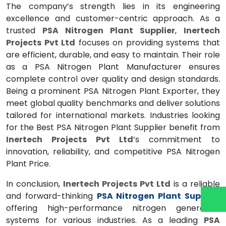
The company’s strength lies in its engineering
excellence and customer-centric approach. As a
trusted
PSA Nitrogen Plant Supplier
,
Inertech
Projects Pvt Ltd
focuses on providing systems that
are efficient, durable, and easy to maintain. Their role
as a PSA Nitrogen Plant Manufacturer ensures
complete control over quality and design standards.
Being a prominent PSA Nitrogen Plant Exporter, they
meet global quality benchmarks and deliver solutions
tailored for international markets. Industries looking
for the Best PSA Nitrogen Plant Supplier benefit from
Inertech Projects Pvt Ltd
’s commitment to
innovation, reliability, and competitive PSA Nitrogen
Plant Price.
In conclusion,
Inertech Projects Pvt Ltd
is a reliable
and forward-thinking
PSA Nitrogen Plant Supplier
offering high-performance nitrogen generation
systems for various industries. As a leading
PSA