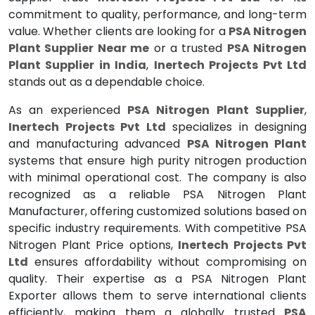
commitment to quality, performance, and long-term
value. Whether clients are looking for a
PSA Nitrogen
Plant Supplier Near me
or a trusted
PSA Nitrogen
Plant Supplier in India
,
Inertech Projects Pvt Ltd
stands out as a dependable choice.
As an experienced
PSA Nitrogen Plant Supplier
,
Inertech Projects Pvt Ltd
specializes in designing
and manufacturing advanced
PSA Nitrogen Plant
systems that ensure high purity nitrogen production
with minimal operational cost. The company is also
recognized as a reliable PSA Nitrogen Plant
Manufacturer, offering customized solutions based on
specific industry requirements. With competitive PSA
Nitrogen Plant Price options,
Inertech Projects Pvt
Ltd
ensures affordability without compromising on
quality. Their expertise as a PSA Nitrogen Plant
Exporter allows them to serve international clients
efficiently, making them a globally trusted
PSA