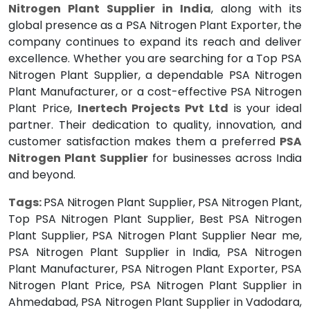
Nitrogen Plant Supplier in India
, along with its
global presence as a PSA Nitrogen Plant Exporter, the
company continues to expand its reach and deliver
excellence. Whether you are searching for a Top PSA
Nitrogen Plant Supplier, a dependable PSA Nitrogen
Plant Manufacturer, or a cost-effective PSA Nitrogen
Plant Price,
Inertech Projects Pvt Ltd
is your ideal
partner. Their dedication to quality, innovation, and
customer satisfaction makes them a preferred
PSA
Nitrogen Plant Supplier
for businesses across India
and beyond.
Tags:
PSA Nitrogen Plant Supplier, PSA Nitrogen Plant,
Top PSA Nitrogen Plant Supplier, Best PSA Nitrogen
Plant Supplier, PSA Nitrogen Plant Supplier Near me,
PSA Nitrogen Plant Supplier in India, PSA Nitrogen
Plant Manufacturer, PSA Nitrogen Plant Exporter, PSA
Nitrogen Plant Price, PSA Nitrogen Plant Supplier in
Ahmedabad, PSA Nitrogen Plant Supplier in Vadodara,