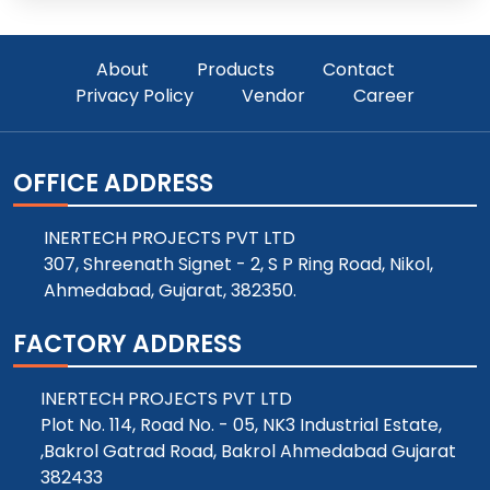
About
Products
Contact
Privacy Policy
Vendor
Career
OFFICE ADDRESS
INERTECH PROJECTS PVT LTD
307, Shreenath Signet - 2, S P Ring Road, Nikol,
Ahmedabad, Gujarat, 382350.
FACTORY ADDRESS
INERTECH PROJECTS PVT LTD
Plot No. 114, Road No. - 05, NK3 Industrial Estate,
,Bakrol Gatrad Road, Bakrol Ahmedabad Gujarat
382433