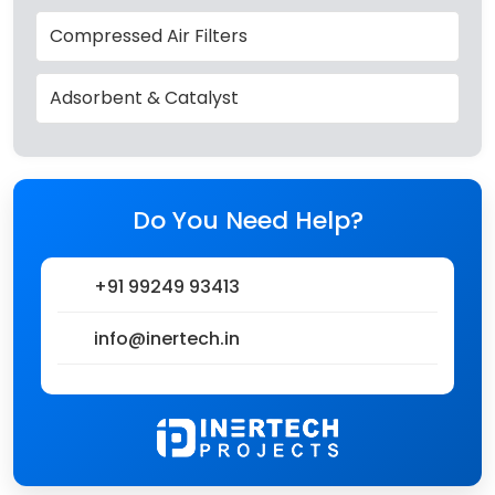
Compressed Air Filters
Adsorbent & Catalyst
Do You Need Help?
+91 99249 93413
info@inertech.in