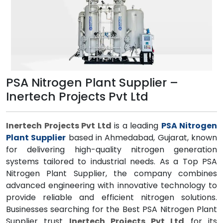
PSA Nitrogen Plant Supplier –
Inertech Projects Pvt Ltd
Inertech Projects Pvt Ltd
is a leading
PSA Nitrogen
Plant Supplier
based in Ahmedabad, Gujarat, known
for delivering high-quality nitrogen generation
systems tailored to industrial needs. As a Top PSA
Nitrogen Plant Supplier, the company combines
advanced engineering with innovative technology to
provide reliable and efficient nitrogen solutions.
Businesses searching for the Best PSA Nitrogen Plant
Supplier trust
Inertech Projects Pvt Ltd
for its