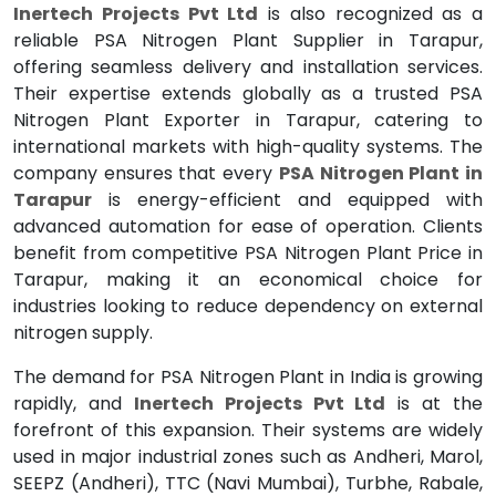
Inertech Projects Pvt Ltd
is also recognized as a
reliable PSA Nitrogen Plant Supplier in Tarapur,
offering seamless delivery and installation services.
Their expertise extends globally as a trusted PSA
Nitrogen Plant Exporter in Tarapur, catering to
international markets with high-quality systems. The
company ensures that every
PSA Nitrogen Plant in
Tarapur
is energy-efficient and equipped with
advanced automation for ease of operation. Clients
benefit from competitive PSA Nitrogen Plant Price in
Tarapur, making it an economical choice for
industries looking to reduce dependency on external
nitrogen supply.
The demand for PSA Nitrogen Plant in India is growing
rapidly, and
Inertech Projects Pvt Ltd
is at the
forefront of this expansion. Their systems are widely
used in major industrial zones such as Andheri, Marol,
SEEPZ (Andheri), TTC (Navi Mumbai), Turbhe, Rabale,