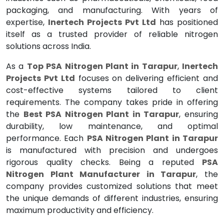
packaging, and manufacturing. With years of
expertise,
Inertech Projects Pvt Ltd
has positioned
itself as a trusted provider of reliable nitrogen
solutions across India.
As a
Top PSA Nitrogen Plant in Tarapur
,
Inertech
Projects Pvt Ltd
focuses on delivering efficient and
cost-effective systems tailored to client
requirements. The company takes pride in offering
the
Best PSA Nitrogen Plant in Tarapur
, ensuring
durability, low maintenance, and optimal
performance. Each
PSA Nitrogen Plant in Tarapur
is manufactured with precision and undergoes
rigorous quality checks. Being a reputed
PSA
Nitrogen Plant Manufacturer in Tarapur
, the
company provides customized solutions that meet
the unique demands of different industries, ensuring
maximum productivity and efficiency.