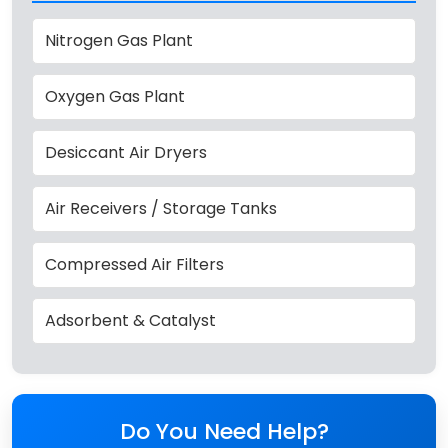
Nitrogen Gas Plant
Oxygen Gas Plant
Desiccant Air Dryers
Air Receivers / Storage Tanks
Compressed Air Filters
Adsorbent & Catalyst
Do You Need Help?