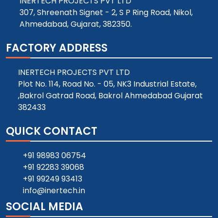
INERTECH PROJECTS PVT LTD
307, Shreenath Signet - 2, S P Ring Road, Nikol,
Ahmedabad, Gujarat, 382350.
FACTORY ADDRESS
INERTECH PROJECTS PVT LTD
Plot No. 114, Road No. - 05, NK3 Industrial Estate,
,Bakrol Gatrad Road, Bakrol Ahmedabad Gujarat
382433
QUICK CONTACT
+91 98983 06754
+91 92283 39068
+91 99249 93413
info@inertech.in
SOCIAL MEDIA