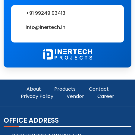
+91 99249 93413
info@inertech.in
About
Products
Contact
Privacy Policy
Vendor
Career
OFFICE ADDRESS