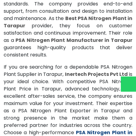
standards. The company provides end-to-end
support, from consultation and design to installation
and maintenance. As the
Best PSA Nitrogen Plant in
Tarapur
provider, they focus on customer
satisfaction and continuous improvement. Their role
as a
PSA Nitrogen Plant Manufacturer in Tarapur
guarantees high-quality products that deliver
consistent results.
If you are searching for a dependable PSA Nitrogen
Plant Supplier in Tarapur,
Inertech Projects Pvt Ltd
is
your ideal choice. With competitive PSA Nitrogen
Plant Price in Tarapur, advanced technology, and
excellent after-sales service, the company ensures
maximum value for your investment. Their expertise
as a PSA Nitrogen Plant Exporter in Tarapur and
strong presence in the market make them a
preferred partner for industries across the country.
Choose a high-performance
PSA Nitrogen Plant in