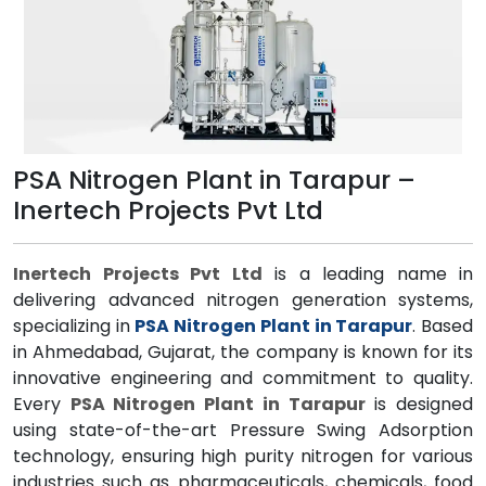
PSA Nitrogen Plant in Tarapur –
Inertech Projects Pvt Ltd
Inertech Projects Pvt Ltd
is a leading name in
delivering advanced nitrogen generation systems,
specializing in
PSA Nitrogen Plant in Tarapur
. Based
in Ahmedabad, Gujarat, the company is known for its
innovative engineering and commitment to quality.
Every
PSA Nitrogen Plant in Tarapur
is designed
using state-of-the-art Pressure Swing Adsorption
technology, ensuring high purity nitrogen for various
industries such as pharmaceuticals, chemicals, food