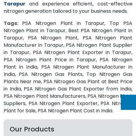
Tarapur
and experience efficient, cost-effective
nitrogen generation tailored to your business needs.
Tags:
PSA Nitrogen Plant in Tarapur, Top PSA
Nitrogen Plant in Tarapur, Best PSA Nitrogen Plant in
Tarapur, PSA Nitrogen Plant, PSA Nitrogen Plant
Manufacturer in Tarapur, PSA Nitrogen Plant Supplier
in Tarapur, PSA Nitrogen Plant Exporter in Tarapur,
PSA Nitrogen Plant Price in Tarapur, PSA Nitrogen
Plant in India, PSA Nitrogen Plant Manufacturer in
India, PSA Nitrogen Gas Plants, Top Nitrogen Gas
Plants Near me, PSA Nitrogen Gas Plant at Best Price
in India, PSA Nitrogen Gas Plant Exporter from India,
PSA Nitrogen Plant Manufacturers, PSA Nitrogen Plant
Suppliers, PSA Nitrogen Plant Exporter, PSA Nitrogen
Plant for Sale, PSA Nitrogen Plant Cost in India.
Our Products