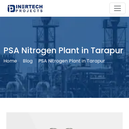
PSA Nitrogen Plant in Tarapur
Home
Blog
PSA Nitrogen Plant in Tarapur