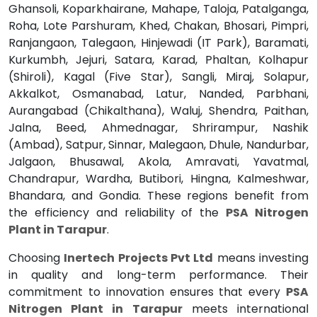
Ghansoli, Koparkhairane, Mahape, Taloja, Patalganga,
Roha, Lote Parshuram, Khed, Chakan, Bhosari, Pimpri,
Ranjangaon, Talegaon, Hinjewadi (IT Park), Baramati,
Kurkumbh, Jejuri, Satara, Karad, Phaltan, Kolhapur
(Shiroli), Kagal (Five Star), Sangli, Miraj, Solapur,
Akkalkot, Osmanabad, Latur, Nanded, Parbhani,
Aurangabad (Chikalthana), Waluj, Shendra, Paithan,
Jalna, Beed, Ahmednagar, Shrirampur, Nashik
(Ambad), Satpur, Sinnar, Malegaon, Dhule, Nandurbar,
Jalgaon, Bhusawal, Akola, Amravati, Yavatmal,
Chandrapur, Wardha, Butibori, Hingna, Kalmeshwar,
Bhandara, and Gondia. These regions benefit from
the efficiency and reliability of the
PSA Nitrogen
Plant in Tarapur
.
Choosing
Inertech Projects Pvt Ltd
means investing
in quality and long-term performance. Their
commitment to innovation ensures that every
PSA
Nitrogen Plant in Tarapur
meets international