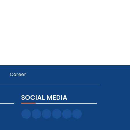
Career
SOCIAL MEDIA