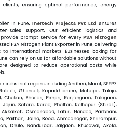
 clients, ensuring optimal performance, energy
plier in Pune,
Inertech Projects Pvt Ltd
ensures
fter-sales support. Our efficient logistics and
 provide prompt service for every
PSA Nitrogen
sted PSA Nitrogen Plant Exporter in Pune, delivering
 to international markets. Businesses looking for
une can rely on us for affordable solutions without
are designed to reduce operational costs while
ls.
 industrial regions, including Andheri, Marol, SEEPZ
abale, Ghansoli, Koparkhairane, Mahape, Taloja,
 Chakan, Bhosari, Pimpri, Ranjangaon, Talegaon,
Jejuri, Satara, Karad, Phaltan, Kolhapur (Shiroli),
ur, Akkalkot, Osmanabad, Latur, Nanded, Parbhani,
a, Paithan, Jalna, Beed, Ahmednagar, Shrirampur,
on, Dhule, Nandurbar, Jalgaon, Bhusawal, Akola,