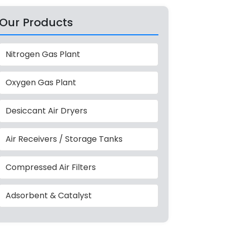
Our Products
Nitrogen Gas Plant
Oxygen Gas Plant
Desiccant Air Dryers
Air Receivers / Storage Tanks
Compressed Air Filters
Adsorbent & Catalyst