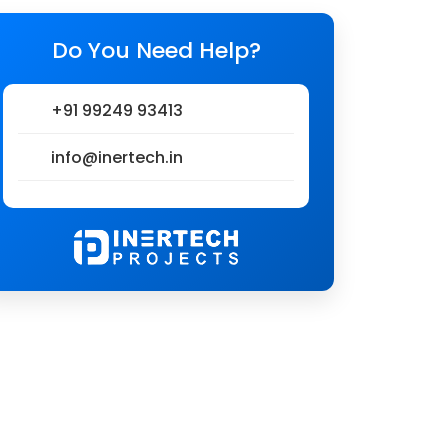
Do You Need Help?
+91 99249 93413
info@inertech.in