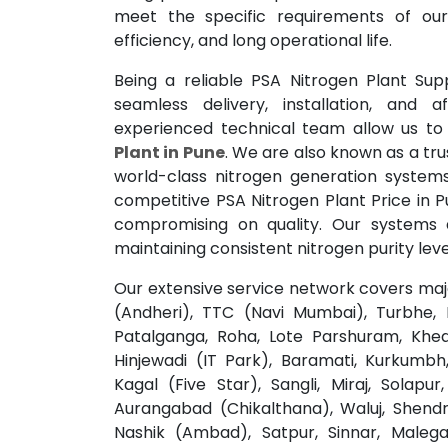
meet the specific requirements of our
efficiency, and long operational life.
Being a reliable PSA Nitrogen Plant Sup
seamless delivery, installation, and a
experienced technical team allow us to
Plant in Pune
. We are also known as a tru
world-class nitrogen generation systems
competitive PSA Nitrogen Plant Price in P
compromising on quality. Our systems 
maintaining consistent nitrogen purity leve
Our extensive service network covers major
(Andheri), TTC (Navi Mumbai), Turbhe, R
Patalganga, Roha, Lote Parshuram, Khed,
Hinjewadi (IT Park), Baramati, Kurkumbh, 
Kagal (Five Star), Sangli, Miraj, Solap
Aurangabad (Chikalthana), Waluj, Shendr
Nashik (Ambad), Satpur, Sinnar, Malega