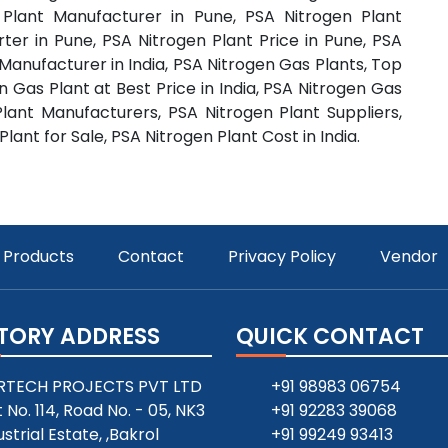
 Plant Manufacturer in Pune, PSA Nitrogen Plant
rter in Pune, PSA Nitrogen Plant Price in Pune, PSA
 Manufacturer in India, PSA Nitrogen Gas Plants, Top
 Gas Plant at Best Price in India, PSA Nitrogen Gas
Plant Manufacturers, PSA Nitrogen Plant Suppliers,
lant for Sale, PSA Nitrogen Plant Cost in India.
Products
Contact
Privacy Policy
Vendor
TORY ADDRESS
QUICK CONTACT
RTECH PROJECTS PVT LTD
+91 98983 06754
t No. 114, Road No. - 05, NK3
+91 92283 39068
ustrial Estate, ,Bakrol
+91 99249 93413