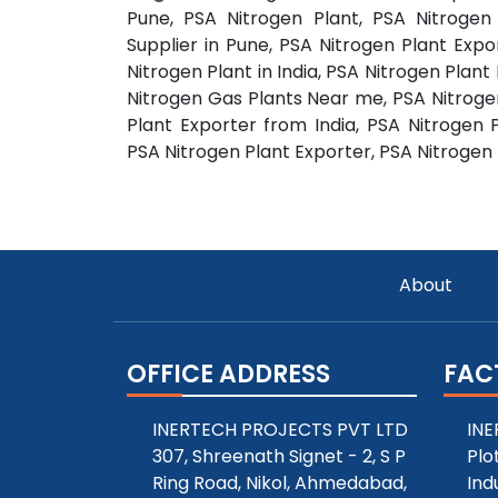
Pune, PSA Nitrogen Plant, PSA Nitrogen
Supplier in Pune, PSA Nitrogen Plant Expo
Nitrogen Plant in India, PSA Nitrogen Plant
Nitrogen Gas Plants Near me, PSA Nitrogen
Plant Exporter from India, PSA Nitrogen 
PSA Nitrogen Plant Exporter, PSA Nitrogen P
About
OFFICE ADDRESS
FAC
INERTECH PROJECTS PVT LTD
INE
307, Shreenath Signet - 2, S P
Plo
Ring Road, Nikol, Ahmedabad,
Ind