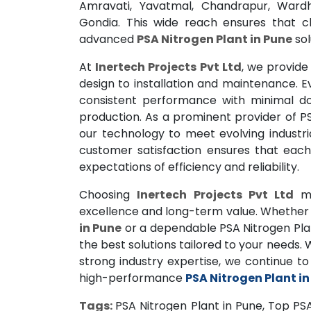
Amravati, Yavatmal, Chandrapur, Wardh
Gondia. This wide reach ensures that c
advanced
PSA Nitrogen Plant in Pune
sol
At
Inertech Projects Pvt Ltd
, we provide
design to installation and maintenance. 
consistent performance with minimal dow
production. As a prominent provider of PS
our technology to meet evolving industria
customer satisfaction ensures that eac
expectations of efficiency and reliability.
Choosing
Inertech Projects Pvt Ltd
me
excellence and long-term value. Whether 
in Pune
or a dependable PSA Nitrogen Plan
the best solutions tailored to your needs.
strong industry expertise, we continue t
high-performance
PSA Nitrogen Plant in
Tags:
PSA Nitrogen Plant in Pune, Top PSA