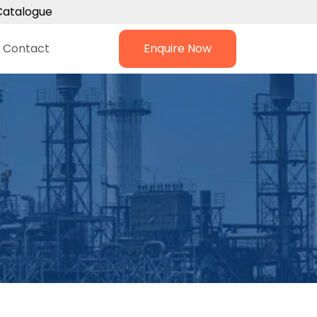
Catalogue
Contact
Enquire Now