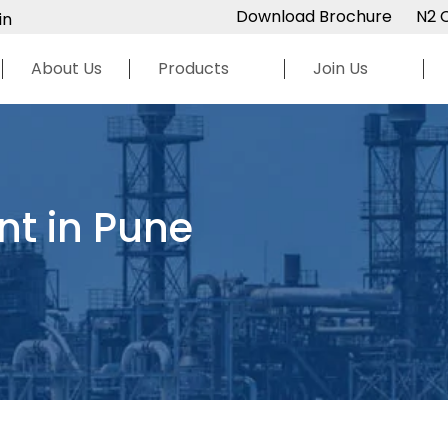
Download Brochure
N2 
in
About Us
Products
Join Us
nt in Pune