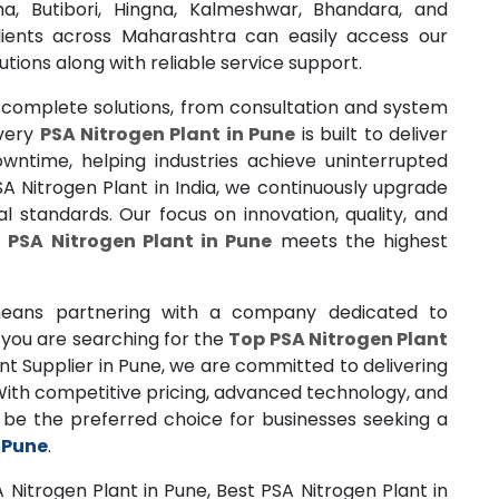
a, Butibori, Hingna, Kalmeshwar, Bhandara, and
lients across Maharashtra can easily access our
utions along with reliable service support.
 complete solutions, from consultation and system
Every
PSA Nitrogen Plant in Pune
is built to deliver
ntime, helping industries achieve uninterrupted
A Nitrogen Plant in India, we continuously upgrade
l standards. Our focus on innovation, quality, and
h
PSA Nitrogen Plant in Pune
meets the highest
ans partnering with a company dedicated to
you are searching for the
Top PSA Nitrogen Plant
t Supplier in Pune, we are committed to delivering
 With competitive pricing, advanced technology, and
o be the preferred choice for businesses seeking a
 Pune
.
 Nitrogen Plant in Pune, Best PSA Nitrogen Plant in