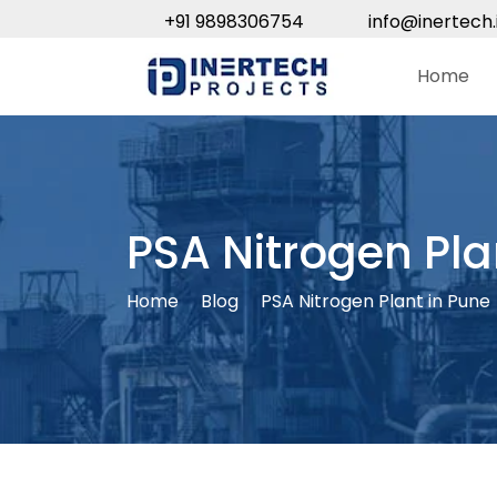
+91 9898306754
info@inertech.
Home
PSA Nitrogen Pla
Home
Blog
PSA Nitrogen Plant in Pune