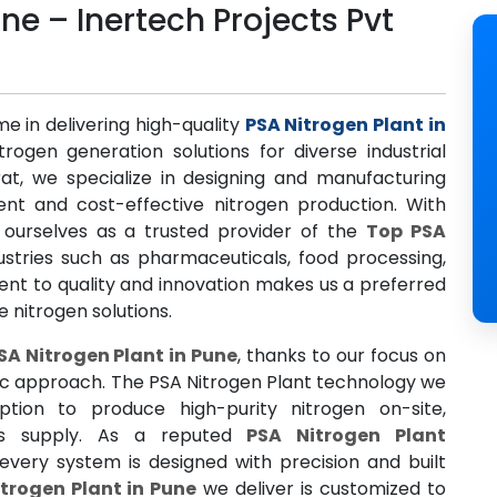
ne – Inertech Projects Pvt
me in delivering high-quality
PSA Nitrogen Plant in
trogen generation solutions for diverse industrial
at, we specialize in designing and manufacturing
ent and cost-effective nitrogen production. With
 ourselves as a trusted provider of the
Top PSA
dustries such as pharmaceuticals, food processing,
nt to quality and innovation makes us a preferred
 nitrogen solutions.
SA Nitrogen Plant in Pune
, thanks to our focus on
ic approach. The PSA Nitrogen Plant technology we
tion to produce high-purity nitrogen on-site,
gas supply. As a reputed
PSA Nitrogen Plant
every system is designed with precision and built
trogen Plant in Pune
we deliver is customized to