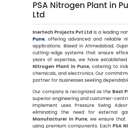
PSA Nitrogen Plant in Pu
Ltd
Inertech Projects Pvt Ltd
is a leading na
Pune
, offering advanced and reliable ni
applications. Based in Ahmedabad, Gujar
cutting-edge systems that ensure effici
years of expertise, we have established
Nitrogen Plant in Pune
, catering to in
chemicals, and electronics. Our commitme
partner for businesses seeking dependable
Our company is recognized as the
Best P
superior engineering and customer-centr
implement uses Pressure Swing Adsorp
eliminating the need for external 
Manufacturer in Pune
, we ensure that 
using premium components. Each
PSA Ni