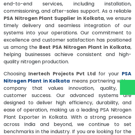
end-to-end services, including installation,
commissioning, and after-sales support. As a reliable
PSA Nitrogen Plant Supplier in Kolkata
, we ensure
timely delivery and seamless integration of our
systems into your operations. Our commitment to
excellence and customer satisfaction has positioned
us among the
Best PSA Nitrogen Plant in Kolkata
,
helping businesses achieve consistent and high-
quality nitrogen production.
Choosing
Inertech Projects Pvt Ltd
for your
PSA
Nitrogen Plant in Kolkata
means partnering with a
company that values innovation, quality, and
customer success. Our advanced systems are
designed to deliver high efficiency, durability, and
ease of operation, making us a leading PSA Nitrogen
Plant Exporter in Kolkata. With a strong presence
across India and beyond, we continue to set
benchmarks in the industry. If you are looking for the