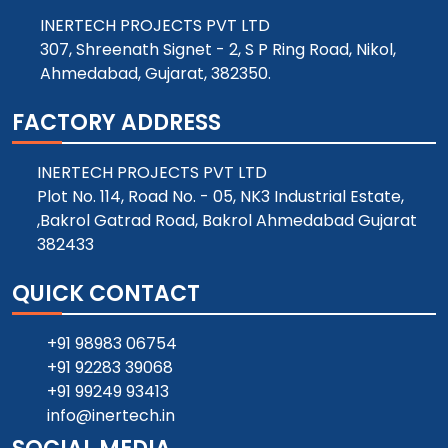
INERTECH PROJECTS PVT LTD
307, Shreenath Signet - 2, S P Ring Road, Nikol,
Ahmedabad, Gujarat, 382350.
FACTORY ADDRESS
INERTECH PROJECTS PVT LTD
Plot No. 114, Road No. - 05, NK3 Industrial Estate,
,Bakrol Gatrad Road, Bakrol Ahmedabad Gujarat
382433
QUICK CONTACT
+91 98983 06754
+91 92283 39068
+91 99249 93413
info@inertech.in