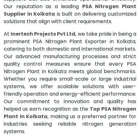
Our reputation as a leading
PSA Nitrogen Plant
Supplier in Kolkata
is built on delivering customized
solutions that align with client requirements.
At
Inertech Projects Pvt Ltd
, we take pride in being a
prominent PSA Nitrogen Plant Exporter in Kolkata,
catering to both domestic and international markets.
Our advanced manufacturing processes and strict
quality control measures ensure that every PSA
Nitrogen Plant in Kolkata meets global benchmarks.
Whether you require small-scale or large industrial
systems, we offer scalable solutions with user-
friendly operation and energy-efficient performance.
Our commitment to innovation and quality has
helped us earn recognition as the
Top PSA Nitrogen
Plant in Kolkata
, making us a preferred partner for
industries seeking reliable nitrogen generation
systems.