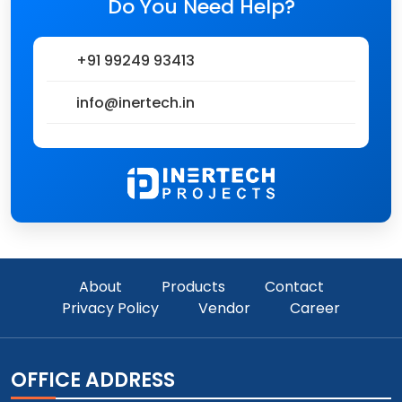
Do You Need Help?
+91 99249 93413
info@inertech.in
About
Products
Contact
Privacy Policy
Vendor
Career
OFFICE ADDRESS