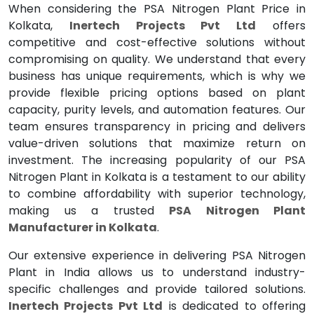
When considering the PSA Nitrogen Plant Price in
Kolkata,
Inertech Projects Pvt Ltd
offers
competitive and cost-effective solutions without
compromising on quality. We understand that every
business has unique requirements, which is why we
provide flexible pricing options based on plant
capacity, purity levels, and automation features. Our
team ensures transparency in pricing and delivers
value-driven solutions that maximize return on
investment. The increasing popularity of our PSA
Nitrogen Plant in Kolkata is a testament to our ability
to combine affordability with superior technology,
making us a trusted
PSA Nitrogen Plant
Manufacturer in Kolkata
.
Our extensive experience in delivering PSA Nitrogen
Plant in India allows us to understand industry-
specific challenges and provide tailored solutions.
Inertech Projects Pvt Ltd
is dedicated to offering