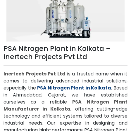
PSA Nitrogen Plant in Kolkata –
Inertech Projects Pvt Ltd
Inertech Projects Pvt Ltd
is a trusted name when it
comes to delivering advanced industrial solutions,
especially the
PSA Nitrogen Plant in Kolkata
. Based
in Ahmedabad, Gujarat, we have established
ourselves as a reliable
PSA Nitrogen Plant
Manufacturer in Kolkata
, offering cutting-edge
technology and efficient systems tailored to diverse
industrial needs. Our expertise in designing and
manufacturing high-performance PSA Nitrogen Plant