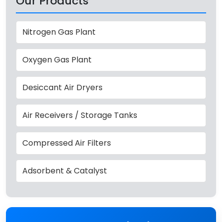
Our Products
Nitrogen Gas Plant
Oxygen Gas Plant
Desiccant Air Dryers
Air Receivers / Storage Tanks
Compressed Air Filters
Adsorbent & Catalyst