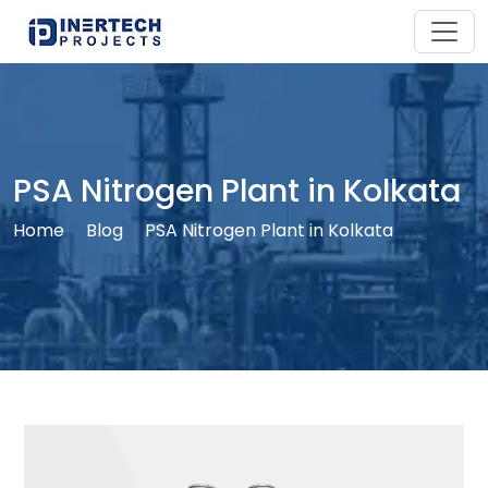
PSA Nitrogen Plant in Kolkata
Home
Blog
PSA Nitrogen Plant in Kolkata