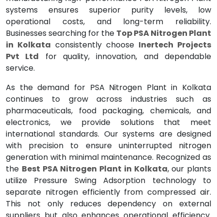
systems ensures superior purity levels, low
operational costs, and long-term reliability.
Businesses searching for the
Top PSA Nitrogen Plant
in Kolkata
consistently choose
Inertech Projects
Pvt Ltd
for quality, innovation, and dependable
service.
As the demand for PSA Nitrogen Plant in Kolkata
continues to grow across industries such as
pharmaceuticals, food packaging, chemicals, and
electronics, we provide solutions that meet
international standards. Our systems are designed
with precision to ensure uninterrupted nitrogen
generation with minimal maintenance. Recognized as
the
Best PSA Nitrogen Plant in Kolkata
, our plants
utilize Pressure Swing Adsorption technology to
separate nitrogen efficiently from compressed air.
This not only reduces dependency on external
suppliers but also enhances operational efficiency.