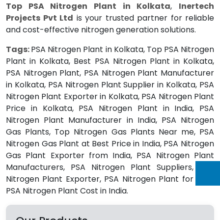
Top PSA Nitrogen Plant in Kolkata
,
Inertech
Projects Pvt Ltd
is your trusted partner for reliable
and cost-effective nitrogen generation solutions.
Tags:
PSA Nitrogen Plant in Kolkata, Top PSA Nitrogen
Plant in Kolkata, Best PSA Nitrogen Plant in Kolkata,
PSA Nitrogen Plant, PSA Nitrogen Plant Manufacturer
in Kolkata, PSA Nitrogen Plant Supplier in Kolkata, PSA
Nitrogen Plant Exporter in Kolkata, PSA Nitrogen Plant
Price in Kolkata, PSA Nitrogen Plant in India, PSA
Nitrogen Plant Manufacturer in India, PSA Nitrogen
Gas Plants, Top Nitrogen Gas Plants Near me, PSA
Nitrogen Gas Plant at Best Price in India, PSA Nitrogen
Gas Plant Exporter from India, PSA Nitrogen Plant
Manufacturers, PSA Nitrogen Plant Suppliers, PSA
Nitrogen Plant Exporter, PSA Nitrogen Plant for Sale,
PSA Nitrogen Plant Cost in India.