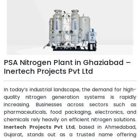
PSA Nitrogen Plant in Ghaziabad –
Inertech Projects Pvt Ltd
In today’s industrial landscape, the demand for high-
quality nitrogen generation systems is rapidly
increasing. Businesses across sectors such as
pharmaceuticals, food packaging, electronics, and
chemicals rely heavily on efficient nitrogen solutions.
Inertech Projects Pvt Ltd
, based in Ahmedabad,
Gujarat, stands out as a trusted name offering