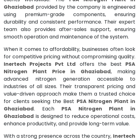
Ghaziabad
provided by the company is engineered
using premium-grade components, ensuring
durability and consistent performance. Their expert
team also provides after-sales support, ensuring
smooth operation and maintenance of the system.
When it comes to affordability, businesses often look
for competitive pricing without compromising quality.
Inertech Projects Pvt Ltd
offers the best
PSA
Nitrogen Plant Price in Ghaziabad
, making
advanced nitrogen generation accessible to
industries of all sizes. Their transparent pricing and
value-driven approach make them a trusted choice
for clients seeking the Best
PSA Nitrogen Plant in
Ghaziabad
. Each
PSA Nitrogen Plant in
Ghaziabad
is designed to reduce operational costs,
enhance productivity, and provide long-term value.
With a strong presence across the country,
Inertech