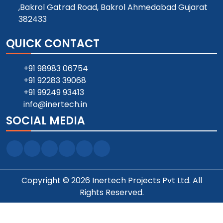
,Bakrol Gatrad Road, Bakrol Ahmedabad Gujarat
382433
QUICK CONTACT
+91 98983 06754
+91 92283 39068
+91 99249 93413
info@inertech.in
SOCIAL MEDIA
Copyright © 2026 Inertech Projects Pvt Ltd. All
Rights Reserved.
Designed and SEO Manage by ::