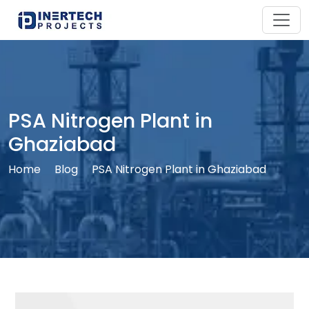
PSA Nitrogen Plant in
Ghaziabad
Home
Blog
PSA Nitrogen Plant in Ghaziabad