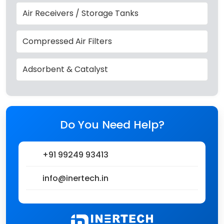
Air Receivers / Storage Tanks
Compressed Air Filters
Adsorbent & Catalyst
Do You Need Help?
+91 99249 93413
info@inertech.in