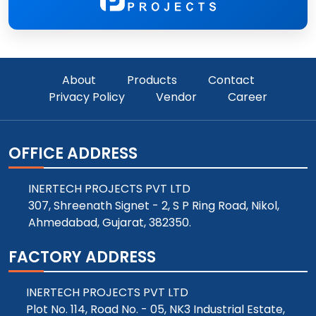
About
Products
Contact
Privacy Policy
Vendor
Career
OFFICE ADDRESS
INERTECH PROJECTS PVT LTD
307, Shreenath Signet - 2, S P Ring Road, Nikol,
Ahmedabad, Gujarat, 382350.
FACTORY ADDRESS
INERTECH PROJECTS PVT LTD
Plot No. 114, Road No. - 05, NK3 Industrial Estate,