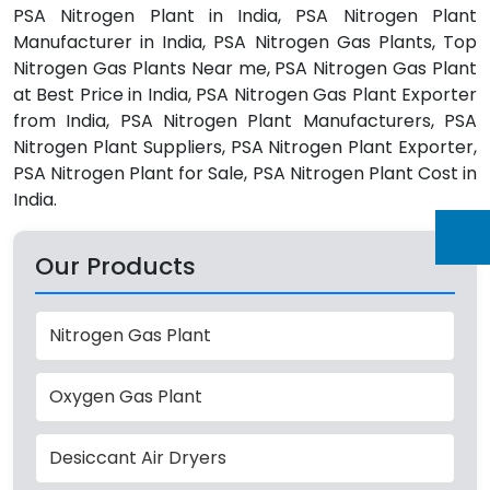
PSA Nitrogen Plant in India, PSA Nitrogen Plant
Manufacturer in India, PSA Nitrogen Gas Plants, Top
Nitrogen Gas Plants Near me, PSA Nitrogen Gas Plant
at Best Price in India, PSA Nitrogen Gas Plant Exporter
from India, PSA Nitrogen Plant Manufacturers, PSA
Nitrogen Plant Suppliers, PSA Nitrogen Plant Exporter,
PSA Nitrogen Plant for Sale, PSA Nitrogen Plant Cost in
India.
Our Products
Nitrogen Gas Plant
Oxygen Gas Plant
Desiccant Air Dryers