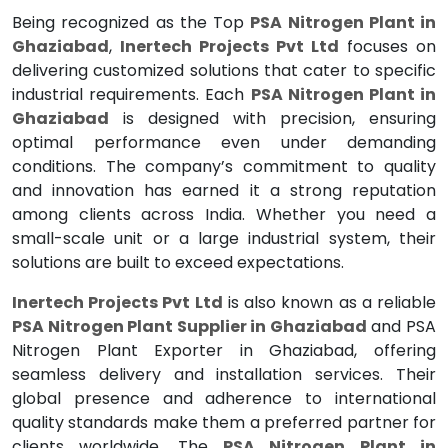
Being recognized as the Top
PSA Nitrogen Plant in
Ghaziabad
,
Inertech Projects Pvt Ltd
focuses on
delivering customized solutions that cater to specific
industrial requirements. Each
PSA Nitrogen Plant in
Ghaziabad
is designed with precision, ensuring
optimal performance even under demanding
conditions. The company’s commitment to quality
and innovation has earned it a strong reputation
among clients across India. Whether you need a
small-scale unit or a large industrial system, their
solutions are built to exceed expectations.
Inertech Projects Pvt Ltd
is also known as a reliable
PSA Nitrogen Plant Supplier in Ghaziabad
and PSA
Nitrogen Plant Exporter in Ghaziabad, offering
seamless delivery and installation services. Their
global presence and adherence to international
quality standards make them a preferred partner for
clients worldwide. The
PSA Nitrogen Plant in