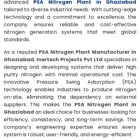
advanced
PSA Nitrogen Plant in Ghaziabad
tailored to diverse industrial needs. With cutting-edge
technology and a commitment to excellence, the
company ensures reliable and cost-effective
nitrogen generation systems that meet global
standards.
As a reputed
PSA Nitrogen Plant Manufacturer in
Ghaziabad
,
Inertech Projects Pvt Ltd
specializes in
designing and developing systems that deliver high
purity nitrogen with minimal operational cost. The
innovative Pressure Swing Adsorption (PSA)
technology enables industries to produce nitrogen
on-site, eliminating the dependency on external
suppliers. This makes the
PSA Nitrogen Plant in
Ghaziabad
an ideal choice for businesses looking for
efficiency, consistency, and long-term savings. The
company’s engineering expertise ensures every
system is robust, user-friendly, and energy-efficient.