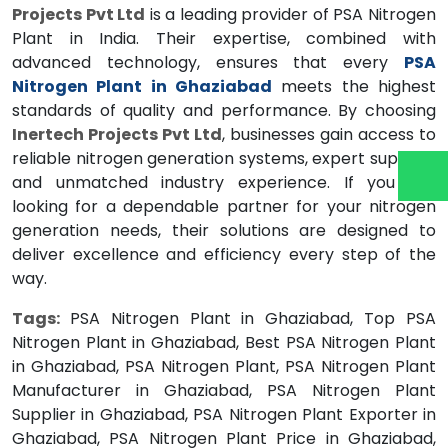
Projects Pvt Ltd
is a leading provider of PSA Nitrogen
Plant in India. Their expertise, combined with
advanced technology, ensures that every
PSA
Nitrogen Plant in Ghaziabad
meets the highest
standards of quality and performance. By choosing
Inertech Projects Pvt Ltd
, businesses gain access to
reliable nitrogen generation systems, expert support,
and unmatched industry experience. If you are
looking for a dependable partner for your nitrogen
generation needs, their solutions are designed to
deliver excellence and efficiency every step of the
way.
Tags:
PSA Nitrogen Plant in Ghaziabad, Top PSA
Nitrogen Plant in Ghaziabad, Best PSA Nitrogen Plant
in Ghaziabad, PSA Nitrogen Plant, PSA Nitrogen Plant
Manufacturer in Ghaziabad, PSA Nitrogen Plant
Supplier in Ghaziabad, PSA Nitrogen Plant Exporter in
Ghaziabad, PSA Nitrogen Plant Price in Ghaziabad,