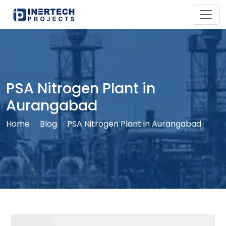
PSA Nitrogen Plant in
Aurangabad
Home
Blog
PSA Nitrogen Plant in Aurangabad