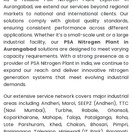
Aurangabad, we extend our services beyond regional
markets to national and international clients. Our
solutions comply with global quality standards,
ensuring consistent performance across different
applications. Whether it’s a small-scale unit or a large
industrial facility, our
PSA Nitrogen Plant in
Aurangabad
solutions are designed to meet varying
capacity requirements. With a strong presence as a
provider of PSA Nitrogen Plant in India, we continue to
expand our reach and deliver innovative nitrogen
generation systems that meet evolving industrial
demands.
Our extensive service network covers major industrial
areas including Andheri, Marol, SEEPZ (Andheri), TTC
(Navi Mumbai), Turbhe, Rabale, Ghansoli,
Koparkhairane, Mahape, Taloja, Patalganga, Roha,
Lote Parshuram, Khed, Chakan, Bhosari, Pimpri,
Ranjangaon, Talegaon, Hinjewadi (IT Park), Baramati,