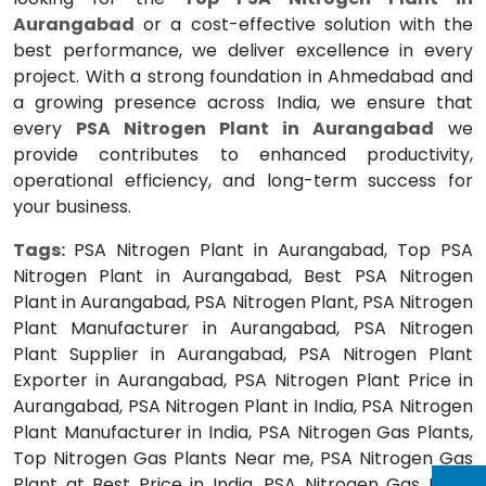
Aurangabad
or a cost-effective solution with the
best performance, we deliver excellence in every
project. With a strong foundation in Ahmedabad and
a growing presence across India, we ensure that
every
PSA Nitrogen Plant in Aurangabad
we
provide contributes to enhanced productivity,
operational efficiency, and long-term success for
your business.
Tags:
PSA Nitrogen Plant in Aurangabad, Top PSA
Nitrogen Plant in Aurangabad, Best PSA Nitrogen
Plant in Aurangabad, PSA Nitrogen Plant, PSA Nitrogen
Plant Manufacturer in Aurangabad, PSA Nitrogen
Plant Supplier in Aurangabad, PSA Nitrogen Plant
Exporter in Aurangabad, PSA Nitrogen Plant Price in
Aurangabad, PSA Nitrogen Plant in India, PSA Nitrogen
Plant Manufacturer in India, PSA Nitrogen Gas Plants,
Top Nitrogen Gas Plants Near me, PSA Nitrogen Gas
Plant at Best Price in India, PSA Nitrogen Gas Plant