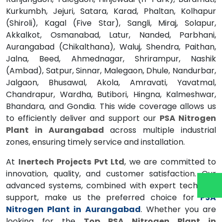
Kurkumbh, Jejuri, Satara, Karad, Phaltan, Kolhapur
(Shiroli), Kagal (Five Star), Sangli, Miraj, Solapur,
Akkalkot, Osmanabad, Latur, Nanded, Parbhani,
Aurangabad (Chikalthana), Waluj, Shendra, Paithan,
Jalna, Beed, Ahmednagar, Shrirampur, Nashik
(Ambad), Satpur, Sinnar, Malegaon, Dhule, Nandurbar,
Jalgaon, Bhusawal, Akola, Amravati, Yavatmal,
Chandrapur, Wardha, Butibori, Hingna, Kalmeshwar,
Bhandara, and Gondia. This wide coverage allows us
to efficiently deliver and support our
PSA Nitrogen
Plant in Aurangabad
across multiple industrial
zones, ensuring timely service and installation.
At
Inertech Projects Pvt Ltd
, we are committed to
innovation, quality, and customer satisfaction. Our
advanced systems, combined with expert technical
support, make us the preferred choice for
PSA
Nitrogen Plant in Aurangabad
. Whether you are
looking for the
Top PSA Nitrogen Plant in