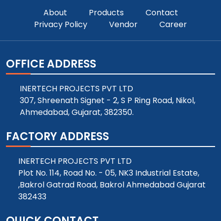
About
Products
Contact
Privacy Policy
Vendor
Career
OFFICE ADDRESS
INERTECH PROJECTS PVT LTD
307, Shreenath Signet - 2, S P Ring Road, Nikol,
Ahmedabad, Gujarat, 382350.
FACTORY ADDRESS
INERTECH PROJECTS PVT LTD
Plot No. 114, Road No. - 05, NK3 Industrial Estate,
,Bakrol Gatrad Road, Bakrol Ahmedabad Gujarat
382433
QUICK CONTACT