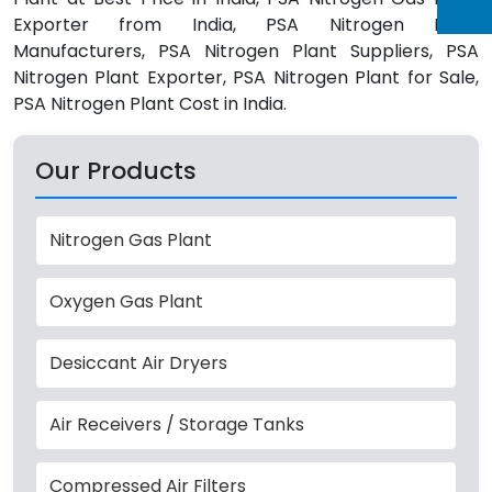
Exporter from India, PSA Nitrogen Plant
Manufacturers, PSA Nitrogen Plant Suppliers, PSA
Nitrogen Plant Exporter, PSA Nitrogen Plant for Sale,
PSA Nitrogen Plant Cost in India.
Our Products
Nitrogen Gas Plant
Oxygen Gas Plant
Desiccant Air Dryers
Air Receivers / Storage Tanks
Compressed Air Filters