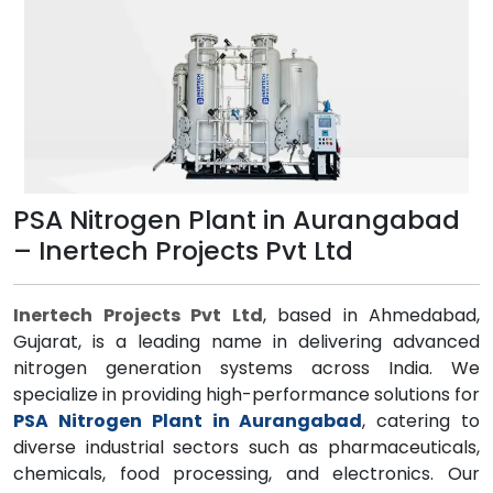
PSA Nitrogen Plant in Aurangabad
– Inertech Projects Pvt Ltd
Inertech Projects Pvt Ltd
, based in Ahmedabad,
Gujarat, is a leading name in delivering advanced
nitrogen generation systems across India. We
specialize in providing high-performance solutions for
PSA Nitrogen Plant in Aurangabad
, catering to
diverse industrial sectors such as pharmaceuticals,
chemicals, food processing, and electronics. Our