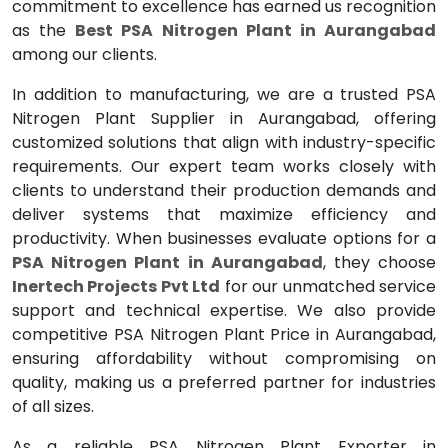
commitment to excellence has earned us recognition
as the
Best PSA Nitrogen Plant in Aurangabad
among our clients.
In addition to manufacturing, we are a trusted PSA
Nitrogen Plant Supplier in Aurangabad, offering
customized solutions that align with industry-specific
requirements. Our expert team works closely with
clients to understand their production demands and
deliver systems that maximize efficiency and
productivity. When businesses evaluate options for a
PSA Nitrogen Plant in Aurangabad
, they choose
Inertech Projects Pvt Ltd
for our unmatched service
support and technical expertise. We also provide
competitive PSA Nitrogen Plant Price in Aurangabad,
ensuring affordability without compromising on
quality, making us a preferred partner for industries
of all sizes.
As a reliable PSA Nitrogen Plant Exporter in