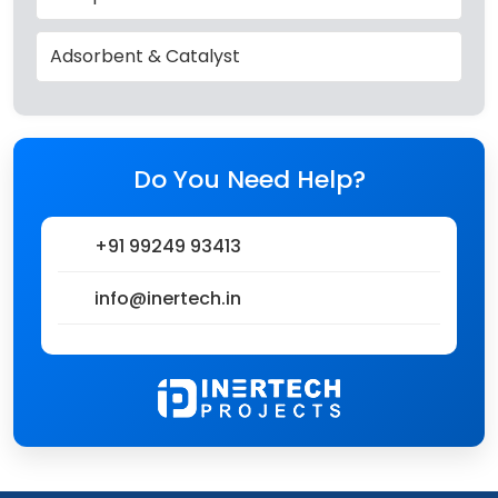
Adsorbent & Catalyst
Do You Need Help?
+91 99249 93413
info@inertech.in