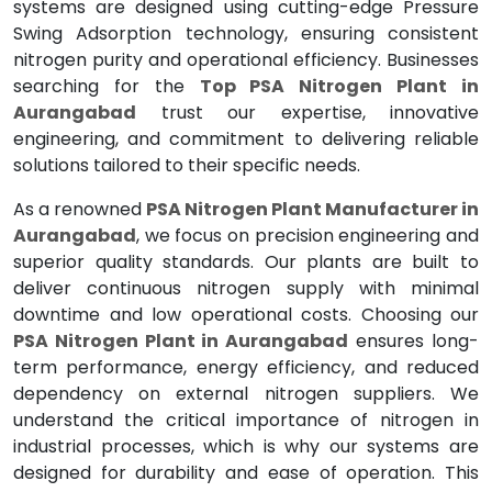
systems are designed using cutting-edge Pressure
Swing Adsorption technology, ensuring consistent
nitrogen purity and operational efficiency. Businesses
searching for the
Top PSA Nitrogen Plant in
Aurangabad
trust our expertise, innovative
engineering, and commitment to delivering reliable
solutions tailored to their specific needs.
As a renowned
PSA Nitrogen Plant Manufacturer in
Aurangabad
, we focus on precision engineering and
superior quality standards. Our plants are built to
deliver continuous nitrogen supply with minimal
downtime and low operational costs. Choosing our
PSA Nitrogen Plant in Aurangabad
ensures long-
term performance, energy efficiency, and reduced
dependency on external nitrogen suppliers. We
understand the critical importance of nitrogen in
industrial processes, which is why our systems are
designed for durability and ease of operation. This