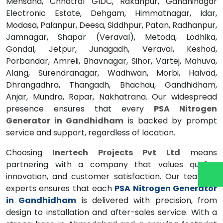
Mehsana, Chhatral GIDC, Rakanpur, Gandhinagar
Electronic Estate, Dehgam, Himmatnagar, Idar,
Modasa, Palanpur, Deesa, Siddhpur, Patan, Radhanpur,
Jamnagar, Shapar (Veraval), Metoda, Lodhika,
Gondal, Jetpur, Junagadh, Veraval, Keshod,
Porbandar, Amreli, Bhavnagar, Sihor, Vartej, Mahuva,
Alang, Surendranagar, Wadhwan, Morbi, Halvad,
Dhrangadhra, Thangadh, Bhachau, Gandhidham,
Anjar, Mundra, Rapar, Nakhatrana. Our widespread
presence ensures that every
PSA Nitrogen
Generator in Gandhidham
is backed by prompt
service and support, regardless of location.
Choosing
Inertech Projects Pvt Ltd
means
partnering with a company that values quality,
innovation, and customer satisfaction. Our team of
experts ensures that each
PSA Nitrogen Generator
in Gandhidham
is delivered with precision, from
design to installation and after-sales service. With a