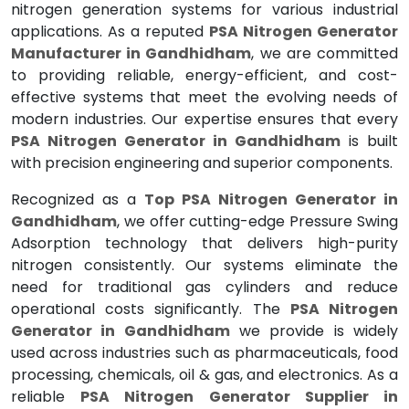
nitrogen generation systems for various industrial
applications. As a reputed
PSA Nitrogen Generator
Manufacturer in Gandhidham
, we are committed
to providing reliable, energy-efficient, and cost-
effective systems that meet the evolving needs of
modern industries. Our expertise ensures that every
PSA Nitrogen Generator in Gandhidham
is built
with precision engineering and superior components.
Recognized as a
Top PSA Nitrogen Generator in
Gandhidham
, we offer cutting-edge Pressure Swing
Adsorption technology that delivers high-purity
nitrogen consistently. Our systems eliminate the
need for traditional gas cylinders and reduce
operational costs significantly. The
PSA Nitrogen
Generator in Gandhidham
we provide is widely
used across industries such as pharmaceuticals, food
processing, chemicals, oil & gas, and electronics. As a
reliable
PSA Nitrogen Generator Supplier in