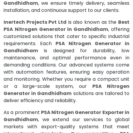
Gandhidham
, we ensure timely delivery, seamless
installation, and continuous support to our clients.
Inertech Projects Pvt Ltd
is also known as the
Best
PSA Nitrogen Generator in Gandhidham
, offering
customized solutions that cater to specific industrial
requirements. Each
PSA Nitrogen Generator in
Gandhidham
is designed for durability, low
maintenance, and optimal performance even in
demanding conditions. Our advanced systems come
with automation features, ensuring easy operation
and monitoring. Whether you require a compact unit
or a large-scale system, our
PSA Nitrogen
Generator in Gandhidham
solutions are tailored to
deliver efficiency and reliability.
As a prominent
PSA Nitrogen Generator Exporter in
Gandhidham
, we extend our services to global
markets with export-quality systems that meet