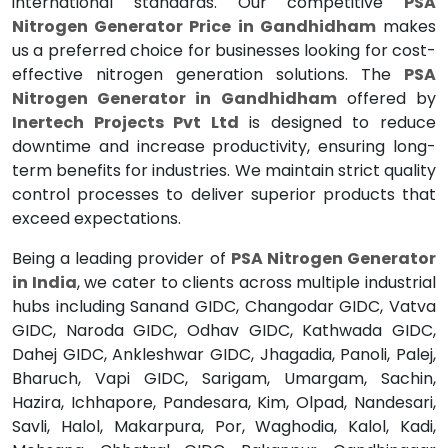
international standards. Our competitive
PSA
Nitrogen Generator Price in Gandhidham
makes
us a preferred choice for businesses looking for cost-
effective nitrogen generation solutions. The
PSA
Nitrogen Generator in Gandhidham
offered by
Inertech Projects Pvt Ltd
is designed to reduce
downtime and increase productivity, ensuring long-
term benefits for industries. We maintain strict quality
control processes to deliver superior products that
exceed expectations.
Being a leading provider of
PSA Nitrogen Generator
in India
, we cater to clients across multiple industrial
hubs including Sanand GIDC, Changodar GIDC, Vatva
GIDC, Naroda GIDC, Odhav GIDC, Kathwada GIDC,
Dahej GIDC, Ankleshwar GIDC, Jhagadia, Panoli, Palej,
Bharuch, Vapi GIDC, Sarigam, Umargam, Sachin,
Hazira, Ichhapore, Pandesara, Kim, Olpad, Nandesari,
Savli, Halol, Makarpura, Por, Waghodia, Kalol, Kadi,