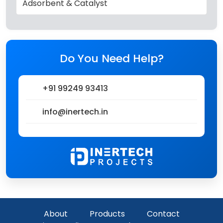
Adsorbent & Catalyst
Do You Need Help?
+91 99249 93413
info@inertech.in
About
Products
Contact