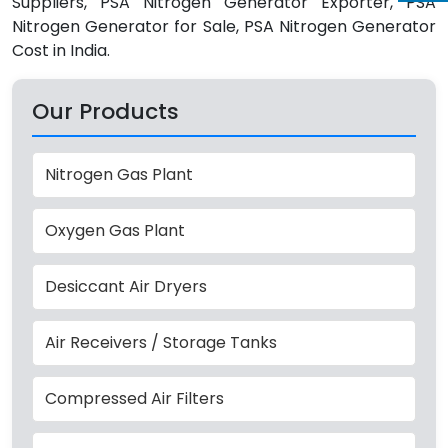
Suppliers, PSA Nitrogen Generator Exporter, PSA
Nitrogen Generator for Sale, PSA Nitrogen Generator
Cost in India.
Our Products
Nitrogen Gas Plant
Oxygen Gas Plant
Desiccant Air Dryers
Air Receivers / Storage Tanks
Compressed Air Filters