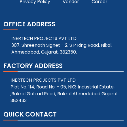
Privacy Policy
Vendor
Career
OFFICE ADDRESS
INERTECH PROJECTS PVT LTD
307, Shreenath Signet - 2, S P Ring Road, Nikol,
Ahmedabad, Gujarat, 382350.
FACTORY ADDRESS
INERTECH PROJECTS PVT LTD
Plot No. 114, Road No. - 05, NK3 Industrial Estate,
,Bakrol Gatrad Road, Bakrol Ahmedabad Gujarat
382433
QUICK CONTACT