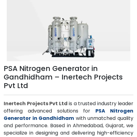
PSA Nitrogen Generator in
Gandhidham – Inertech Projects
Pvt Ltd
Inertech Projects Pvt Ltd
is a trusted industry leader
offering advanced solutions for
PSA Nitrogen
Generator in Gandhidham
with unmatched quality
and performance. Based in Ahmedabad, Gujarat, we
specialize in designing and delivering high-efficiency