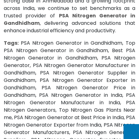
strong base in Ahmedabad and a growing footprint
across India, we continue to set benchmarks as a
trusted provider of
PSA Nitrogen Generator in
Gandhidham
, delivering advanced solutions that
enhance industrial efficiency and productivity.
Tags:
PSA Nitrogen Generator in Gandhidham, Top
PSA Nitrogen Generator in Gandhidham, Best PSA
Nitrogen Generator in Gandhidham, PSA Nitrogen
Generator, PSA Nitrogen Generator Manufacturer in
Gandhidham, PSA Nitrogen Generator Supplier in
Gandhidham, PSA Nitrogen Generator Exporter in
Gandhidham, PSA Nitrogen Generator Price in
Gandhidham, PSA Nitrogen Generator in India, PSA
Nitrogen Generator Manufacturer in India, PSA
Nitrogen Generators, Top Nitrogen Gas Plants Near
me, PSA Nitrogen Generator at Best Price in India, PSA
Nitrogen Generator Exporter from India, PSA Nitrogen
Generator Manufacturers, PSA Nitrogen Generator