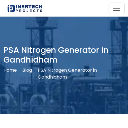
PSA Nitrogen Generator in
Gandhidham
Home
Blog
PSA Nitrogen Generator in
Gandhidham