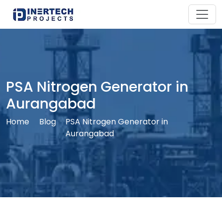
PSA Nitrogen Generator in
Aurangabad
Home
Blog
PSA Nitrogen Generator in
Aurangabad