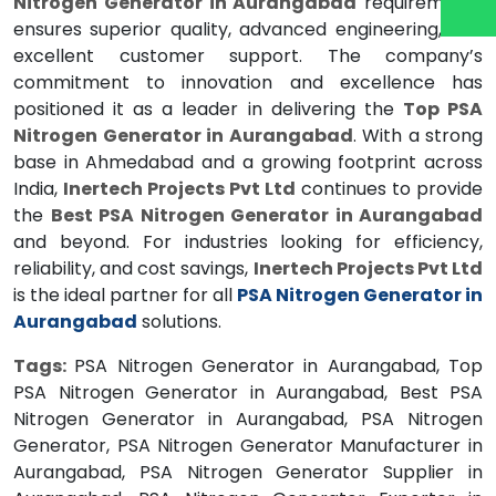
Nitrogen Generator in Aurangabad
requirements
ensures superior quality, advanced engineering, and
excellent customer support. The company’s
commitment to innovation and excellence has
positioned it as a leader in delivering the
Top PSA
Nitrogen Generator in Aurangabad
. With a strong
base in Ahmedabad and a growing footprint across
India,
Inertech Projects Pvt Ltd
continues to provide
the
Best PSA Nitrogen Generator in Aurangabad
and beyond. For industries looking for efficiency,
reliability, and cost savings,
Inertech Projects Pvt Ltd
is the ideal partner for all
PSA Nitrogen Generator in
Aurangabad
solutions.
Tags:
PSA Nitrogen Generator in Aurangabad, Top
PSA Nitrogen Generator in Aurangabad, Best PSA
Nitrogen Generator in Aurangabad, PSA Nitrogen
Generator, PSA Nitrogen Generator Manufacturer in
Aurangabad, PSA Nitrogen Generator Supplier in