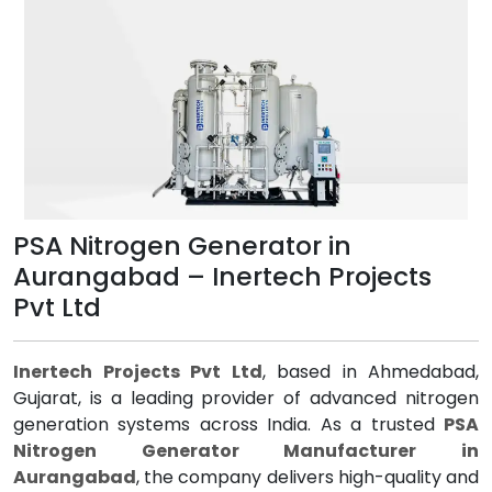
PSA Nitrogen Generator in
Aurangabad – Inertech Projects
Pvt Ltd
Inertech Projects Pvt Ltd
, based in Ahmedabad,
Gujarat, is a leading provider of advanced nitrogen
generation systems across India. As a trusted
PSA
Nitrogen Generator Manufacturer in
Aurangabad
, the company delivers high-quality and