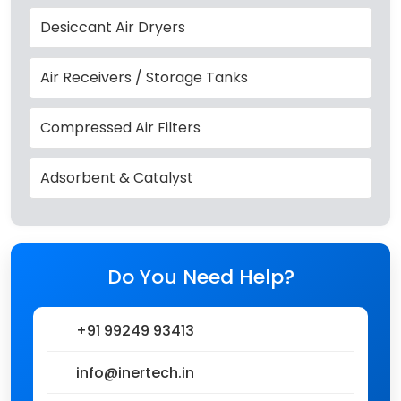
Desiccant Air Dryers
Air Receivers / Storage Tanks
Compressed Air Filters
Adsorbent & Catalyst
Do You Need Help?
+91 99249 93413
info@inertech.in