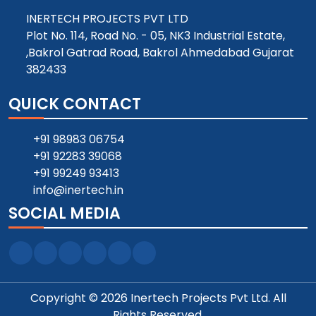
INERTECH PROJECTS PVT LTD
Plot No. 114, Road No. - 05, NK3 Industrial Estate,
,Bakrol Gatrad Road, Bakrol Ahmedabad Gujarat
382433
QUICK CONTACT
+91 98983 06754
+91 92283 39068
+91 99249 93413
info@inertech.in
SOCIAL MEDIA
Copyright © 2026 Inertech Projects Pvt Ltd. All
Rights Reserved.