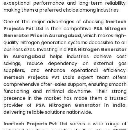
exceptional performance and long-term reliability,
making them a preferred choice among industries.
One of the major advantages of choosing
Inertech
Projects Pvt Ltd
is their competitive
PSA Nitrogen
Generator Price in Aurangabad
, which makes high-
quality nitrogen generation systems accessible to all
business sizes. Investing in a
PSA Nitrogen Generator
in Aurangabad
helps industries achieve cost
savings, reduce dependency on external gas
suppliers, and enhance operational efficiency.
Inertech Projects Pvt Ltd
’s expert team offers
comprehensive after-sales support, ensuring smooth
functioning and minimal downtime. Their strong
presence in the market has made them a trusted
provider of
PSA Nitrogen Generator in India
,
delivering reliable solutions nationwide.
Inertech Projects Pvt Ltd
serves a wide range of