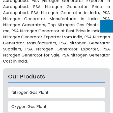
Aurangabad, PSA Nitrogen Generator Exporter in
Aurangabad, PSA Nitrogen Generator Price in
Aurangabad, PSA Nitrogen Generator in India, PSA
Nitrogen Generator Manufacturer in India, PSA
Nitrogen Generators, Top Nitrogen Gas Plants Near
me, PSA Nitrogen Generator at Best Price in India, PSA
Nitrogen Generator Exporter from India, PSA Nitrogen
Generator Manufacturers, PSA Nitrogen Generator
Suppliers, PSA Nitrogen Generator Exporter, PSA
Nitrogen Generator for Sale, PSA Nitrogen Generator
Cost in India.
Our Products
Nitrogen Gas Plant
Oxygen Gas Plant