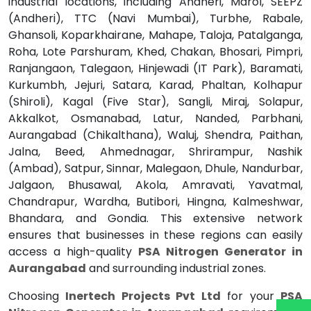
industrial locations, including Andheri, Marol, SEEPZ
(Andheri), TTC (Navi Mumbai), Turbhe, Rabale,
Ghansoli, Koparkhairane, Mahape, Taloja, Patalganga,
Roha, Lote Parshuram, Khed, Chakan, Bhosari, Pimpri,
Ranjangaon, Talegaon, Hinjewadi (IT Park), Baramati,
Kurkumbh, Jejuri, Satara, Karad, Phaltan, Kolhapur
(Shiroli), Kagal (Five Star), Sangli, Miraj, Solapur,
Akkalkot, Osmanabad, Latur, Nanded, Parbhani,
Aurangabad (Chikalthana), Waluj, Shendra, Paithan,
Jalna, Beed, Ahmednagar, Shrirampur, Nashik
(Ambad), Satpur, Sinnar, Malegaon, Dhule, Nandurbar,
Jalgaon, Bhusawal, Akola, Amravati, Yavatmal,
Chandrapur, Wardha, Butibori, Hingna, Kalmeshwar,
Bhandara, and Gondia. This extensive network
ensures that businesses in these regions can easily
access a high-quality
PSA Nitrogen Generator in
Aurangabad
and surrounding industrial zones.
Choosing
Inertech Projects Pvt Ltd
for your
PSA