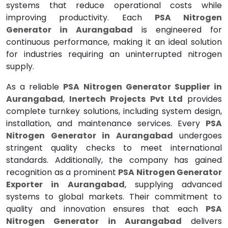
systems that reduce operational costs while
improving productivity. Each
PSA Nitrogen
Generator in Aurangabad
is engineered for
continuous performance, making it an ideal solution
for industries requiring an uninterrupted nitrogen
supply.
As a reliable
PSA Nitrogen Generator Supplier in
Aurangabad
,
Inertech Projects Pvt Ltd
provides
complete turnkey solutions, including system design,
installation, and maintenance services. Every
PSA
Nitrogen Generator in Aurangabad
undergoes
stringent quality checks to meet international
standards. Additionally, the company has gained
recognition as a prominent
PSA Nitrogen Generator
Exporter in Aurangabad
, supplying advanced
systems to global markets. Their commitment to
quality and innovation ensures that each
PSA
Nitrogen Generator in Aurangabad
delivers