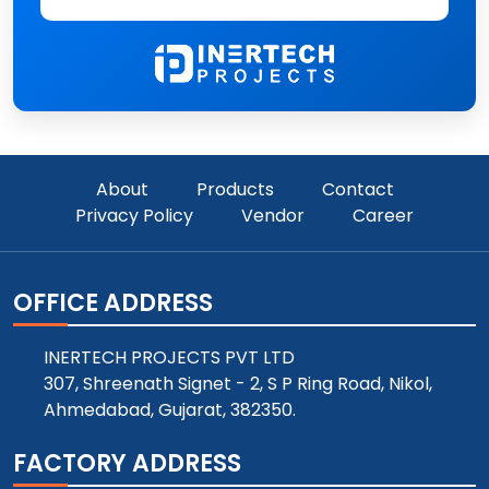
About
Products
Contact
Privacy Policy
Vendor
Career
OFFICE ADDRESS
INERTECH PROJECTS PVT LTD
307, Shreenath Signet - 2, S P Ring Road, Nikol,
Ahmedabad, Gujarat, 382350.
FACTORY ADDRESS