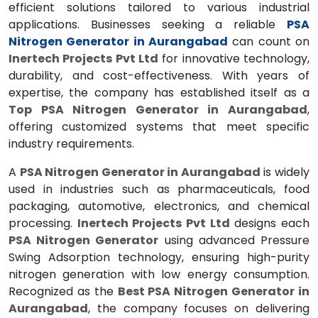
efficient solutions tailored to various industrial
applications. Businesses seeking a reliable
PSA
Nitrogen Generator in Aurangabad
can count on
Inertech Projects Pvt Ltd
for innovative technology,
durability, and cost-effectiveness. With years of
expertise, the company has established itself as a
Top PSA Nitrogen Generator in Aurangabad
,
offering customized systems that meet specific
industry requirements.
A
PSA Nitrogen Generator in Aurangabad
is widely
used in industries such as pharmaceuticals, food
packaging, automotive, electronics, and chemical
processing.
Inertech Projects Pvt Ltd
designs each
PSA Nitrogen Generator
using advanced Pressure
Swing Adsorption technology, ensuring high-purity
nitrogen generation with low energy consumption.
Recognized as the
Best PSA Nitrogen Generator in
Aurangabad
, the company focuses on delivering