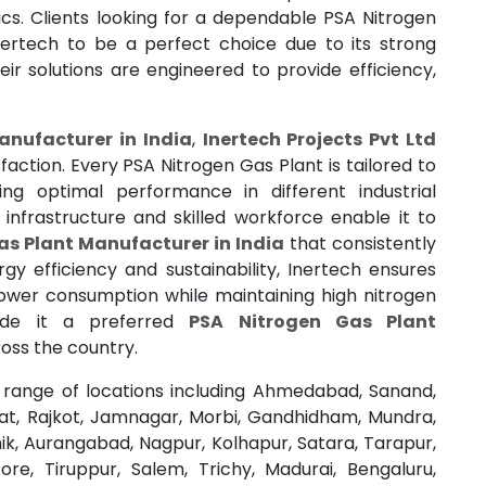
ics. Clients looking for a dependable PSA Nitrogen
ertech to be a perfect choice due to its strong
r solutions are engineered to provide efficiency,
anufacturer in India
,
Inertech Projects Pvt Ltd
action. Every PSA Nitrogen Gas Plant is tailored to
ng optimal performance in different industrial
frastructure and skilled workforce enable it to
as Plant Manufacturer in India
that consistently
gy efficiency and sustainability, Inertech ensures
ower consumption while maintaining high nitrogen
made it a preferred
PSA Nitrogen Gas Plant
oss the country.
range of locations including Ahmedabad, Sanand,
rat, Rajkot, Jamnagar, Morbi, Gandhidham, Mundra,
k, Aurangabad, Nagpur, Kolhapur, Satara, Tarapur,
re, Tiruppur, Salem, Trichy, Madurai, Bengaluru,