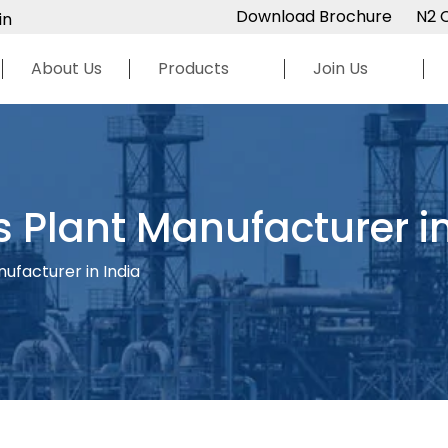
Download Brochure
N2 
in
About Us
Products
Join Us
 Plant Manufacturer in
ufacturer in India