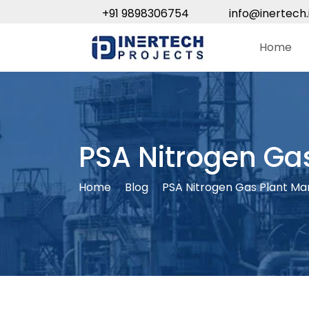
+91 9898306754
info@inertech.
Home
PSA Nitrogen Gas
Home
Blog
PSA Nitrogen Gas Plant Man