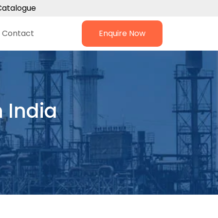
Catalogue
Contact
Enquire Now
 India