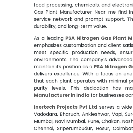
food processing, chemicals, and electron
Gas Plant Manufacturer Near me find In
service network and prompt support. Thei
durability, and long-term value.
As a leading
PSA Nitrogen Gas Plant M
emphasizes customization and client satisf
meet specific production needs, ensuri
environments. The company’s advanced in
maintain its position as a
PSA Nitrogen G
delivers excellence. With a focus on ener
that each plant operates with minimal p
purity levels. This dedication has 
Manufacturer in India
for businesses acr
Inertech Projects Pvt Ltd
serves a wide 
Vadodara, Bharuch, Ankleshwar, Vapi, Su
Mumbai, Navi Mumbai, Pune, Chakan, Nashi
Chennai, Sriperumbudur, Hosur, Coimbato