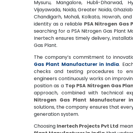
Mysuru, Mangalore, Hubli-Dharwad, H
Vijayawada, Noida, Greater Noida, Ghaziab
Chandigarh, Mohali, Kolkata, Howrah, and
identity as a reliable
PSA Nitrogen Gas P
searching for a PSA Nitrogen Gas Plant M
Inertech ensures timely delivery, installa
Gas Plant.
The company’s commitment to innovatio
Gas Plant Manufacturer in India
. Eac
checks and testing procedures to ens
engineers continuously works on improving
position as a
Top PSA Nitrogen Gas Plan
approach, combined with technical e
Nitrogen Gas Plant Manufacturer in
solutions, the company ensures that ever
generation system.
Choosing
Inertech Projects Pvt Ltd
means