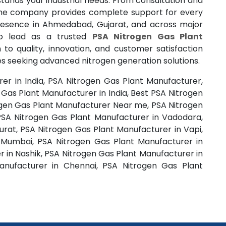
tands your industrial needs. From consultation and
 the company provides complete support for every
resence in Ahmedabad, Gujarat, and across major
 to lead as a trusted
PSA Nitrogen Gas Plant
n to quality, innovation, and customer satisfaction
s seeking advanced nitrogen generation solutions.
er in India, PSA Nitrogen Gas Plant Manufacturer,
Gas Plant Manufacturer in India, Best PSA Nitrogen
rogen Gas Plant Manufacturer Near me, PSA Nitrogen
SA Nitrogen Gas Plant Manufacturer in Vadodara,
urat, PSA Nitrogen Gas Plant Manufacturer in Vapi,
 Mumbai, PSA Nitrogen Gas Plant Manufacturer in
 in Nashik, PSA Nitrogen Gas Plant Manufacturer in
nufacturer in Chennai, PSA Nitrogen Gas Plant