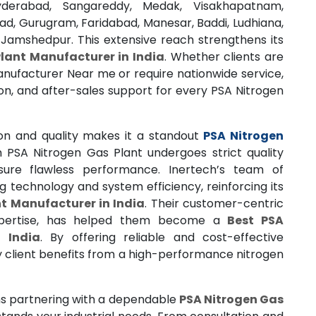
yderabad, Sangareddy, Medak, Visakhapatnam,
ad, Gurugram, Faridabad, Manesar, Baddi, Ludhiana,
 Jamshedpur. This extensive reach strengthens its
lant Manufacturer in India
. Whether clients are
anufacturer Near me or require nationwide service,
tion, and after-sales support for every PSA Nitrogen
n and quality makes it a standout
PSA Nitrogen
h PSA Nitrogen Gas Plant undergoes strict quality
ure flawless performance. Inertech’s team of
 technology and system efficiency, reinforcing its
t Manufacturer in India
. Their customer-centric
xpertise, has helped them become a
Best PSA
 India
. By offering reliable and cost-effective
y client benefits from a high-performance nitrogen
 partnering with a dependable
PSA Nitrogen Gas