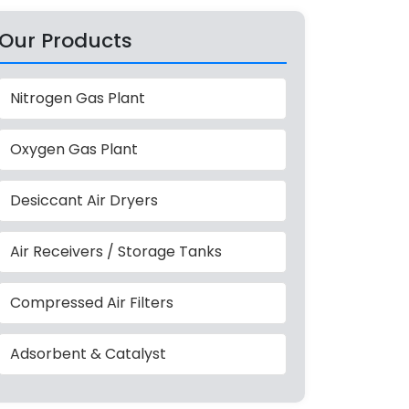
Our Products
Nitrogen Gas Plant
Oxygen Gas Plant
Desiccant Air Dryers
Air Receivers / Storage Tanks
Compressed Air Filters
Adsorbent & Catalyst