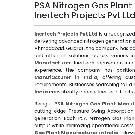
PSA Nitrogen Gas Plant 
Inertech Projects Pvt Lt
Inertech Projects Pvt Ltd
is a recognize
delivering advanced nitrogen generation s
Ahmedabad, Gujarat, the company has earn
and efficient solutions across various i
Manufacturer
, Inertech focuses on inno
experience, the company has positio
Manufacturer in India
, offering cu
requirements. Businesses searching for a 
India
consistently choose Inertech for it
Being a
PSA Nitrogen Gas Plant Manufa
cutting-edge Pressure Swing Adsorption 
generation. Each PSA Nitrogen Gas Plant
output while minimizing operational cost
Gas Plant Manufacturer in India
allows