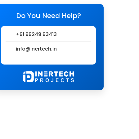
Do You Need Help?
+91 99249 93413
info@inertech.in