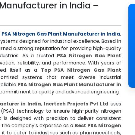
Manufacturer in India –
d
d
PSA Nitrogen Gas Plant Manufacturer in India
,
ystems designed for industrial excellence. Based in
ed a strong reputation for providing high-quality
ndustries. As a trusted
PSA Nitrogen Gas Plant
vation, reliability, and performance. With years of
ned itself as a
Top PSA Nitrogen Gas Plant
stomized systems that meet diverse industrial
reliable
PSA Nitrogen Gas Plant Manufacturer in
s commitment to quality and advanced engineering.
cturer in India
,
Inertech Projects Pvt Ltd
uses
(PSA) technology to ensure high-purity nitrogen
 is designed with precision to deliver consistent
s. The company’s expertise as a
Best PSA Nitrogen
 it to cater to industries such as pharmaceuticals,