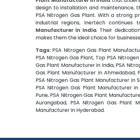
Plant Manufacturer in India
that unders
design to installation and maintenance,
PSA Nitrogen Gas Plant. With a strong p
industrial regions, Inertech continues
Manufacturer in India
. Their dedicatio
makes them the ideal choice for businesse
Tags:
PSA Nitrogen Gas Plant Manufactur
PSA Nitrogen Gas Plant, Top PSA Nitrogen 
Gas Plant Manufacturer in India, PSA Nit
Gas Plant Manufacturer in Ahmedabad, P
PSA Nitrogen Gas Plant Manufacturer in S
PSA Nitrogen Gas Plant Manufacturer in
Pune, PSA Nitrogen Gas Plant Manufacturer
Aurangabad, PSA Nitrogen Gas Plant Ma
Manufacturer in Hyderabad.