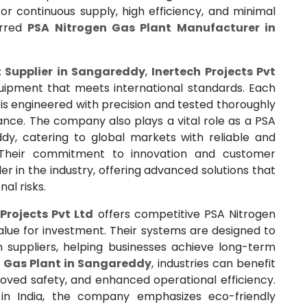
or continuous supply, high efficiency, and minimal
erred
PSA Nitrogen Gas Plant Manufacturer in
t Supplier in Sangareddy
,
Inertech Projects Pvt
quipment that meets international standards. Each
is engineered with precision and tested thoroughly
ance. The company also plays a vital role as a PSA
dy, catering to global markets with reliable and
. Their commitment to innovation and customer
er in the industry, offering advanced solutions that
al risks.
Projects Pvt Ltd
offers competitive PSA Nitrogen
alue for investment. Their systems are designed to
suppliers, helping businesses achieve long-term
 Gas Plant in Sangareddy
, industries can benefit
proved safety, and enhanced operational efficiency.
in India, the company emphasizes eco-friendly