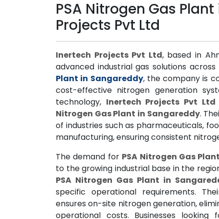
PSA Nitrogen Gas Plant
Projects Pvt Ltd
Inertech Projects Pvt Ltd
, based in Ah
advanced industrial gas solutions across 
Plant in Sangareddy
, the company is co
cost-effective nitrogen generation sys
technology,
Inertech Projects Pvt Ltd
Nitrogen Gas Plant in Sangareddy
. Th
of industries such as pharmaceuticals, fo
manufacturing, ensuring consistent nitro
The demand for
PSA Nitrogen Gas Plan
to the growing industrial base in the regio
PSA Nitrogen Gas Plant in Sangared
specific operational requirements. Th
ensures on-site nitrogen generation, elimi
operational costs. Businesses lookin