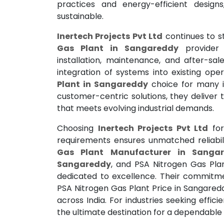
practices and energy-efficient design
sustainable.
Inertech Projects Pvt Ltd
continues to s
Gas Plant in Sangareddy
provider 
installation, maintenance, and after-sa
integration of systems into existing op
Plant in Sangareddy
choice for many in
customer-centric solutions, they deliver
that meets evolving industrial demands.
Choosing
Inertech Projects Pvt Ltd
for
requirements ensures unmatched reliabi
Gas Plant Manufacturer in Sanga
Sangareddy
, and PSA Nitrogen Gas Pl
dedicated to excellence. Their commitme
PSA Nitrogen Gas Plant Price in Sangare
across India. For industries seeking effici
the ultimate destination for a dependable