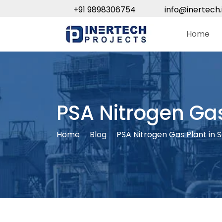
+91 9898306754
info@inertech.
Home
PSA Nitrogen Ga
Home
Blog
PSA Nitrogen Gas Plant in