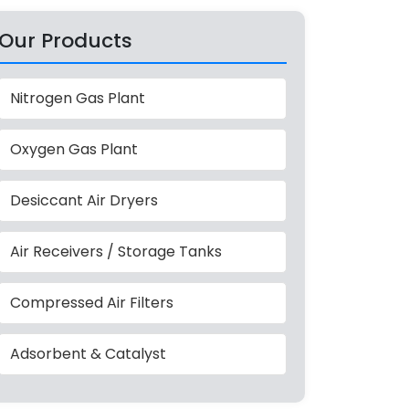
Our Products
Nitrogen Gas Plant
Oxygen Gas Plant
Desiccant Air Dryers
Air Receivers / Storage Tanks
Compressed Air Filters
Adsorbent & Catalyst