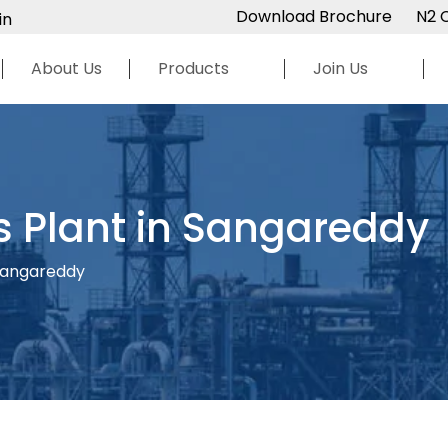
Download Brochure
N2 
in
About Us
Products
Join Us
s Plant in Sangareddy
 Sangareddy