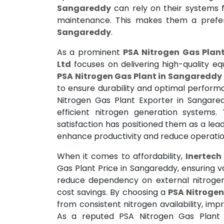
Sangareddy
can rely on their systems f
maintenance. This makes them a pref
Sangareddy
.
As a prominent
PSA Nitrogen Gas Plan
Ltd
focuses on delivering high-quality e
PSA Nitrogen Gas Plant in Sangareddy
to ensure durability and optimal perform
Nitrogen Gas Plant Exporter in Sangared
efficient nitrogen generation systems
satisfaction has positioned them as a lead
enhance productivity and reduce operation
When it comes to affordability,
Inertech 
Gas Plant Price in Sangareddy, ensuring v
reduce dependency on external nitrogen 
cost savings. By choosing a
PSA Nitrogen
from consistent nitrogen availability, im
As a reputed PSA Nitrogen Gas Plant 