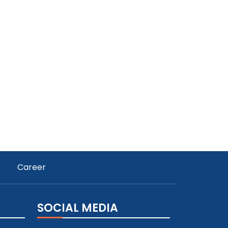
Career
SOCIAL MEDIA