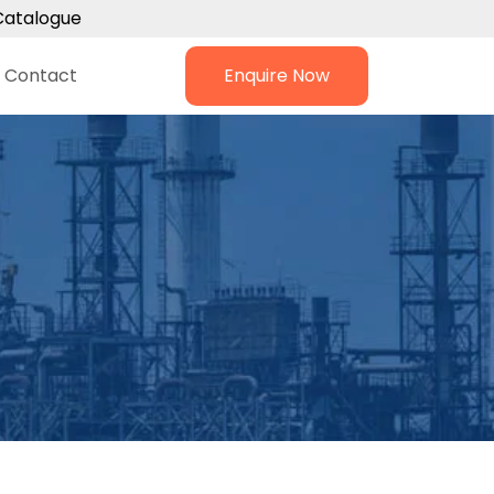
Catalogue
Contact
Enquire Now