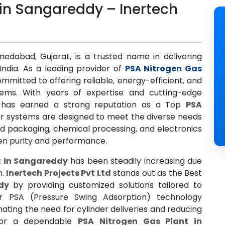
 in Sangareddy – Inertech
medabad, Gujarat, is a trusted name in delivering
India. As a leading provider of
PSA Nitrogen Gas
mmitted to offering reliable, energy-efficient, and
tems. With years of expertise and cutting-edge
has earned a strong reputation as a Top
PSA
eir systems are designed to meet the diverse needs
od packaging, chemical processing, and electronics
gen purity and performance.
t in Sangareddy
has been steadily increasing due
n.
Inertech Projects Pvt Ltd
stands out as the Best
dy
by providing customized solutions tailored to
eir PSA (Pressure Swing Adsorption) technology
nating the need for cylinder deliveries and reducing
g for a dependable
PSA Nitrogen Gas Plant in