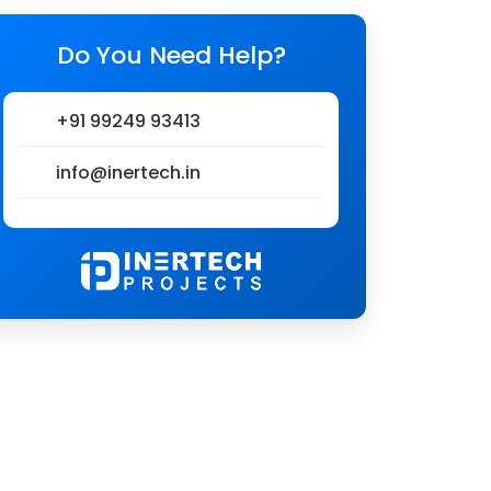
Do You Need Help?
+91 99249 93413
info@inertech.in