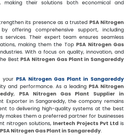
s, making their solutions both economical and
trengthen its presence as a trusted
PSA Nitrogen
by offering comprehensive support, including
les services. Their expert team ensures seamless
erations, making them the Top
PSA Nitrogen Gas
dustries. With a focus on quality, innovation, and
 the Best
PSA Nitrogen Gas Plant in Sangareddy
 your
PSA Nitrogen Gas Plant in Sangareddy
lity and performance. As a leading
PSA Nitrogen
reddy
,
PSA Nitrogen Gas Plant Supplier in
ant Exporter in Sangareddy, the company remains
nt to delivering high-quality systems at the best
ddy makes them a preferred partner for businesses
ent nitrogen solutions,
Inertech Projects Pvt Ltd
is
PSA Nitrogen Gas Plant in Sangareddy
.