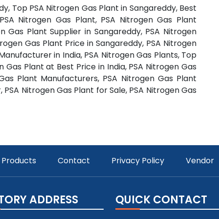
dy, Top PSA Nitrogen Gas Plant in Sangareddy, Best
PSA Nitrogen Gas Plant, PSA Nitrogen Gas Plant
n Gas Plant Supplier in Sangareddy, PSA Nitrogen
trogen Gas Plant Price in Sangareddy, PSA Nitrogen
 Manufacturer in India, PSA Nitrogen Gas Plants, Top
 Gas Plant at Best Price in India, PSA Nitrogen Gas
 Gas Plant Manufacturers, PSA Nitrogen Gas Plant
, PSA Nitrogen Gas Plant for Sale, PSA Nitrogen Gas
Products
Contact
Privacy Policy
Vendor
TORY ADDRESS
QUICK CONTACT