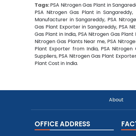
Tags:
PSA Nitrogen Gas Plant in Sangared
PSA Nitrogen Gas Plant in Sangareddy, 
Manufacturer in Sangareddy, PSA Nitroge
Gas Plant Exporter in Sangareddy, PSA Ni
Gas Plant in India, PSA Nitrogen Gas Plant
Nitrogen Gas Plants Near me, PSA Nitrogen
Plant Exporter from India, PSA Nitrogen
Suppliers, PSA Nitrogen Gas Plant Exporter
Plant Cost in India.
About
OFFICE ADDRESS
FAC