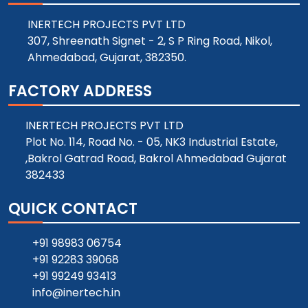
INERTECH PROJECTS PVT LTD
307, Shreenath Signet - 2, S P Ring Road, Nikol,
Ahmedabad, Gujarat, 382350.
FACTORY ADDRESS
INERTECH PROJECTS PVT LTD
Plot No. 114, Road No. - 05, NK3 Industrial Estate,
,Bakrol Gatrad Road, Bakrol Ahmedabad Gujarat
382433
QUICK CONTACT
+91 98983 06754
+91 92283 39068
+91 99249 93413
info@inertech.in