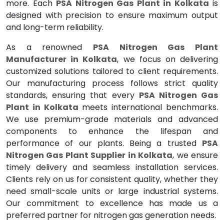
more. Each
PSA Nitrogen Gas Plant in Kolkata
is
designed with precision to ensure maximum output
and long-term reliability.
As a renowned
PSA Nitrogen Gas Plant
Manufacturer in Kolkata
, we focus on delivering
customized solutions tailored to client requirements.
Our manufacturing process follows strict quality
standards, ensuring that every
PSA Nitrogen Gas
Plant in Kolkata
meets international benchmarks.
We use premium-grade materials and advanced
components to enhance the lifespan and
performance of our plants. Being a trusted
PSA
Nitrogen Gas Plant Supplier in Kolkata
, we ensure
timely delivery and seamless installation services.
Clients rely on us for consistent quality, whether they
need small-scale units or large industrial systems.
Our commitment to excellence has made us a
preferred partner for nitrogen gas generation needs.