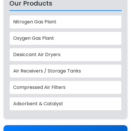
Our Products
Nitrogen Gas Plant
Oxygen Gas Plant
Desiccant Air Dryers
Air Receivers / Storage Tanks
Compressed Air Filters
Adsorbent & Catalyst