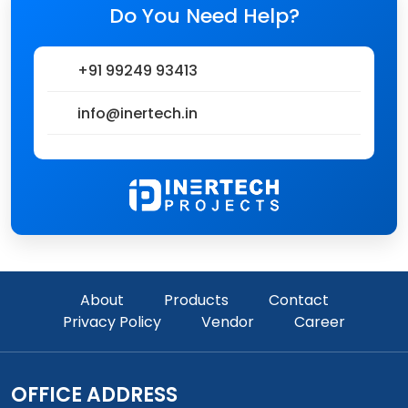
Do You Need Help?
+91 99249 93413
info@inertech.in
About
Products
Contact
Privacy Policy
Vendor
Career
OFFICE ADDRESS