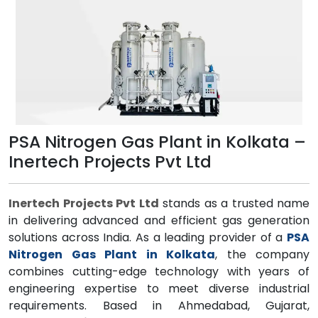
PSA Nitrogen Gas Plant in Kolkata –
Inertech Projects Pvt Ltd
Inertech Projects Pvt Ltd
stands as a trusted name
in delivering advanced and efficient gas generation
solutions across India. As a leading provider of a
PSA
Nitrogen Gas Plant in Kolkata
, the company
combines cutting-edge technology with years of
engineering expertise to meet diverse industrial
requirements. Based in Ahmedabad, Gujarat,