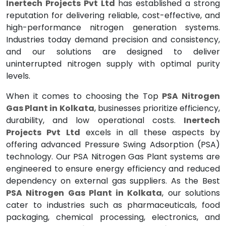
Inertech Projects Pvt Ltd
has established a strong
reputation for delivering reliable, cost-effective, and
high-performance nitrogen generation systems.
Industries today demand precision and consistency,
and our solutions are designed to deliver
uninterrupted nitrogen supply with optimal purity
levels.
When it comes to choosing the Top
PSA Nitrogen
Gas Plant in Kolkata
, businesses prioritize efficiency,
durability, and low operational costs.
Inertech
Projects Pvt Ltd
excels in all these aspects by
offering advanced Pressure Swing Adsorption (PSA)
technology. Our PSA Nitrogen Gas Plant systems are
engineered to ensure energy efficiency and reduced
dependency on external gas suppliers. As the Best
PSA Nitrogen Gas Plant in Kolkata
, our solutions
cater to industries such as pharmaceuticals, food
packaging, chemical processing, electronics, and