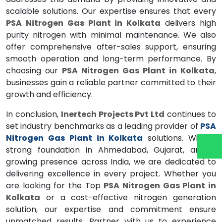
scalable solutions. Our expertise ensures that every
PSA Nitrogen Gas Plant in Kolkata
delivers high
purity nitrogen with minimal maintenance. We also
offer comprehensive after-sales support, ensuring
smooth operation and long-term performance. By
choosing our
PSA Nitrogen Gas Plant in Kolkata
,
businesses gain a reliable partner committed to their
growth and efficiency.
In conclusion,
Inertech Projects Pvt Ltd
continues to
set industry benchmarks as a leading provider of
PSA
Nitrogen Gas Plant in Kolkata
solutions. With a
strong foundation in Ahmedabad, Gujarat, and a
growing presence across India, we are dedicated to
delivering excellence in every project. Whether you
are looking for the Top
PSA Nitrogen Gas Plant in
Kolkata
or a cost-effective nitrogen generation
solution, our expertise and commitment ensure
unmatched results. Partner with us to experience