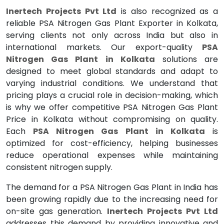
Inertech Projects Pvt Ltd
is also recognized as a
reliable PSA Nitrogen Gas Plant Exporter in Kolkata,
serving clients not only across India but also in
international markets. Our export-quality
PSA
Nitrogen Gas Plant in Kolkata
solutions are
designed to meet global standards and adapt to
varying industrial conditions. We understand that
pricing plays a crucial role in decision-making, which
is why we offer competitive PSA Nitrogen Gas Plant
Price in Kolkata without compromising on quality.
Each
PSA Nitrogen Gas Plant in Kolkata
is
optimized for cost-efficiency, helping businesses
reduce operational expenses while maintaining
consistent nitrogen supply.
The demand for a PSA Nitrogen Gas Plant in India has
been growing rapidly due to the increasing need for
on-site gas generation.
Inertech Projects Pvt Ltd
addresses this demand by providing innovative and