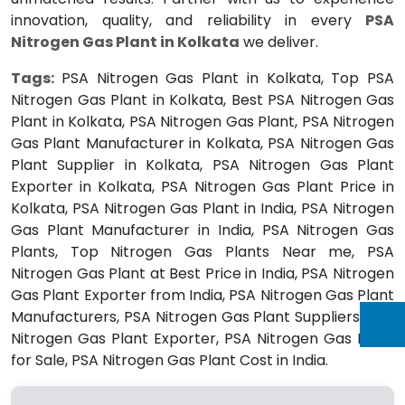
innovation, quality, and reliability in every
PSA
Nitrogen Gas Plant in Kolkata
we deliver.
Tags:
PSA Nitrogen Gas Plant in Kolkata, Top PSA
Nitrogen Gas Plant in Kolkata, Best PSA Nitrogen Gas
Plant in Kolkata, PSA Nitrogen Gas Plant, PSA Nitrogen
Gas Plant Manufacturer in Kolkata, PSA Nitrogen Gas
Plant Supplier in Kolkata, PSA Nitrogen Gas Plant
Exporter in Kolkata, PSA Nitrogen Gas Plant Price in
Kolkata, PSA Nitrogen Gas Plant in India, PSA Nitrogen
Gas Plant Manufacturer in India, PSA Nitrogen Gas
Plants, Top Nitrogen Gas Plants Near me, PSA
Nitrogen Gas Plant at Best Price in India, PSA Nitrogen
Gas Plant Exporter from India, PSA Nitrogen Gas Plant
Manufacturers, PSA Nitrogen Gas Plant Suppliers, PSA
Nitrogen Gas Plant Exporter, PSA Nitrogen Gas Plant
for Sale, PSA Nitrogen Gas Plant Cost in India.