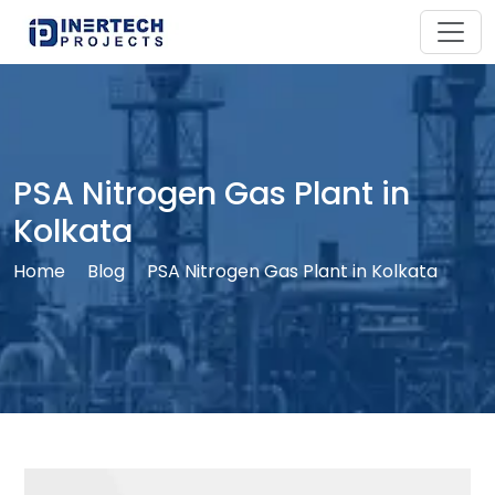
PSA Nitrogen Gas Plant in
Kolkata
Home
Blog
PSA Nitrogen Gas Plant in Kolkata