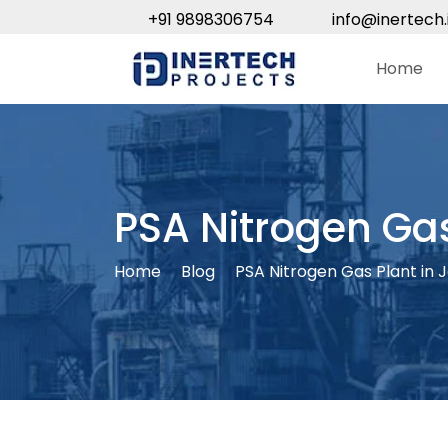
+91 9898306754
info@inertech.
Home
PSA Nitrogen Ga
Home
Blog
PSA Nitrogen Gas Plant in