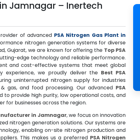
 in Jamnagar – Inertech
provider of advanced
PSA Nitrogen Gas Plant in
rformance nitrogen generation systems for diverse
ad, Gujarat, we are known for offering the
Top PSA
utting-edge technology and reliable performance.
cient and cost-effective systems that meet global
try experience, we proudly deliver the
Best PSA
uring uninterrupted nitrogen supply for industries
il & gas, and food processing. Our advanced
PSA
to provide high purity, low operational costs, and
ner for businesses across the region.
anufacturer in Jamnagar
, we focus on innovation
ized nitrogen generation solutions. Our systems are
chnology, enabling on-site nitrogen production and
ppliers. This makes us a preferred
PSA Nitrogen