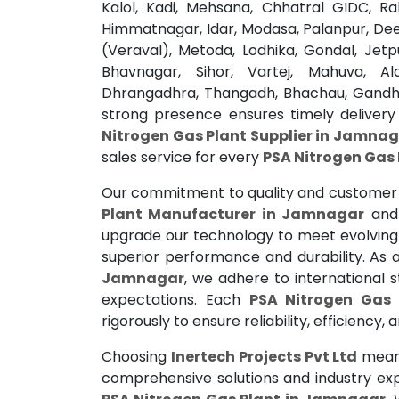
Kalol, Kadi, Mehsana, Chhatral GIDC, R
Himmatnagar, Idar, Modasa, Palanpur, De
(Veraval), Metoda, Lodhika, Gondal, Jetp
Bhavnagar, Sihor, Vartej, Mahuva, A
Dhrangadhra, Thangadh, Bhachau, Gandhi
strong presence ensures timely delivery
Nitrogen Gas Plant Supplier in Jamna
sales service for every
PSA Nitrogen Gas
Our commitment to quality and customer 
Plant Manufacturer in Jamnagar
and 
upgrade our technology to meet evolving i
superior performance and durability. As
Jamnagar
, we adhere to international 
expectations. Each
PSA Nitrogen Gas
rigorously to ensure reliability, efficiency,
Choosing
Inertech Projects Pvt Ltd
means 
comprehensive solutions and industry ex