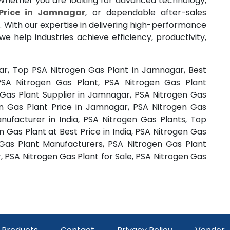
 Whether you are looking for advanced technology,
Price in Jamnagar
, or dependable after-sales
. With our expertise in delivering high-performance
 we help industries achieve efficiency, productivity,
ar, Top PSA Nitrogen Gas Plant in Jamnagar, Best
SA Nitrogen Gas Plant, PSA Nitrogen Gas Plant
Gas Plant Supplier in Jamnagar, PSA Nitrogen Gas
n Gas Plant Price in Jamnagar, PSA Nitrogen Gas
anufacturer in India, PSA Nitrogen Gas Plants, Top
 Gas Plant at Best Price in India, PSA Nitrogen Gas
 Gas Plant Manufacturers, PSA Nitrogen Gas Plant
, PSA Nitrogen Gas Plant for Sale, PSA Nitrogen Gas