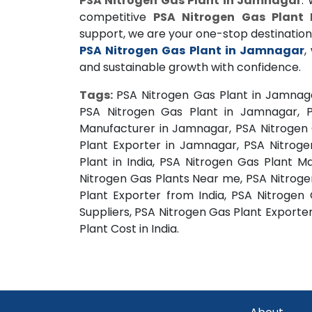
PSA Nitrogen Gas Plant in Jamnagar
.
competitive
PSA Nitrogen Gas Plant 
support, we are your one-stop destination
PSA Nitrogen Gas Plant in Jamnagar
,
and sustainable growth with confidence.
Tags:
PSA Nitrogen Gas Plant in Jamnag
PSA Nitrogen Gas Plant in Jamnagar, P
Manufacturer in Jamnagar, PSA Nitrogen 
Plant Exporter in Jamnagar, PSA Nitroge
Plant in India, PSA Nitrogen Gas Plant M
Nitrogen Gas Plants Near me, PSA Nitrogen
Plant Exporter from India, PSA Nitrogen
Suppliers, PSA Nitrogen Gas Plant Exporter
Plant Cost in India.