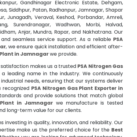
akanpur, Gandhinagar Electronic Estate, Dehgam,
esa, Siddhpur, Patan, Radhanpur, Jamnagar, Shapar
ur, Junagadh, Veraval, Keshod, Porbandar, Amreli,
lang, Surendranagar, Wadhwan, Morbi, Halvad,
dham, Anjar, Mundra, Rapar, and Nakhatrana. Our
 and seamless service support. As a reliable
PSA
gar
, we ensure quick installation and efficient after-
 Plant in Jamnagar
we provide.
satisfaction makes us a trusted
PSA Nitrogen Gas
a leading name in the industry. We continuously
ndustrial needs, ensuring that our systems deliver
 a recognized
PSA Nitrogen Gas Plant Exporter in
standards and provide solutions that match global
 Plant in Jamnagar
we manufacture is tested
 and long-term value for our clients.
investing in quality, innovation, and reliability. Our
pertise make us the preferred choice for the
Best