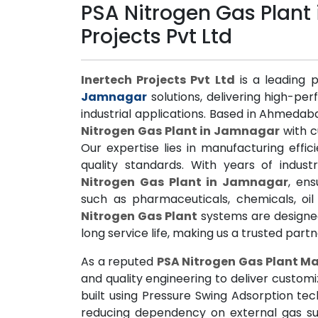
PSA Nitrogen Gas Plant
Projects Pvt Ltd
Inertech Projects Pvt Ltd
is a leading 
Jamnagar
solutions, delivering high-pe
industrial applications. Based in Ahmedab
Nitrogen Gas Plant in Jamnagar
with c
Our expertise lies in manufacturing effi
quality standards. With years of indus
Nitrogen Gas Plant in Jamnagar
, ens
such as pharmaceuticals, chemicals, o
Nitrogen Gas Plant
systems are designed 
long service life, making us a trusted part
As a reputed
PSA Nitrogen Gas Plant M
and quality engineering to deliver custom
built using Pressure Swing Adsorption te
reducing dependency on external gas su