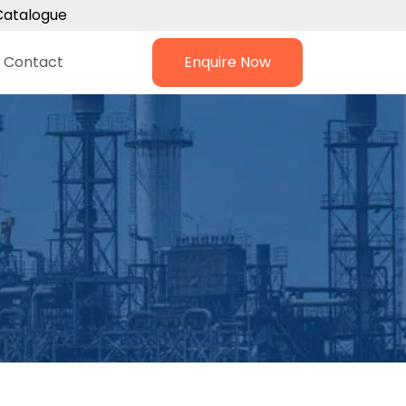
Catalogue
Contact
Enquire Now