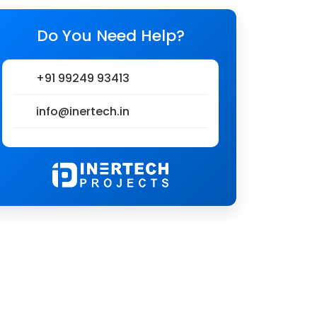
Do You Need Help?
+91 99249 93413
info@inertech.in