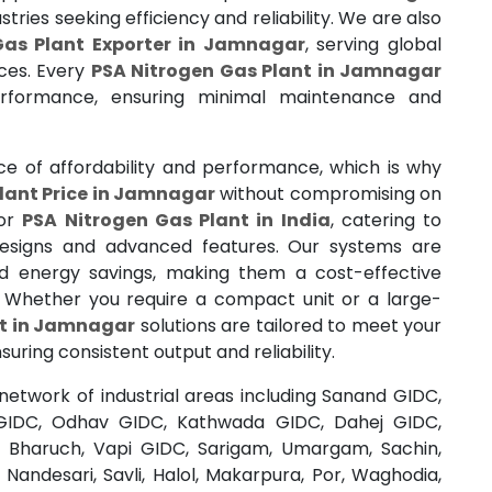
stries seeking efficiency and reliability. We are also
Gas Plant Exporter in Jamnagar
, serving global
ces. Every
PSA Nitrogen Gas Plant in Jamnagar
erformance, ensuring minimal maintenance and
 of affordability and performance, which is why
lant Price in Jamnagar
without compromising on
for
PSA Nitrogen Gas Plant in India
, catering to
 designs and advanced features. Our systems are
nd energy savings, making them a cost-effective
n. Whether you require a compact unit or a large-
nt in Jamnagar
solutions are tailored to meet your
uring consistent output and reliability.
network of industrial areas including Sanand GIDC,
GIDC, Odhav GIDC, Kathwada GIDC, Dahej GIDC,
j, Bharuch, Vapi GIDC, Sarigam, Umargam, Sachin,
 Nandesari, Savli, Halol, Makarpura, Por, Waghodia,