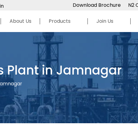
Download Brochure
N2 
in
About Us
Products
Join Us
s Plant in Jamnagar
 Jamnagar