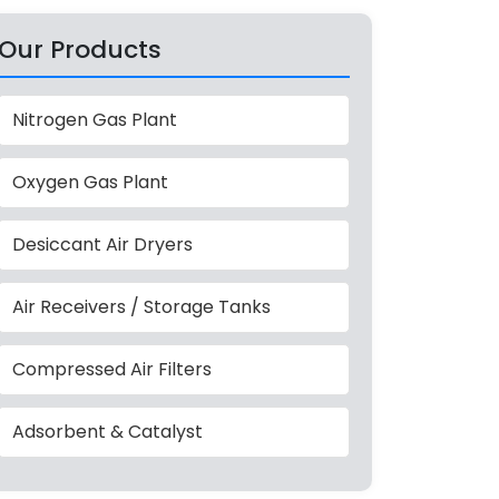
Our Products
Nitrogen Gas Plant
Oxygen Gas Plant
Desiccant Air Dryers
Air Receivers / Storage Tanks
Compressed Air Filters
Adsorbent & Catalyst