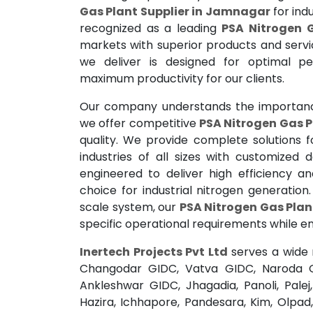
Gas Plant Supplier in Jamnagar
for indu
recognized as a leading
PSA Nitrogen 
markets with superior products and servi
we deliver is designed for optimal p
maximum productivity for our clients.
Our company understands the importance
we offer competitive
PSA Nitrogen Gas P
quality. We provide complete solutions 
industries of all sizes with customized
engineered to deliver high efficiency a
choice for industrial nitrogen generatio
scale system, our
PSA Nitrogen Gas Pla
specific operational requirements while ens
Inertech Projects Pvt Ltd
serves a wide 
Changodar GIDC, Vatva GIDC, Naroda 
Ankleshwar GIDC, Jhagadia, Panoli, Pale
Hazira, Ichhapore, Pandesara, Kim, Olpad,