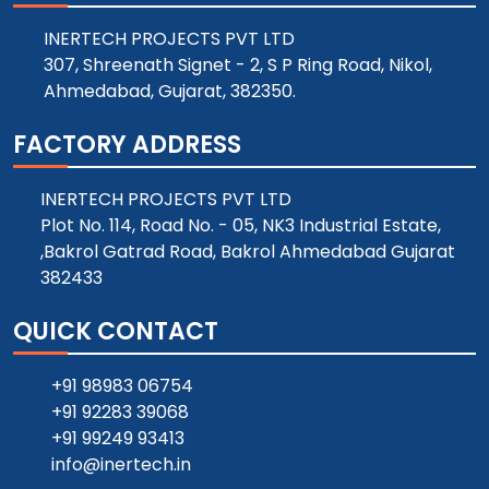
INERTECH PROJECTS PVT LTD
307, Shreenath Signet - 2, S P Ring Road, Nikol,
Ahmedabad, Gujarat, 382350.
FACTORY ADDRESS
INERTECH PROJECTS PVT LTD
Plot No. 114, Road No. - 05, NK3 Industrial Estate,
,Bakrol Gatrad Road, Bakrol Ahmedabad Gujarat
382433
QUICK CONTACT
+91 98983 06754
+91 92283 39068
+91 99249 93413
info@inertech.in