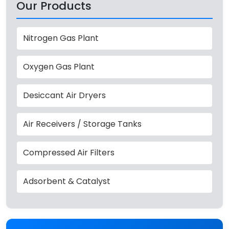
Our Products
Nitrogen Gas Plant
Oxygen Gas Plant
Desiccant Air Dryers
Air Receivers / Storage Tanks
Compressed Air Filters
Adsorbent & Catalyst