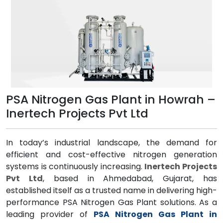
PSA Nitrogen Gas Plant in Howrah –
Inertech Projects Pvt Ltd
In today’s industrial landscape, the demand for
efficient and cost-effective nitrogen generation
systems is continuously increasing.
Inertech Projects
Pvt Ltd
, based in Ahmedabad, Gujarat, has
established itself as a trusted name in delivering high-
performance PSA Nitrogen Gas Plant solutions. As a
leading provider of
PSA Nitrogen Gas Plant in