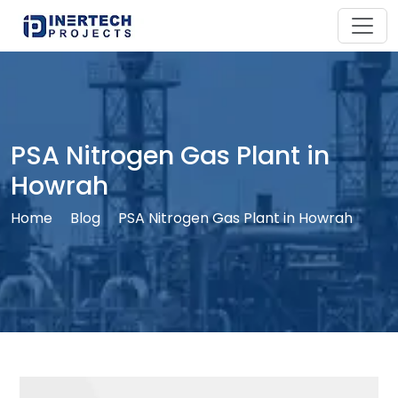
PSA Nitrogen Gas Plant in
Howrah
Home
Blog
PSA Nitrogen Gas Plant in Howrah