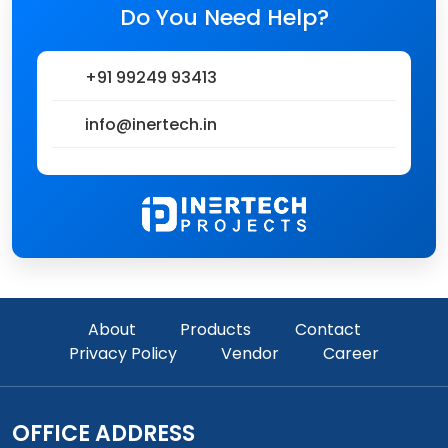
Do You Need Help?
+91 99249 93413
info@inertech.in
About
Products
Contact
Privacy Policy
Vendor
Career
OFFICE ADDRESS