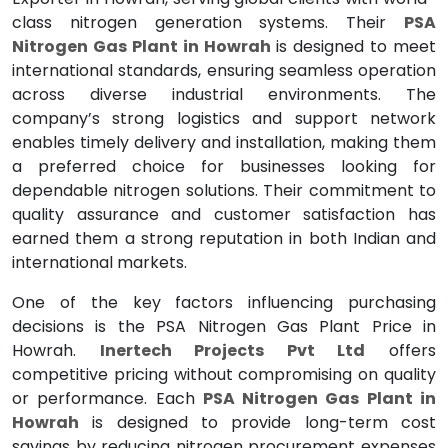
class nitrogen generation systems. Their
PSA
Nitrogen Gas Plant in Howrah
is designed to meet
international standards, ensuring seamless operation
across diverse industrial environments. The
company’s strong logistics and support network
enables timely delivery and installation, making them
a preferred choice for businesses looking for
dependable nitrogen solutions. Their commitment to
quality assurance and customer satisfaction has
earned them a strong reputation in both Indian and
international markets.
One of the key factors influencing purchasing
decisions is the PSA Nitrogen Gas Plant Price in
Howrah.
Inertech Projects Pvt Ltd
offers
competitive pricing without compromising on quality
or performance. Each
PSA Nitrogen Gas Plant in
Howrah
is designed to provide long-term cost
savings by reducing nitrogen procurement expenses