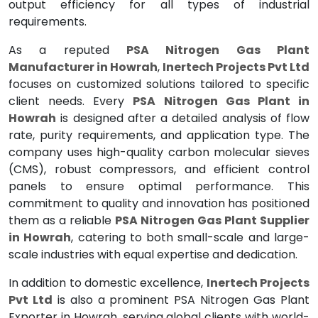
output efficiency for all types of industrial
requirements.
As a reputed
PSA Nitrogen Gas Plant
Manufacturer in Howrah
,
Inertech Projects Pvt Ltd
focuses on customized solutions tailored to specific
client needs. Every
PSA Nitrogen Gas Plant in
Howrah
is designed after a detailed analysis of flow
rate, purity requirements, and application type. The
company uses high-quality carbon molecular sieves
(CMS), robust compressors, and efficient control
panels to ensure optimal performance. This
commitment to quality and innovation has positioned
them as a reliable
PSA Nitrogen Gas Plant Supplier
in Howrah
, catering to both small-scale and large-
scale industries with equal expertise and dedication.
In addition to domestic excellence,
Inertech Projects
Pvt Ltd
is also a prominent PSA Nitrogen Gas Plant
Exporter in Howrah, serving global clients with world-