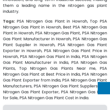
them a leading name in the nitrogen gas plant
industry.
Tags:
PSA Nitrogen Gas Plant in Howrah, Top PSA
Nitrogen Gas Plant in Howrah, Best PSA Nitrogen Gas
Plant in Howrah, PSA Nitrogen Gas Plant, PSA Nitrogen
Gas Plant Manufacturer in Howrah, PSA Nitrogen Gas
Plant Supplier in Howrah, PSA Nitrogen Gas Plant
Exporter in Howrah, PSA Nitrogen Gas Plant Price in
Howrah, PSA Nitrogen Gas Plant in India, PSA Nitrogen
Gas Plant Manufacturer in India, PSA Nitrogen Gas
Plants, Top Nitrogen Gas Plants Near me, PSA
Nitrogen Gas Plant at Best Price in India, PSA Nitrogen
Gas Plant Exporter from India, PSA Nitrogen Gas Plant
Manufacturers, PSA Nitrogen Gas Plant Suppliers, PSA
Nitrogen Gas Plant Exporter, PSA Nitrogen Gas Plant
for Sale, PSA Nitrogen Gas Plant Cost in India.