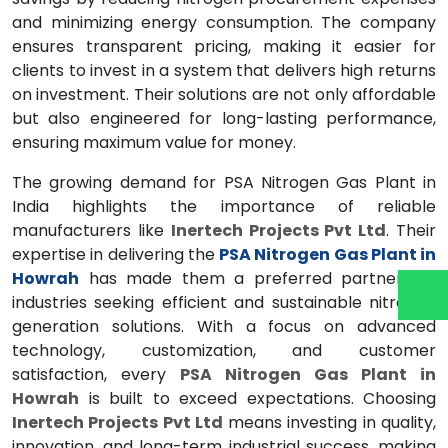
and minimizing energy consumption. The company
ensures transparent pricing, making it easier for
clients to invest in a system that delivers high returns
on investment. Their solutions are not only affordable
but also engineered for long-lasting performance,
ensuring maximum value for money.
The growing demand for PSA Nitrogen Gas Plant in
India highlights the importance of reliable
manufacturers like
Inertech Projects Pvt Ltd
. Their
expertise in delivering the
PSA Nitrogen Gas Plant in
Howrah
has made them a preferred partner for
industries seeking efficient and sustainable nitrogen
generation solutions. With a focus on advanced
technology, customization, and customer
satisfaction, every
PSA Nitrogen Gas Plant in
Howrah
is built to exceed expectations. Choosing
Inertech Projects Pvt Ltd
means investing in quality,
innovation, and long-term industrial success, making