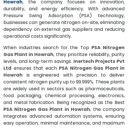
Howrah
, the company focuses on innovation,
durability, and energy efficiency. With advanced
Pressure Swing Adsorption (PSA) technology,
businesses can generate nitrogen on-site, eliminating
dependency on external gas suppliers and reducing
operational costs significantly.
When industries search for the Top
PSA Nitrogen
Gas Plant in Howrah
, they prioritize reliability, purity
levels, and long-term savings.
Inertech Projects Pvt
Ltd
ensures that each
PSA Nitrogen Gas Plant in
Howrah
is engineered with precision to deliver
consistent nitrogen purity up to 99.999%. These plants
are widely used in sectors such as pharmaceuticals,
food packaging, chemical processing, electronics,
and metal fabrication. Being recognized as the Best
PSA Nitrogen Gas Plant in Howrah
, the company
integrates advanced automation systems, ensuring
easy operation, minimal maintenance, and maximum