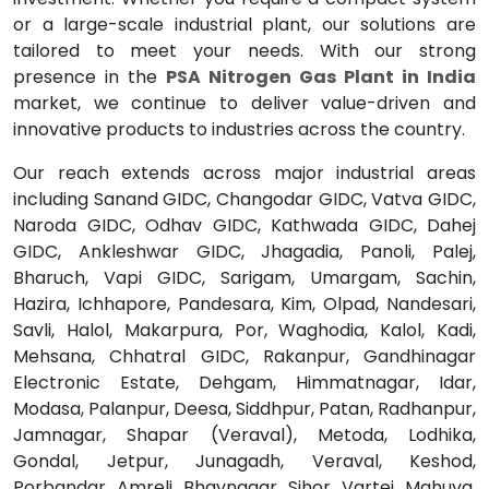
or a large-scale industrial plant, our solutions are
tailored to meet your needs. With our strong
presence in the
PSA Nitrogen Gas Plant in India
market, we continue to deliver value-driven and
innovative products to industries across the country.
Our reach extends across major industrial areas
including Sanand GIDC, Changodar GIDC, Vatva GIDC,
Naroda GIDC, Odhav GIDC, Kathwada GIDC, Dahej
GIDC, Ankleshwar GIDC, Jhagadia, Panoli, Palej,
Bharuch, Vapi GIDC, Sarigam, Umargam, Sachin,
Hazira, Ichhapore, Pandesara, Kim, Olpad, Nandesari,
Savli, Halol, Makarpura, Por, Waghodia, Kalol, Kadi,
Mehsana, Chhatral GIDC, Rakanpur, Gandhinagar
Electronic Estate, Dehgam, Himmatnagar, Idar,
Modasa, Palanpur, Deesa, Siddhpur, Patan, Radhanpur,
Jamnagar, Shapar (Veraval), Metoda, Lodhika,
Gondal, Jetpur, Junagadh, Veraval, Keshod,
Porbandar, Amreli, Bhavnagar, Sihor, Vartej, Mahuva,