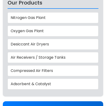
Our Products
Nitrogen Gas Plant
Oxygen Gas Plant
Desiccant Air Dryers
Air Receivers / Storage Tanks
Compressed Air Filters
Adsorbent & Catalyst