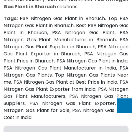
Gas Plant in Bharuch
solutions.
Tags:
PSA Nitrogen Gas Plant in Bharuch, Top PSA
Nitrogen Gas Plant in Bharuch, Best PSA Nitrogen Gas
Plant in Bharuch, PSA Nitrogen Gas Plant, PSA
Nitrogen Gas Plant Manufacturer in Bharuch, PSA
Nitrogen Gas Plant Supplier in Bharuch, PSA Nitrogen
Gas Plant Exporter in Bharuch, PSA Nitrogen Gas
Plant Price in Bharuch, PSA Nitrogen Gas Plant in India,
PSA Nitrogen Gas Plant Manufacturer in India, PSA
Nitrogen Gas Plants, Top Nitrogen Gas Plants Near
me, PSA Nitrogen Gas Plant at Best Price in India, PSA
Nitrogen Gas Plant Exporter from India, PSA Nitrogen
Gas Plant Manufacturers, PSA Nitrogen Gas Plant
Suppliers, PSA Nitrogen Gas Plant Exporter, PSA
Nitrogen Gas Plant for Sale, PSA Nitrogen Gas Plant
Cost in India.