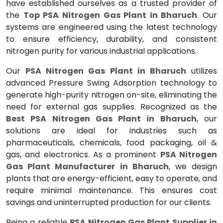
have established ourselves as a trusted provider of
the
Top PSA Nitrogen Gas Plant in Bharuch
. Our
systems are engineered using the latest technology
to ensure efficiency, durability, and consistent
nitrogen purity for various industrial applications.
Our
PSA Nitrogen Gas Plant in Bharuch
utilizes
advanced Pressure Swing Adsorption technology to
generate high-purity nitrogen on-site, eliminating the
need for external gas supplies. Recognized as the
Best PSA Nitrogen Gas Plant in Bharuch
, our
solutions are ideal for industries such as
pharmaceuticals, chemicals, food packaging, oil &
gas, and electronics. As a prominent
PSA Nitrogen
Gas Plant Manufacturer in Bharuch
, we design
plants that are energy-efficient, easy to operate, and
require minimal maintenance. This ensures cost
savings and uninterrupted production for our clients.
Being a reliable
PSA Nitrogen Gas Plant Supplier in