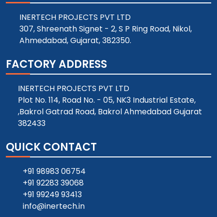
INERTECH PROJECTS PVT LTD
307, Shreenath Signet - 2, S P Ring Road, Nikol,
Ahmedabad, Gujarat, 382350.
FACTORY ADDRESS
INERTECH PROJECTS PVT LTD
Plot No. 114, Road No. - 05, NK3 Industrial Estate,
,Bakrol Gatrad Road, Bakrol Ahmedabad Gujarat
382433
QUICK CONTACT
+91 98983 06754
+91 92283 39068
+91 99249 93413
info@inertech.in