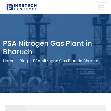
PSA Nitrogen Gas Plant in
Bharuch
Home
Blog
PSA Nitrogen Gas Plant in Bharuch