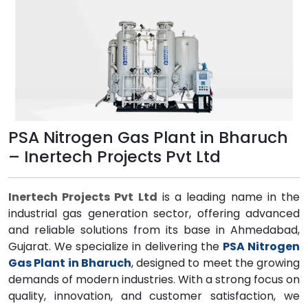
PSA Nitrogen Gas Plant in Bharuch
– Inertech Projects Pvt Ltd
Inertech Projects Pvt Ltd
is a leading name in the
industrial gas generation sector, offering advanced
and reliable solutions from its base in Ahmedabad,
Gujarat. We specialize in delivering the
PSA Nitrogen
Gas Plant in Bharuch
, designed to meet the growing
demands of modern industries. With a strong focus on
quality, innovation, and customer satisfaction, we