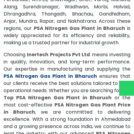
Alang, Surendranagar, Wadhwan, Morbi, Halvad,
Dhrangadhra, Thangadh, Bhachau, Gandhidham,
Anjar, Mundra, Rapar, and Nakhatrana. Across these
regions, our
PSA Nitrogen Gas Plant in Bharuch
is
widely appreciated for its efficiency and reliability,
making us a trusted partner for industrial growth.
Choosing
Inertech Projects Pvt Ltd
means investing
in quality, innovation, and long-term performance.
Our expertise in manufacturing and supplying the
PSA Nitrogen Gas Plant in Bharuch
ensures that
our clients receive the best solutions tailored to their
operational needs. Whether you are searching for the
Top PSA Nitrogen Gas Plant in Bharuch
or the
most cost-effective
PSA Nitrogen Gas Plant Price
in Bharuch
, we are committed to delivering
excellence. With a strong foundation in Ahmedabad
and a growing presence across India, we continue to
lead the industry with our advanced
PSA Nitrogen