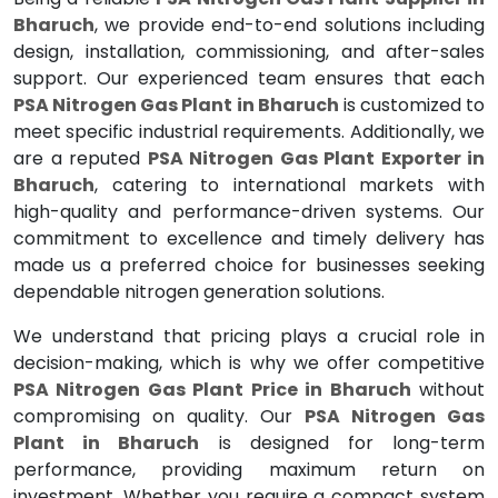
Bharuch
, we provide end-to-end solutions including
design, installation, commissioning, and after-sales
support. Our experienced team ensures that each
PSA Nitrogen Gas Plant in Bharuch
is customized to
meet specific industrial requirements. Additionally, we
are a reputed
PSA Nitrogen Gas Plant Exporter in
Bharuch
, catering to international markets with
high-quality and performance-driven systems. Our
commitment to excellence and timely delivery has
made us a preferred choice for businesses seeking
dependable nitrogen generation solutions.
We understand that pricing plays a crucial role in
decision-making, which is why we offer competitive
PSA Nitrogen Gas Plant Price in Bharuch
without
compromising on quality. Our
PSA Nitrogen Gas
Plant in Bharuch
is designed for long-term
performance, providing maximum return on
investment. Whether you require a compact system