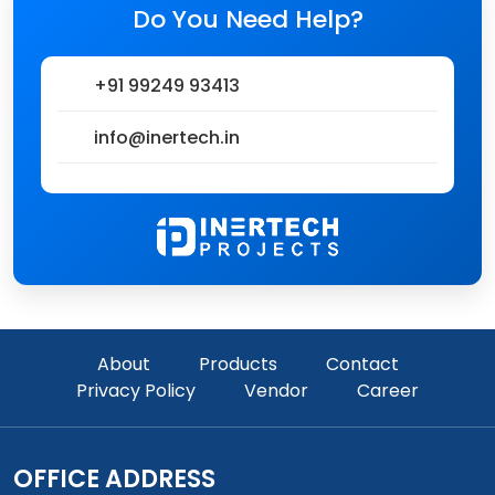
Do You Need Help?
+91 99249 93413
info@inertech.in
About
Products
Contact
Privacy Policy
Vendor
Career
OFFICE ADDRESS