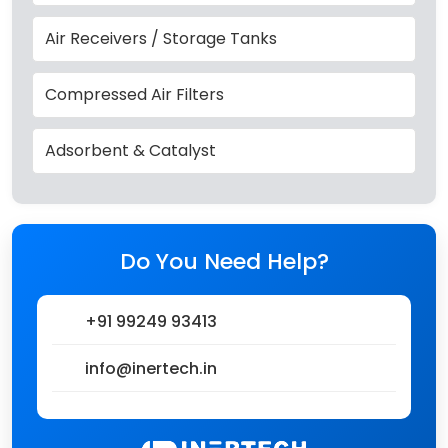
Air Receivers / Storage Tanks
Compressed Air Filters
Adsorbent & Catalyst
Do You Need Help?
+91 99249 93413
info@inertech.in