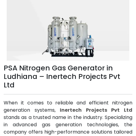
PSA Nitrogen Gas Generator in
Ludhiana – Inertech Projects Pvt
Ltd
When it comes to reliable and efficient nitrogen
generation systems,
Inertech Projects Pvt Ltd
stands as a trusted name in the industry. Specializing
in advanced gas generation technologies, the
company offers high-performance solutions tailored