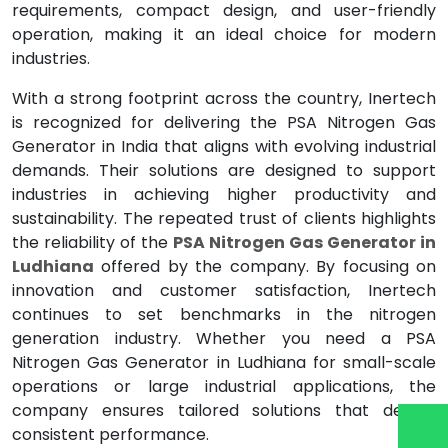
requirements, compact design, and user-friendly
operation, making it an ideal choice for modern
industries.
With a strong footprint across the country, Inertech
is recognized for delivering the PSA Nitrogen Gas
Generator in India that aligns with evolving industrial
demands. Their solutions are designed to support
industries in achieving higher productivity and
sustainability. The repeated trust of clients highlights
the reliability of the
PSA Nitrogen Gas Generator in
Ludhiana
offered by the company. By focusing on
innovation and customer satisfaction, Inertech
continues to set benchmarks in the nitrogen
generation industry. Whether you need a PSA
Nitrogen Gas Generator in Ludhiana for small-scale
operations or large industrial applications, the
company ensures tailored solutions that deliver
consistent performance.