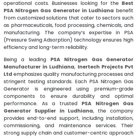
operational costs. Businesses looking for the
Best
PSA Nitrogen Gas Generator in Ludhiana
benefit
from customized solutions that cater to sectors such
as pharmaceuticals, food processing, chemicals, and
manufacturing. The company’s expertise in PSA
(Pressure Swing Adsorption) technology ensures high
efficiency and long-term reliability.
Being a leading
PSA Nitrogen Gas Generator
Manufacturer in Ludhiana
,
Inertech Projects Pvt
Ltd
emphasizes quality manufacturing processes and
stringent testing standards. Each PSA Nitrogen Gas
Generator is engineered using premium-grade
components to ensure durability and optimal
performance. As a trusted
PSA Nitrogen Gas
Generator Supplier in Ludhiana
, the company
provides end-to-end support, including installation,
commissioning, and maintenance services. Their
strong supply chain and customer-centric approach