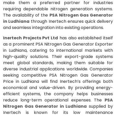
make them a preferred partner for industries
requiring dependable nitrogen generation systems.
The availability of the
PSA Nitrogen Gas Generator
in Ludhiana
through Inertech ensures quick delivery
and seamless integration into existing operations.
Inertech Projects Pvt Ltd
has also established itself
as a prominent PSA Nitrogen Gas Generator Exporter
in Ludhiana, catering to international markets with
high-quality solutions. Their export-grade systems
meet global standards, making them suitable for
diverse industrial applications worldwide. Companies
seeking competitive PSA Nitrogen Gas Generator
Price in Ludhiana will find Inertech’s offerings both
economical and value-driven. By providing energy-
efficient systems, the company helps businesses
reduce long-term operational expenses. The
PSA
Nitrogen Gas Generator in Ludhiana
supplied by
Inertech is known for its low maintenance