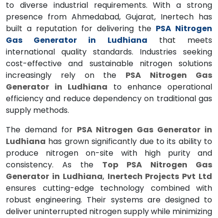
to diverse industrial requirements. With a strong
presence from Ahmedabad, Gujarat, Inertech has
built a reputation for delivering the
PSA Nitrogen
Gas Generator in Ludhiana
that meets
international quality standards. Industries seeking
cost-effective and sustainable nitrogen solutions
increasingly rely on the
PSA Nitrogen Gas
Generator in Ludhiana
to enhance operational
efficiency and reduce dependency on traditional gas
supply methods.
The demand for
PSA Nitrogen Gas Generator in
Ludhiana
has grown significantly due to its ability to
produce nitrogen on-site with high purity and
consistency. As the
Top PSA Nitrogen Gas
Generator in Ludhiana
,
Inertech Projects Pvt Ltd
ensures cutting-edge technology combined with
robust engineering. Their systems are designed to
deliver uninterrupted nitrogen supply while minimizing