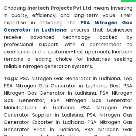
Choosing
Inertech Projects Pvt Ltd
means investing
in quality, efficiency, and long-term value. Their
expertise in delivering the
PSA Nitrogen Gas
Generator in Ludhiana
ensures that businesses
receive advanced technology backed by
professional support. With a commitment to
excellence and a customer-first approach, Inertech
remains a leading choice for industries seeking
reliable nitrogen generation systems.
Tags:
PSA Nitrogen Gas Generator in Ludhiana, Top
PSA Nitrogen Gas Generator in Ludhiana, Best PSA
Nitrogen Gas Generator in Ludhiana, PSA Nitrogen
Gas Generator, PSA Nitrogen Gas Generator
Manufacturer in Ludhiana, PSA Nitrogen Gas
Generator Supplier in Ludhiana, PSA Nitrogen Gas
Generator Exporter in Ludhiana, PSA Nitrogen Gas
Generator Price in Ludhiana, PSA Nitrogen Gas