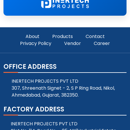
About
Products
Contact
Privacy Policy
Vendor
Career
OFFICE ADDRESS
INERTECH PROJECTS PVT LTD
307, Shreenath Signet - 2, S P Ring Road, Nikol,
Ahmedabad, Gujarat, 382350.
FACTORY ADDRESS
INERTECH PROJECTS PVT LTD