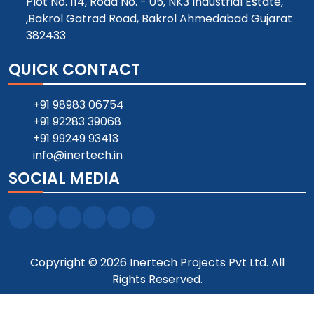
Plot No. 114, Road No. - 05, NK3 Industrial Estate,
,Bakrol Gatrad Road, Bakrol Ahmedabad Gujarat
382433
QUICK CONTACT
+91 98983 06754
+91 92283 39068
+91 99249 93413
info@inertech.in
SOCIAL MEDIA
Copyright © 2026 Inertech Projects Pvt Ltd. All
Rights Reserved.
Designed and SEO Manage by ::