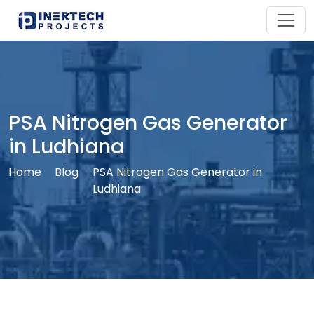
PSA Nitrogen Gas Generator
in Ludhiana
Home
Blog
PSA Nitrogen Gas Generator in
Ludhiana