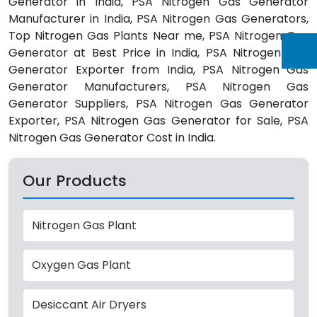
Generator in India, PSA Nitrogen Gas Generator
Manufacturer in India, PSA Nitrogen Gas Generators,
Top Nitrogen Gas Plants Near me, PSA Nitrogen Gas
Generator at Best Price in India, PSA Nitrogen Gas
Generator Exporter from India, PSA Nitrogen Gas
Generator Manufacturers, PSA Nitrogen Gas
Generator Suppliers, PSA Nitrogen Gas Generator
Exporter, PSA Nitrogen Gas Generator for Sale, PSA
Nitrogen Gas Generator Cost in India.
Our Products
Nitrogen Gas Plant
Oxygen Gas Plant
Desiccant Air Dryers