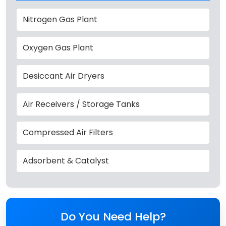
Nitrogen Gas Plant
Oxygen Gas Plant
Desiccant Air Dryers
Air Receivers / Storage Tanks
Compressed Air Filters
Adsorbent & Catalyst
Do You Need Help?