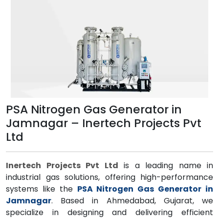
PSA Nitrogen Gas Generator in
Jamnagar – Inertech Projects Pvt
Ltd
Inertech Projects Pvt Ltd
is a leading name in
industrial gas solutions, offering high-performance
systems like the
PSA Nitrogen Gas Generator in
Jamnagar
. Based in Ahmedabad, Gujarat, we
specialize in designing and delivering efficient