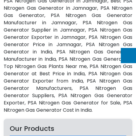
PSA Nitrogen Gas Generator in Jamnagar, Best PSA
Nitrogen Gas Generator in Jamnagar, PSA Nitrogen
Gas Generator, PSA Nitrogen Gas Generator
Manufacturer in Jamnagar, PSA Nitrogen Gas
Generator Supplier in Jamnagar, PSA Nitrogen Gas
Generator Exporter in Jamnagar, PSA Nitrogen Gas
Generator Price in Jamnagar, PSA Nitrogen Gas
Generator in India, PSA Nitrogen Gas Generator
Manufacturer in India, PSA Nitrogen Gas Generators,
Top Nitrogen Gas Plants Near me, PSA Nitrogen Gas
Generator at Best Price in India, PSA Nitrogen Gas
Generator Exporter from India, PSA Nitrogen Gas
Generator Manufacturers, PSA Nitrogen Gas
Generator Suppliers, PSA Nitrogen Gas Generator
Exporter, PSA Nitrogen Gas Generator for Sale, PSA
Nitrogen Gas Generator Cost in India.
Our Products