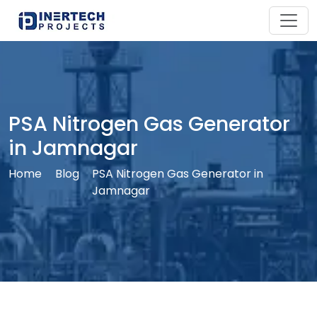
PSA Nitrogen Gas Generator
in Jamnagar
Home
Blog
PSA Nitrogen Gas Generator in
Jamnagar