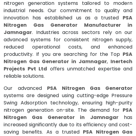
nitrogen generation systems tailored to modern
industrial needs. Our commitment to quality and
innovation has established us as a trusted
PSA
Nitrogen Gas Generator Manufacturer in
Jamnagar
. Industries across sectors rely on our
advanced systems for consistent nitrogen supply,
reduced operational costs, and enhanced
productivity. If you are searching for the Top
PSA
Nitrogen Gas Generator in Jamnagar
,
Inertech
Projects Pvt Ltd
offers unmatched expertise and
reliable solutions.
Our advanced
PSA Nitrogen Gas Generator
systems are designed using cutting-edge Pressure
Swing Adsorption technology, ensuring high-purity
nitrogen generation on-site. The demand for
PSA
Nitrogen Gas Generator in Jamnagar
has
increased significantly due to its efficiency and cost-
saving benefits. As a trusted
PSA Nitrogen Gas