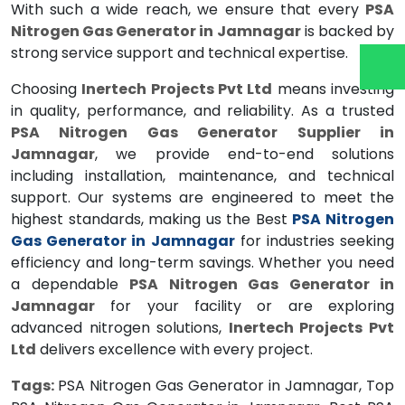
With such a wide reach, we ensure that every
PSA
Nitrogen Gas Generator in Jamnagar
is backed by
strong service support and technical expertise.
Choosing
Inertech Projects Pvt Ltd
means investing
in quality, performance, and reliability. As a trusted
PSA Nitrogen Gas Generator Supplier in
Jamnagar
, we provide end-to-end solutions
including installation, maintenance, and technical
support. Our systems are engineered to meet the
highest standards, making us the Best
PSA Nitrogen
Gas Generator in Jamnagar
for industries seeking
efficiency and long-term savings. Whether you need
a dependable
PSA Nitrogen Gas Generator in
Jamnagar
for your facility or are exploring
advanced nitrogen solutions,
Inertech Projects Pvt
Ltd
delivers excellence with every project.
Tags:
PSA Nitrogen Gas Generator in Jamnagar, Top