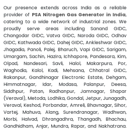
Our presence extends across India as a reliable
provider of
PSA Nitrogen Gas Generator in India
,
catering to a wide network of industrial zones. We
proudly serve areas including Sanand GIDC,
Changodar GIDC, Vatva GIDC, Naroda GIDC, Odhav
GIDC, Kathwada GIDC, Dahej GIDC, Ankleshwar GIDC,
Jhagadia, Panoli, Palej, Bharuch, Vapi GIDC, Sarigam,
Umargam, Sachin, Hazira, Ichhapore, Pandesara, Kim,
Olpad, Nandesari, Savli, Halol, Makarpura, Por,
Waghodia, Kalol, Kadi, Mehsana, Chhatral GIDC,
Rakanpur, Gandhinagar Electronic Estate, Dehgam,
Himmatnagar, Idar, Modasa, Palanpur, Deesa,
Siddhpur, Patan, Radhanpur, Jamnagar, Shapar
(Veraval), Metoda, Lodhika, Gondal, Jetpur, Junagadh,
Veraval, Keshod, Porbandar, Amreli, Bhavnagar, Sihor,
Vartej, Mahuva, Alang, Surendranagar, Wadhwan,
Morbi, Halvad, Dhrangadhra, Thangadh, Bhachau,
Gandhidham, Anjar, Mundra, Rapar, and Nakhatrana.