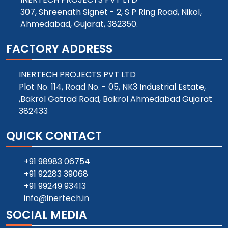
307, Shreenath Signet - 2, S P Ring Road, Nikol,
Ahmedabad, Gujarat, 382350.
FACTORY ADDRESS
INERTECH PROJECTS PVT LTD
Plot No. 114, Road No. - 05, NK3 Industrial Estate,
,Bakrol Gatrad Road, Bakrol Ahmedabad Gujarat
382433
QUICK CONTACT
+91 98983 06754
+91 92283 39068
+91 99249 93413
info@inertech.in
SOCIAL MEDIA