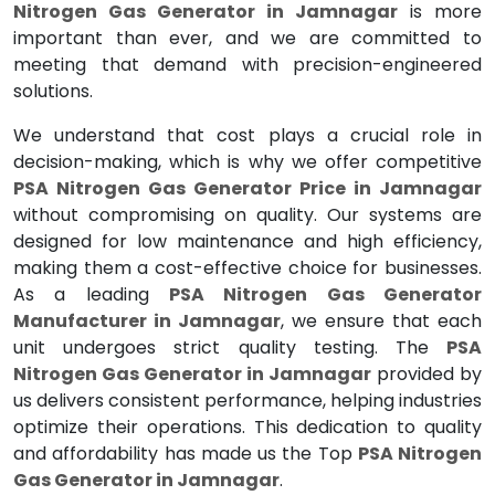
Nitrogen Gas Generator in Jamnagar
is more
important than ever, and we are committed to
meeting that demand with precision-engineered
solutions.
We understand that cost plays a crucial role in
decision-making, which is why we offer competitive
PSA Nitrogen Gas Generator Price in Jamnagar
without compromising on quality. Our systems are
designed for low maintenance and high efficiency,
making them a cost-effective choice for businesses.
As a leading
PSA Nitrogen Gas Generator
Manufacturer in Jamnagar
, we ensure that each
unit undergoes strict quality testing. The
PSA
Nitrogen Gas Generator in Jamnagar
provided by
us delivers consistent performance, helping industries
optimize their operations. This dedication to quality
and affordability has made us the Top
PSA Nitrogen
Gas Generator in Jamnagar
.