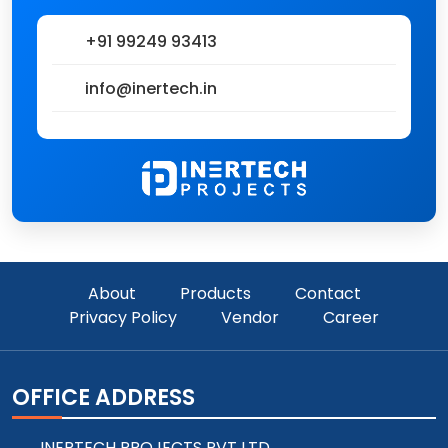
+91 99249 93413
info@inertech.in
About
Products
Contact
Privacy Policy
Vendor
Career
OFFICE ADDRESS
INERTECH PROJECTS PVT LTD