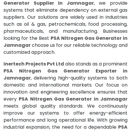
Generator Supplier in Jamnagar
, we provide
systems that eliminate dependency on external gas
suppliers. Our solutions are widely used in industries
such as oil & gas, petrochemicals, food processing,
pharmaceuticals, and manufacturing. Businesses
looking for the Best
PSA Nitrogen Gas Generator in
Jamnagar
choose us for our reliable technology and
customized approach.
Inertech Projects Pvt Ltd
also stands as a prominent
PSA Nitrogen Gas Generator Exporter in
Jamnagar
, delivering high-quality systems to both
domestic and international markets. Our focus on
innovation and engineering excellence ensures that
every
PSA Nitrogen Gas Generator in Jamnagar
meets global quality standards. We continuously
improve our systems to offer energy-efficient
performance and long operational life. With growing
industrial expansion, the need for a dependable
PSA