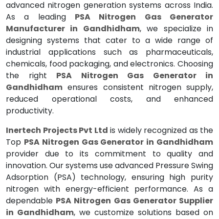
advanced nitrogen generation systems across India.
As a leading
PSA Nitrogen Gas Generator
Manufacturer in Gandhidham
, we specialize in
designing systems that cater to a wide range of
industrial applications such as pharmaceuticals,
chemicals, food packaging, and electronics. Choosing
the right
PSA Nitrogen Gas Generator in
Gandhidham
ensures consistent nitrogen supply,
reduced operational costs, and enhanced
productivity.
Inertech Projects Pvt Ltd
is widely recognized as the
Top
PSA Nitrogen Gas Generator in Gandhidham
provider due to its commitment to quality and
innovation. Our systems use advanced Pressure Swing
Adsorption (PSA) technology, ensuring high purity
nitrogen with energy-efficient performance. As a
dependable
PSA Nitrogen Gas Generator Supplier
in Gandhidham
, we customize solutions based on