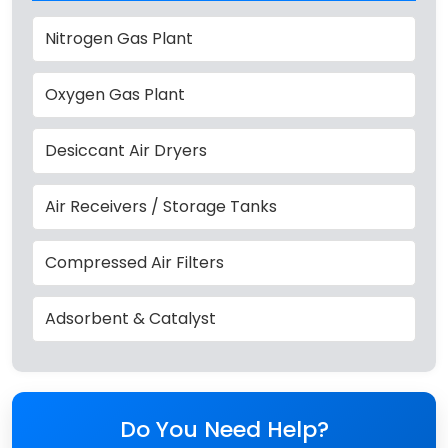
Nitrogen Gas Plant
Oxygen Gas Plant
Desiccant Air Dryers
Air Receivers / Storage Tanks
Compressed Air Filters
Adsorbent & Catalyst
Do You Need Help?