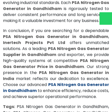
evolving industrial standards. Each
PSA Nitrogen Gas
Generator in Gandhidham
is rigorously tested to
deliver consistent performance and long service life,
making it a valuable investment for any business.
In conclusion, if you are searching for a dependable
PSA Nitrogen Gas Generator in Gandhidham
,
Inertech Projects Pvt Ltd
offers unmatched
solutions. As a leading
PSA Nitrogen Gas Generator
Supplier in Gandhidham
and exporter, we provide
high-quality systems at competitive
PSA Nitrogen
Gas Generator Price in Gandhidham
. Our strong
presence in the
PSA Nitrogen Gas Generator in
India
market reflects our dedication to excellence.
Choose our advanced
PSA Nitrogen Gas Generator
in Gandhidham
to enhance efficiency, reduce costs,
and achieve superior operational performance.
Tags:
PSA Nitrogen Gas Generator in Gandhidham,