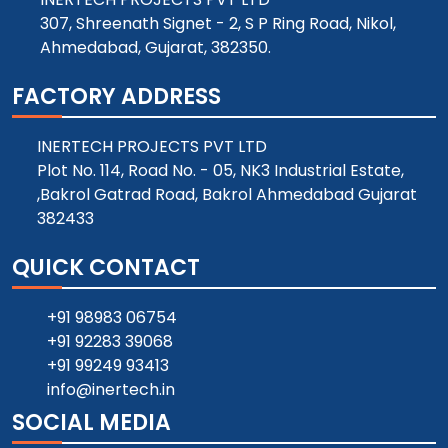
307, Shreenath Signet - 2, S P Ring Road, Nikol,
Ahmedabad, Gujarat, 382350.
FACTORY ADDRESS
INERTECH PROJECTS PVT LTD
Plot No. 114, Road No. - 05, NK3 Industrial Estate,
,Bakrol Gatrad Road, Bakrol Ahmedabad Gujarat
382433
QUICK CONTACT
+91 98983 06754
+91 92283 39068
+91 99249 93413
info@inertech.in
SOCIAL MEDIA