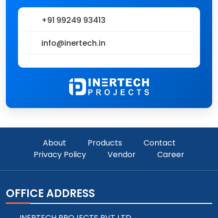
+91 99249 93413
info@inertech.in
About
Products
Contact
Privacy Policy
Vendor
Career
OFFICE ADDRESS
INERTECH PROJECTS PVT LTD