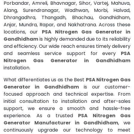
Porbandar, Amreli, Bhavnagar, Sihor, Vartej, Mahuva,
Alang, Surendranagar, Wadhwan, Morbi, Halvad,
Dhrangadhra, Thangadh, Bhachau, Gandhidham,
Anjar, Mundra, Rapar, and Nakhatrana. Across these
locations, our
PSA Nitrogen Gas Generator in
Gandhidham
is highly demanded due to its reliability
and efficiency. Our wide reach ensures timely delivery
and seamless service support for every
PSA
Nitrogen Gas Generator in Gandhidham
installation.
What differentiates us as the Best
PSA Nitrogen Gas
Generator in Gandhidham
is our customer-
focused approach and technical expertise. From
initial consultation to installation and after-sales
support, we ensure a smooth and hassle-free
experience. As a trusted
PSA Nitrogen Gas
Generator Manufacturer in Gandhidham
, we
continuously upgrade our technology to meet