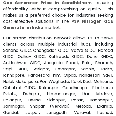
Gas Generator Price in Gandhidham
, ensuring
affordability without compromising on quality. This
makes us a preferred choice for industries seeking
cost-effective solutions in the
PSA Nitrogen Gas
Generator in India
market.
Our strong distribution network allows us to serve
clients across multiple industrial hubs, including
Sanand GIDC, Changodar GIDC, Vatva GIDC, Naroda
GIDC, Odhav GIDC, Kathwada GIDC, Dahej GIDC,
Ankleshwar GIDC, Jhagadia, Panoli, Palej, Bharuch,
Vapi GIDC, Sarigam, Umargam, Sachin, Hazira,
Ichhapore, Pandesara, Kim, Olpad, Nandesari, Savli,
Halol, Makarpura, Por, Waghodia, Kalol, Kadi, Mehsana,
Chhatral GIDC, Rakanpur, Gandhinagar Electronic
Estate, Dehgam, Himmatnagar, Idar, Modasa,
Palanpur, Deesa, Siddhpur, Patan, Radhanpur,
Jamnagar, Shapar (Veraval), Metoda, Lodhika,
Gondal, Jetpur, Junagadh, Veraval, Keshod,