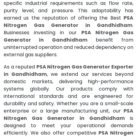
specific industrial requirements such as flow rate,
purity level, and pressure. This adaptability has
earned us the reputation of offering the Best
PSA
Nitrogen Gas Generator in Gandhidham
.
Businesses investing in our
PSA Nitrogen Gas
Generator in Gandhidham
benefit from
uninterrupted operation and reduced dependency on
external gas suppliers.
As a reputed
PSA Nitrogen Gas Generator Exporter
in Gandhidham
, we extend our services beyond
domestic markets, delivering high-performance
systems globally. Our products comply with
international standards and are engineered for
durability and safety. Whether you are a small-scale
enterprise or a large manufacturing unit, our
PSA
Nitrogen Gas Generator in Gandhidham
is
designed to meet your operational demands
efficiently. We also offer competitive
PSA Nitrogen