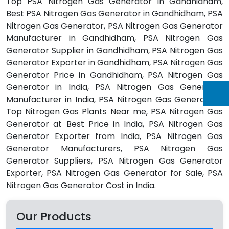
Top PSA Nitrogen Gas Generator in Gandhidham,
Best PSA Nitrogen Gas Generator in Gandhidham, PSA
Nitrogen Gas Generator, PSA Nitrogen Gas Generator
Manufacturer in Gandhidham, PSA Nitrogen Gas
Generator Supplier in Gandhidham, PSA Nitrogen Gas
Generator Exporter in Gandhidham, PSA Nitrogen Gas
Generator Price in Gandhidham, PSA Nitrogen Gas
Generator in India, PSA Nitrogen Gas Generator
Manufacturer in India, PSA Nitrogen Gas Generators,
Top Nitrogen Gas Plants Near me, PSA Nitrogen Gas
Generator at Best Price in India, PSA Nitrogen Gas
Generator Exporter from India, PSA Nitrogen Gas
Generator Manufacturers, PSA Nitrogen Gas
Generator Suppliers, PSA Nitrogen Gas Generator
Exporter, PSA Nitrogen Gas Generator for Sale, PSA
Nitrogen Gas Generator Cost in India.
Our Products