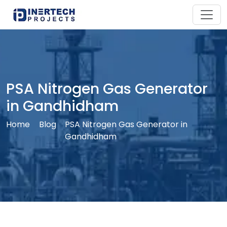
PSA Nitrogen Gas Generator
in Gandhidham
Home
Blog
PSA Nitrogen Gas Generator in
Gandhidham