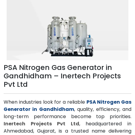
PSA Nitrogen Gas Generator in
Gandhidham – Inertech Projects
Pvt Ltd
When industries look for a reliable
PSA Nitrogen Gas
Generator in Gandhidham
, quality, efficiency, and
long-term performance become top priorities.
Inertech Projects Pvt Ltd
, headquartered in
Ahmedabad, Gujarat, is a trusted name delivering