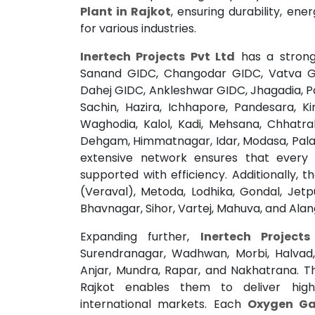
Plant in Rajkot
, ensuring durability, ene
for various industries.
Inertech Projects Pvt Ltd
has a strong
Sanand GIDC, Changodar GIDC, Vatva G
Dahej GIDC, Ankleshwar GIDC, Jhagadia, Pa
Sachin, Hazira, Ichhapore, Pandesara, Ki
Waghodia, Kalol, Kadi, Mehsana, Chhatra
Dehgam, Himmatnagar, Idar, Modasa, Palan
extensive network ensures that ever
supported with efficiency. Additionally,
(Veraval), Metoda, Lodhika, Gondal, Jetp
Bhavnagar, Sihor, Vartej, Mahuva, and Alan
Expanding further,
Inertech Project
Surendranagar, Wadhwan, Morbi, Halvad
Anjar, Mundra, Rapar, and Nakhatrana. T
Rajkot enables them to deliver hig
international markets. Each
Oxygen Ga