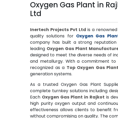
Oxygen Gas Plant in Rajk
Ltd
Inertech Projects Pvt Ltd
is a renowned n
quality solutions for
Oxygen Gas Plant
company has built a strong reputation 
leading
Oxygen Gas Plant Manufacture
designed to meet the diverse needs of ind
and metallurgy. With a commitment to 
recognized as a
Top Oxygen Gas Plant
generation systems.
As a trusted Oxygen Gas Plant Supplie
complete turnkey solutions including desi
Each
Oxygen Gas Plant in Rajkot
is de
high purity oxygen output and continuou
effectiveness allows clients to benefit 
without compromising on quality. The com