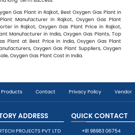
 and long-term success.
ygen Gas Plant in Rajkot, Best Oxygen Gas Plant in
Plant Manufacturer in Rajkot, Oxygen Gas Plant
orter in Rajkot, Oxygen Gas Plant Price in Rajkot,
ant Manufacturer in India, Oxygen Gas Plants, Top
 Plant at Best Price in India, Oxygen Gas Plant
anufacturers, Oxygen Gas Plant Suppliers, Oxygen
ale, Oxygen Gas Plant Cost in India.
Products
Contact
Privacy Policy
Vendor
TORY ADDRESS
QUICK CONTACT
RTECH PROJECTS PVT LTD
+91 98983 06754