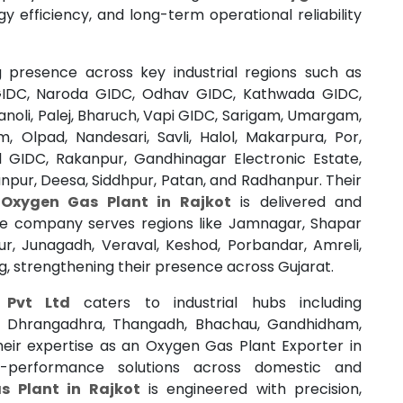
rgy efficiency, and long-term operational reliability
 presence across key industrial regions such as
IDC, Naroda GIDC, Odhav GIDC, Kathwada GIDC,
noli, Palej, Bharuch, Vapi GIDC, Sarigam, Umargam,
m, Olpad, Nandesari, Savli, Halol, Makarpura, Por,
l GIDC, Rakanpur, Gandhinagar Electronic Estate,
pur, Deesa, Siddhpur, Patan, and Radhanpur. Their
y
Oxygen Gas Plant in Rajkot
is delivered and
 the company serves regions like Jamnagar, Shapar
ur, Junagadh, Veraval, Keshod, Porbandar, Amreli,
g, strengthening their presence across Gujarat.
s Pvt Ltd
caters to industrial hubs including
, Dhrangadhra, Thangadh, Bhachau, Gandhidham,
heir expertise as an Oxygen Gas Plant Exporter in
h-performance solutions across domestic and
s Plant in Rajkot
is engineered with precision,