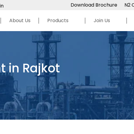
Download Brochure
N2 
in
About Us
Products
Join Us
 in Rajkot