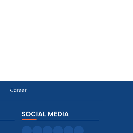
Career
SOCIAL MEDIA