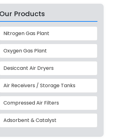
Our Products
Nitrogen Gas Plant
Oxygen Gas Plant
Desiccant Air Dryers
Air Receivers / Storage Tanks
Compressed Air Filters
Adsorbent & Catalyst