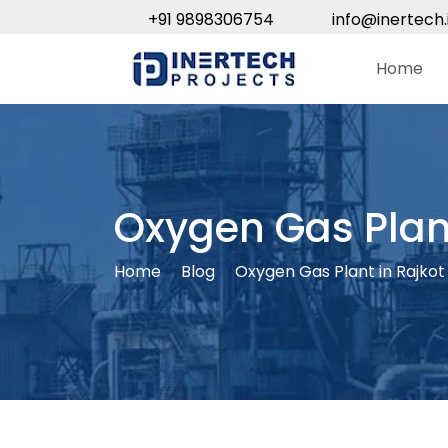
+91 9898306754
info@inertech.
Home
Oxygen Gas Plant
Home
Blog
Oxygen Gas Plant in Rajkot