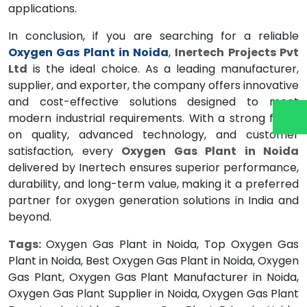
applications.
In conclusion, if you are searching for a reliable
Oxygen Gas Plant in Noida
,
Inertech Projects Pvt
Ltd
is the ideal choice. As a leading manufacturer,
supplier, and exporter, the company offers innovative
and cost-effective solutions designed to meet
modern industrial requirements. With a strong focus
on quality, advanced technology, and customer
satisfaction, every
Oxygen Gas Plant in Noida
delivered by Inertech ensures superior performance,
durability, and long-term value, making it a preferred
partner for oxygen generation solutions in India and
beyond.
Tags:
Oxygen Gas Plant in Noida, Top Oxygen Gas
Plant in Noida, Best Oxygen Gas Plant in Noida, Oxygen
Gas Plant, Oxygen Gas Plant Manufacturer in Noida,
Oxygen Gas Plant Supplier in Noida, Oxygen Gas Plant