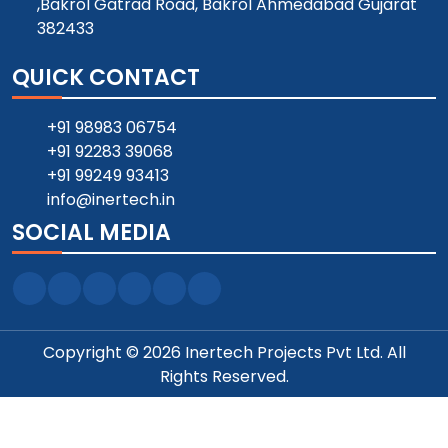
,Bakrol Gatrad Road, Bakrol Ahmedabad Gujarat
382433
QUICK CONTACT
+91 98983 06754
+91 92283 39068
+91 99249 93413
info@inertech.in
SOCIAL MEDIA
Copyright © 2026 Inertech Projects Pvt Ltd. All
Rights Reserved.
Designed and SEO Manage by ::