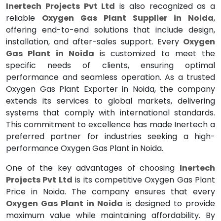
Inertech Projects Pvt Ltd
is also recognized as a
reliable
Oxygen Gas Plant Supplier in Noida
,
offering end-to-end solutions that include design,
installation, and after-sales support. Every
Oxygen
Gas Plant in Noida
is customized to meet the
specific needs of clients, ensuring optimal
performance and seamless operation. As a trusted
Oxygen Gas Plant Exporter in Noida, the company
extends its services to global markets, delivering
systems that comply with international standards.
This commitment to excellence has made Inertech a
preferred partner for industries seeking a high-
performance Oxygen Gas Plant in Noida.
One of the key advantages of choosing
Inertech
Projects Pvt Ltd
is its competitive Oxygen Gas Plant
Price in Noida. The company ensures that every
Oxygen Gas Plant in Noida
is designed to provide
maximum value while maintaining affordability. By