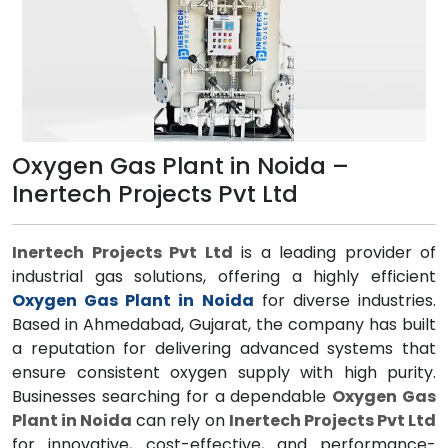
Oxygen Gas Plant in Noida –
Inertech Projects Pvt Ltd
Inertech Projects Pvt Ltd
is a leading provider of
industrial gas solutions, offering a highly efficient
Oxygen Gas Plant in Noida
for diverse industries.
Based in Ahmedabad, Gujarat, the company has built
a reputation for delivering advanced systems that
ensure consistent oxygen supply with high purity.
Businesses searching for a dependable
Oxygen Gas
Plant in Noida
can rely on
Inertech Projects Pvt Ltd
for innovative, cost-effective, and performance-