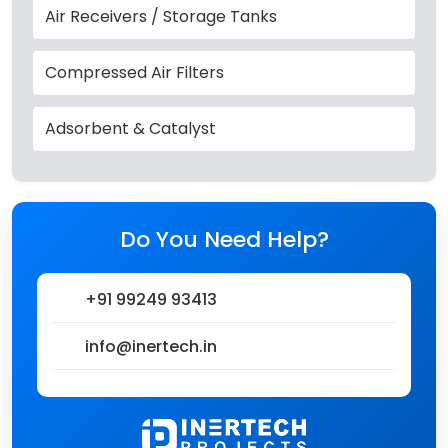
Air Receivers / Storage Tanks
Compressed Air Filters
Adsorbent & Catalyst
Do You Need Help?
+91 99249 93413
info@inertech.in