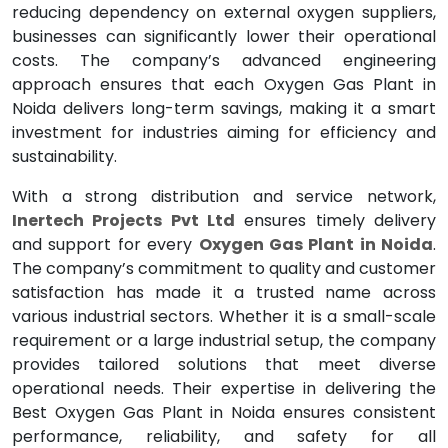
reducing dependency on external oxygen suppliers,
businesses can significantly lower their operational
costs. The company’s advanced engineering
approach ensures that each Oxygen Gas Plant in
Noida delivers long-term savings, making it a smart
investment for industries aiming for efficiency and
sustainability.
With a strong distribution and service network,
Inertech Projects Pvt Ltd
ensures timely delivery
and support for every
Oxygen Gas Plant in Noida
.
The company’s commitment to quality and customer
satisfaction has made it a trusted name across
various industrial sectors. Whether it is a small-scale
requirement or a large industrial setup, the company
provides tailored solutions that meet diverse
operational needs. Their expertise in delivering the
Best Oxygen Gas Plant in Noida ensures consistent
performance, reliability, and safety for all