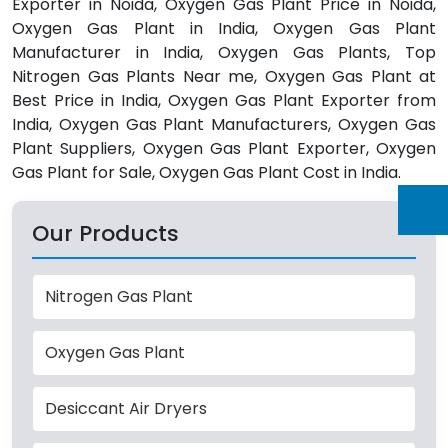
Exporter in Noida, Oxygen Gas Plant Price in Noida,
Oxygen Gas Plant in India, Oxygen Gas Plant
Manufacturer in India, Oxygen Gas Plants, Top
Nitrogen Gas Plants Near me, Oxygen Gas Plant at
Best Price in India, Oxygen Gas Plant Exporter from
India, Oxygen Gas Plant Manufacturers, Oxygen Gas
Plant Suppliers, Oxygen Gas Plant Exporter, Oxygen
Gas Plant for Sale, Oxygen Gas Plant Cost in India.
Our Products
Nitrogen Gas Plant
Oxygen Gas Plant
Desiccant Air Dryers