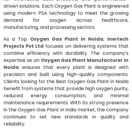
driven solutions. Each Oxygen Gas Plant is engineered
using modern PSA technology to meet the growing
demand for oxygen across healthcare,
manufacturing, and processing sectors.
As a Top
Oxygen Gas Plant in Noida
,
Inertech
Projects Pvt Ltd
focuses on delivering systems that
combine efficiency with durability. The company’s
expertise as an
Oxygen Gas Plant Manufacturer in
Noida
ensures that every plant is designed with
precision and built using high-quality components.
Clients looking for the Best Oxygen Gas Plant in Noida
benefit from systems that provide high oxygen purity,
reduced energy consumption, and minimal
maintenance requirements. With its strong presence
in the Oxygen Gas Plant in India market, the company
continues to set new standards in quality and
reliability.