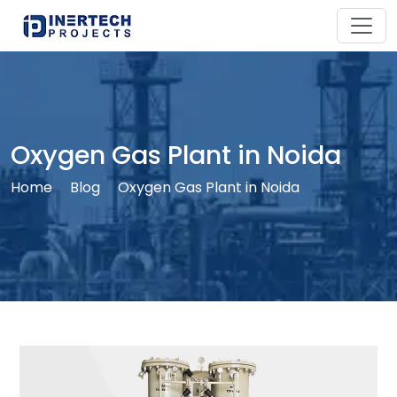
Oxygen Gas Plant in Noida
Home
Blog
Oxygen Gas Plant in Noida