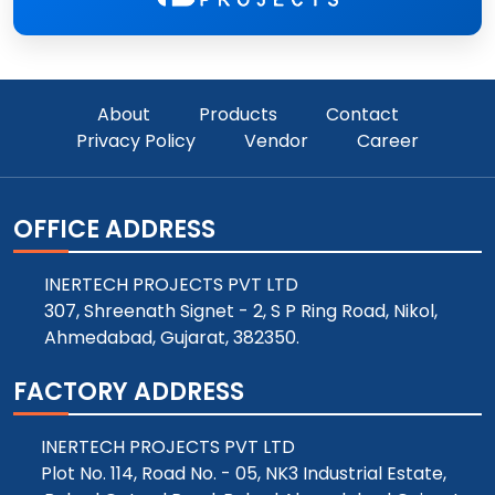
About
Products
Contact
Privacy Policy
Vendor
Career
OFFICE ADDRESS
INERTECH PROJECTS PVT LTD
307, Shreenath Signet - 2, S P Ring Road, Nikol,
Ahmedabad, Gujarat, 382350.
FACTORY ADDRESS
INERTECH PROJECTS PVT LTD
Plot No. 114, Road No. - 05, NK3 Industrial Estate,