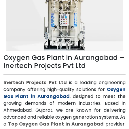
Oxygen Gas Plant in Aurangabad –
Inertech Projects Pvt Ltd
Inertech Projects Pvt Ltd
is a leading engineering
company offering high-quality solutions for
Oxygen
Gas Plant in Aurangabad
, designed to meet the
growing demands of modern industries. Based in
Ahmedabad, Gujarat, we are known for delivering
advanced and reliable oxygen generation systems. As
a
Top Oxygen Gas Plant in Aurangabad
provider,