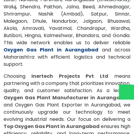
Waluj, Shendra, Paithan, Jalna, Beed, Ahmednagar,
Shrirampur, Nashik (Ambad), Satpur, Sinnar,
Malegaon, Dhule, Nandurbar, Jalgaon, Bhusawal,
Akola, Amravati, Yavatmal, Chandrapur, Wardha,
Butibori, Hingna, Kalmeshwar, Bhandara, and Gondia.
This wide network enables us to deliver reliable
Oxygen Gas Plant in Aurangabad
and across
Maharashtra with efficient logistics and technical
support.
Choosing
Inertech Projects Pvt Ltd
means
partnering with a company that prioritizes innovation,
quality, and customer satisfaction. As a leading
Oxygen Gas Plant Manufacturer in Aurangabad
and Oxygen Gas Plant Exporter in Aurangabad, we
continuously upgrade our technology to meet
evolving industrial needs. Our focus on delivering a
Top Oxygen Gas Plant in Aurangabad
ensures high
efficiency, reliability, and long-term performance.