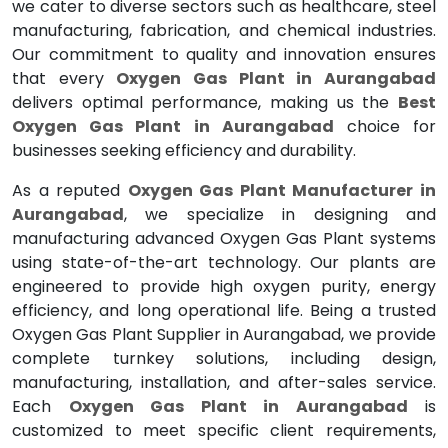
we cater to diverse sectors such as healthcare, steel
manufacturing, fabrication, and chemical industries.
Our commitment to quality and innovation ensures
that every
Oxygen Gas Plant in Aurangabad
delivers optimal performance, making us the
Best
Oxygen Gas Plant in Aurangabad
choice for
businesses seeking efficiency and durability.
As a reputed
Oxygen Gas Plant Manufacturer in
Aurangabad
, we specialize in designing and
manufacturing advanced Oxygen Gas Plant systems
using state-of-the-art technology. Our plants are
engineered to provide high oxygen purity, energy
efficiency, and long operational life. Being a trusted
Oxygen Gas Plant Supplier in Aurangabad, we provide
complete turnkey solutions, including design,
manufacturing, installation, and after-sales service.
Each
Oxygen Gas Plant in Aurangabad
is
customized to meet specific client requirements,