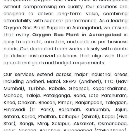
without compromising on quality. Our solutions are
designed to deliver long-term value, combining
affordability with superior performance. As a leading
Oxygen Gas Plant Supplier in Aurangabad, we ensure
that every
Oxygen Gas Plant in Aurangabad
is
easy to operate, maintain, and scale as per business
needs. Our dedicated team works closely with clients
to deliver customized solutions that align with their
operational goals and budget requirements.
Our services extend across major industrial areas
including Andheri, Marol, SEEPZ (Andheri), TTC (Navi
Mumbai), Turbhe, Rabale, Ghansoli, Koparkhairane,
Mahape, Taloja, Patalganga, Roha, Lote Parshuram,
Khed, Chakan, Bhosari, Pimpri, Ranjangaon, Talegaon,
Hinjewadi (IT Park), Baramati, Kurkumbh, Jejuri,
Satara, Karad, Phaltan, Kolhapur (Shiroli), Kagal (Five
Star), Sangli, Miraj, Solapur, Akkalkot, Osmanabad,
Latur, Nanded, Parbhani, Aurangabad (Chikalthana),