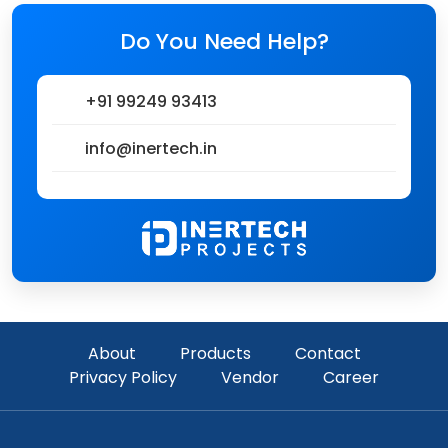
Do You Need Help?
+91 99249 93413
info@inertech.in
About
Products
Contact
Privacy Policy
Vendor
Career