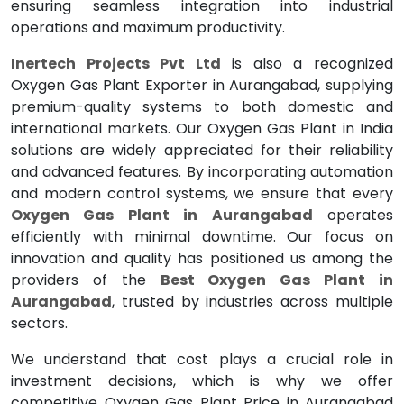
ensuring seamless integration into industrial
operations and maximum productivity.
Inertech Projects Pvt Ltd
is also a recognized
Oxygen Gas Plant Exporter in Aurangabad, supplying
premium-quality systems to both domestic and
international markets. Our Oxygen Gas Plant in India
solutions are widely appreciated for their reliability
and advanced features. By incorporating automation
and modern control systems, we ensure that every
Oxygen Gas Plant in Aurangabad
operates
efficiently with minimal downtime. Our focus on
innovation and quality has positioned us among the
providers of the
Best Oxygen Gas Plant in
Aurangabad
, trusted by industries across multiple
sectors.
We understand that cost plays a crucial role in
investment decisions, which is why we offer
competitive Oxygen Gas Plant Price in Aurangabad