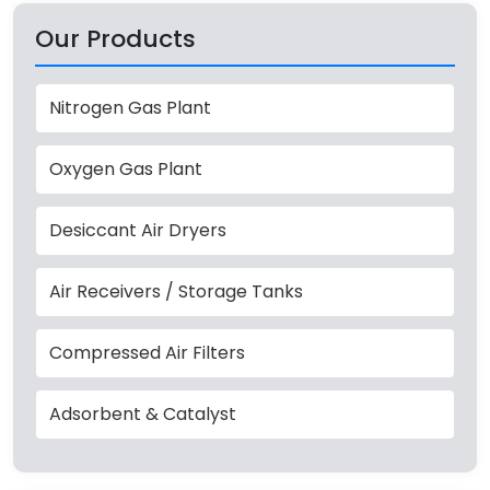
Our Products
Nitrogen Gas Plant
Oxygen Gas Plant
Desiccant Air Dryers
Air Receivers / Storage Tanks
Compressed Air Filters
Adsorbent & Catalyst