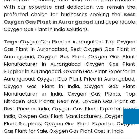
With our expertise and dedication, we remain the
preferred choice for businesses seeking the
Best
Oxygen Gas Plant in Aurangabad
and dependable
Oxygen Gas Plant in India solutions.
Tags:
Oxygen Gas Plant in Aurangabad, Top Oxygen
Gas Plant in Aurangabad, Best Oxygen Gas Plant in
Aurangabad, Oxygen Gas Plant, Oxygen Gas Plant
Manufacturer in Aurangabad, Oxygen Gas Plant
Supplier in Aurangabad, Oxygen Gas Plant Exporter in
Aurangabad, Oxygen Gas Plant Price in Aurangabad,
Oxygen Gas Plant in India, Oxygen Gas Plant
Manufacturer in India, Oxygen Gas Plants, Top
Nitrogen Gas Plants Near me, Oxygen Gas Plant at
Best Price in India, Oxygen Gas Plant Exporter from
India, Oxygen Gas Plant Manufacturers, Oxygen Gas
Plant Suppliers, Oxygen Gas Plant Exporter, Oxygen
Gas Plant for Sale, Oxygen Gas Plant Cost in India.