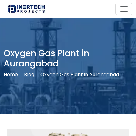
Oxygen Gas Plant in
Aurangabad
Home
Blog
Oxygen Gas Plant in Aurangabad