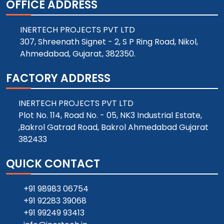
OFFICE ADDRESS
INERTECH PROJECTS PVT LTD
307, Shreenath Signet - 2, S P Ring Road, Nikol,
Ahmedabad, Gujarat, 382350.
FACTORY ADDRESS
INERTECH PROJECTS PVT LTD
Plot No. 114, Road No. - 05, NK3 Industrial Estate,
,Bakrol Gatrad Road, Bakrol Ahmedabad Gujarat
382433
QUICK CONTACT
+91 98983 06754
+91 92283 39068
+91 99249 93413