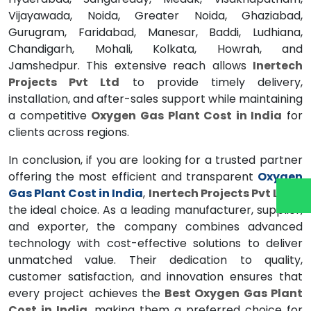
Vijayawada, Noida, Greater Noida, Ghaziabad,
Gurugram, Faridabad, Manesar, Baddi, Ludhiana,
Chandigarh, Mohali, Kolkata, Howrah, and
Jamshedpur. This extensive reach allows
Inertech
Projects Pvt Ltd
to provide timely delivery,
installation, and after-sales support while maintaining
a competitive
Oxygen Gas Plant Cost in India
for
clients across regions.
In conclusion, if you are looking for a trusted partner
offering the most efficient and transparent
Oxygen
Gas Plant Cost in India
,
Inertech Projects Pvt Ltd
is
the ideal choice. As a leading manufacturer, supplier,
and exporter, the company combines advanced
technology with cost-effective solutions to deliver
unmatched value. Their dedication to quality,
customer satisfaction, and innovation ensures that
every project achieves the
Best Oxygen Gas Plant
Cost in India
, making them a preferred choice for