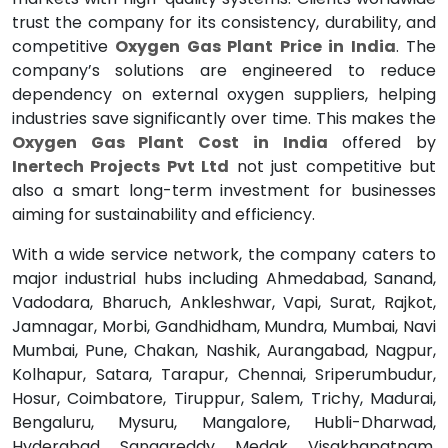
trust the company for its consistency, durability, and
competitive
Oxygen Gas Plant Price in India
. The
company’s solutions are engineered to reduce
dependency on external oxygen suppliers, helping
industries save significantly over time. This makes the
Oxygen Gas Plant Cost in India
offered by
Inertech Projects Pvt Ltd
not just competitive but
also a smart long-term investment for businesses
aiming for sustainability and efficiency.
With a wide service network, the company caters to
major industrial hubs including Ahmedabad, Sanand,
Vadodara, Bharuch, Ankleshwar, Vapi, Surat, Rajkot,
Jamnagar, Morbi, Gandhidham, Mundra, Mumbai, Navi
Mumbai, Pune, Chakan, Nashik, Aurangabad, Nagpur,
Kolhapur, Satara, Tarapur, Chennai, Sriperumbudur,
Hosur, Coimbatore, Tiruppur, Salem, Trichy, Madurai,
Bengaluru, Mysuru, Mangalore, Hubli-Dharwad,
Hyderabad, Sangareddy, Medak, Visakhapatnam,