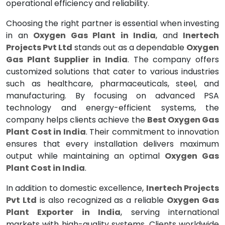
operational efficiency and reliability.
Choosing the right partner is essential when investing
in an
Oxygen Gas Plant in India
, and
Inertech
Projects Pvt Ltd
stands out as a dependable
Oxygen
Gas Plant Supplier in India
. The company offers
customized solutions that cater to various industries
such as healthcare, pharmaceuticals, steel, and
manufacturing. By focusing on advanced PSA
technology and energy-efficient systems, the
company helps clients achieve the
Best Oxygen Gas
Plant Cost in India
. Their commitment to innovation
ensures that every installation delivers maximum
output while maintaining an optimal
Oxygen Gas
Plant Cost in India
.
In addition to domestic excellence,
Inertech Projects
Pvt Ltd
is also recognized as a reliable
Oxygen Gas
Plant Exporter in India
, serving international
markets with high-quality systems. Clients worldwide