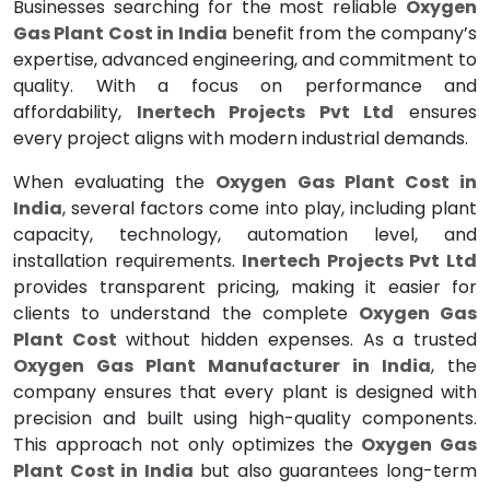
Businesses searching for the most reliable
Oxygen
Gas Plant Cost in India
benefit from the company’s
expertise, advanced engineering, and commitment to
quality. With a focus on performance and
affordability,
Inertech Projects Pvt Ltd
ensures
every project aligns with modern industrial demands.
When evaluating the
Oxygen Gas Plant Cost in
India
, several factors come into play, including plant
capacity, technology, automation level, and
installation requirements.
Inertech Projects Pvt Ltd
provides transparent pricing, making it easier for
clients to understand the complete
Oxygen Gas
Plant Cost
without hidden expenses. As a trusted
Oxygen Gas Plant Manufacturer in India
, the
company ensures that every plant is designed with
precision and built using high-quality components.
This approach not only optimizes the
Oxygen Gas
Plant Cost in India
but also guarantees long-term