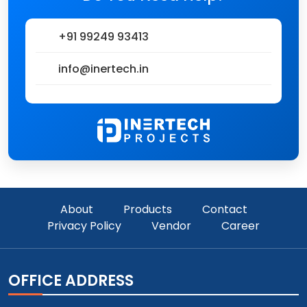
+91 99249 93413
info@inertech.in
About
Products
Contact
Privacy Policy
Vendor
Career
OFFICE ADDRESS