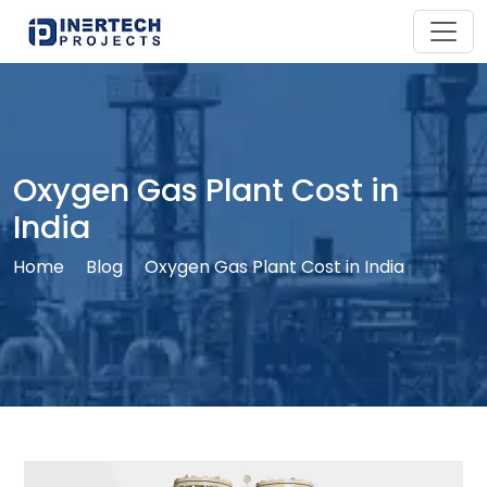
Oxygen Gas Plant Cost in
India
Home
Blog
Oxygen Gas Plant Cost in India