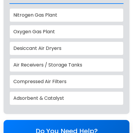
Nitrogen Gas Plant
Oxygen Gas Plant
Desiccant Air Dryers
Air Receivers / Storage Tanks
Compressed Air Filters
Adsorbent & Catalyst
Do You Need Help?