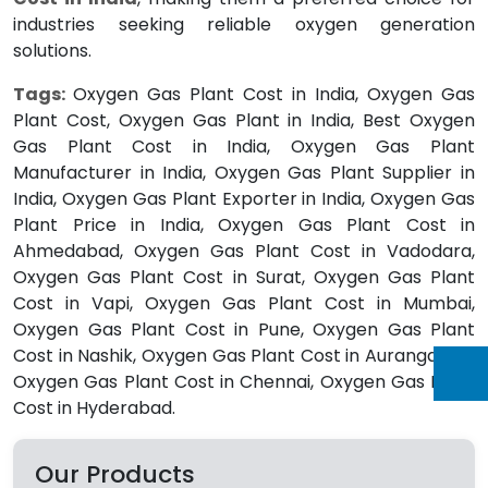
industries seeking reliable oxygen generation
solutions.
Tags:
Oxygen Gas Plant Cost in India, Oxygen Gas
Plant Cost, Oxygen Gas Plant in India, Best Oxygen
Gas Plant Cost in India, Oxygen Gas Plant
Manufacturer in India, Oxygen Gas Plant Supplier in
India, Oxygen Gas Plant Exporter in India, Oxygen Gas
Plant Price in India, Oxygen Gas Plant Cost in
Ahmedabad, Oxygen Gas Plant Cost in Vadodara,
Oxygen Gas Plant Cost in Surat, Oxygen Gas Plant
Cost in Vapi, Oxygen Gas Plant Cost in Mumbai,
Oxygen Gas Plant Cost in Pune, Oxygen Gas Plant
Cost in Nashik, Oxygen Gas Plant Cost in Aurangabad,
Oxygen Gas Plant Cost in Chennai, Oxygen Gas Plant
Cost in Hyderabad.
Our Products