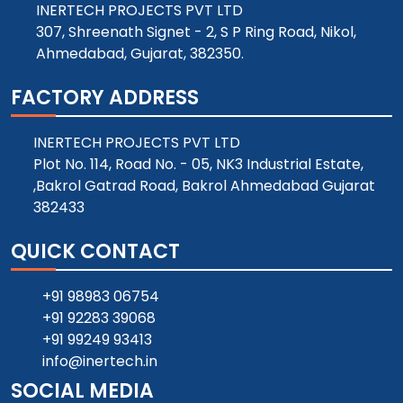
INERTECH PROJECTS PVT LTD
307, Shreenath Signet - 2, S P Ring Road, Nikol,
Ahmedabad, Gujarat, 382350.
FACTORY ADDRESS
INERTECH PROJECTS PVT LTD
Plot No. 114, Road No. - 05, NK3 Industrial Estate,
,Bakrol Gatrad Road, Bakrol Ahmedabad Gujarat
382433
QUICK CONTACT
+91 98983 06754
+91 92283 39068
+91 99249 93413
info@inertech.in
SOCIAL MEDIA