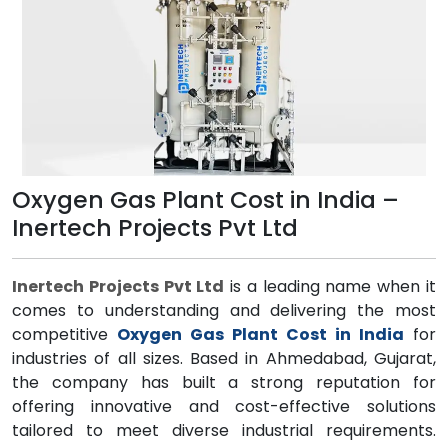
Oxygen Gas Plant Cost in India –
Inertech Projects Pvt Ltd
Inertech Projects Pvt Ltd
is a leading name when it
comes to understanding and delivering the most
competitive
Oxygen Gas Plant Cost in India
for
industries of all sizes. Based in Ahmedabad, Gujarat,
the company has built a strong reputation for
offering innovative and cost-effective solutions
tailored to meet diverse industrial requirements.