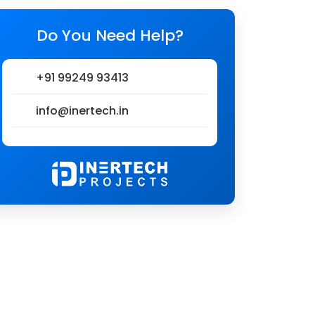
Do You Need Help?
+91 99249 93413
info@inertech.in