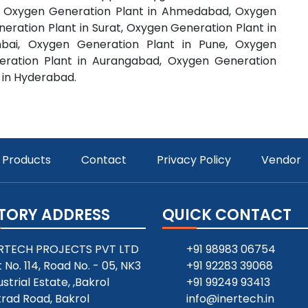
e, Oxygen Generation Plant in Ahmedabad, Oxygen
eration Plant in Surat, Oxygen Generation Plant in
bai, Oxygen Generation Plant in Pune, Oxygen
eration Plant in Aurangabad, Oxygen Generation
 in Hyderabad.
Products
Contact
Privacy Policy
Vendor
TORY ADDRESS
QUICK CONTACT
RTECH PROJECTS PVT LTD
+91 98983 06754
t No. 114, Road No. - 05, NK3
+91 92283 39068
ustrial Estate, ,Bakrol
+91 99249 93413
rad Road, Bakrol
info@inertech.in