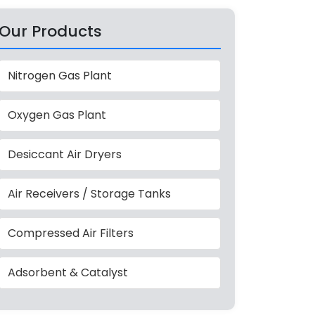
Our Products
Nitrogen Gas Plant
Oxygen Gas Plant
Desiccant Air Dryers
Air Receivers / Storage Tanks
Compressed Air Filters
Adsorbent & Catalyst