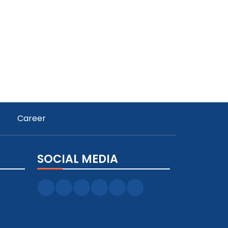
Career
SOCIAL MEDIA