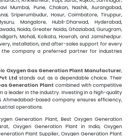
haruch, Ankleshwar, Vapi, Surat, Rajkot, Jamnagar,
avi Mumbai, Pune, Chakan, Nashik, Aurangabad,
nai, Sriperumbudur, Hosur, Coimbatore, Tiruppur,
Mysuru, Mangalore, Hubli-Dharwad, Hyderabad,
awada, Noida, Greater Noida, Ghaziabad, Gurugram,
ndigarh, Mohali, Kolkata, Howrah, and Jamshedpur.
ery, installation, and after-sales support for every
 the company a preferred partner for industries
ble
Oxygen Gas Generation Plant Manufacturer
,
Pvt Ltd
stands out as a dependable choice. Their
as Generation Plant
combined with competitive
 leader in the industry. Investing in a high-quality
s Ahmedabad-based company ensures efficiency,
ustrial operations.
ygen Generation Plant, Best Oxygen Generation
arat, Oxygen Generation Plant in India, Oxygen
eneration Plant Supplier, Oxygen Generation Plant