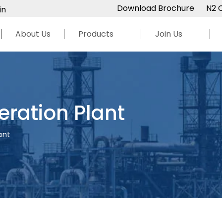
Download Brochure
N2 
in
About Us
Products
Join Us
ration Plant
ant