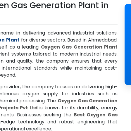
n Gas Generation Plant in
name in delivering advanced industrial solutions,
on Plant
for diverse sectors. Based in Ahmedabad,
self as a leading
Oxygen Gas Generation Plant
icient systems tailored to modern industrial needs.
n and quality, the company ensures that every
nternational standards while maintaining cost-
 beyond.
provider, the company focuses on delivering high-
tinuous oxygen supply for industries such as
chemical processing. The
Oxygen Gas Generation
Projects Pvt Ltd
is known for its durability, energy
ements. Businesses seeking the
Best Oxygen Gas
g-edge technology and robust engineering that
erational excellence.