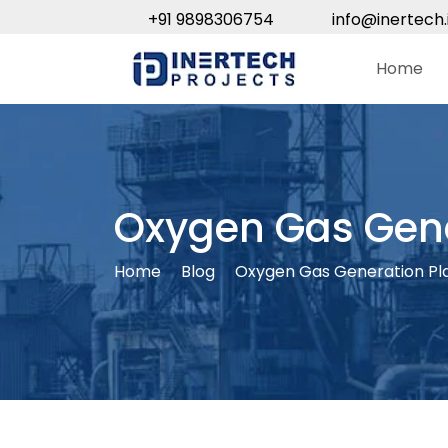
+91 9898306754
info@inertech.
Home
Oxygen Gas Gene
Home
Blog
Oxygen Gas Generation Pl