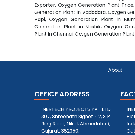
Exporter, Oxygen Generation Plant Pric
Generation Plant in Vadodara, Oxygen Gen
Vapi, Oxygen Generation Plant in Mum
Generation Plant in Nashik, Oxygen Gen
Plant in Chennai, Oxygen Generation Plant
About
OFFICE ADDRESS
FAC
INERTECH PROJECTS PVT LTD
INE
307, Shreenath Signet - 2, S P
Plo
Ring Road, Nikol, Ahmedabad,
Ind
Gujarat, 382350.
Gat