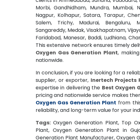
clients in Ahmedabad, Sanand, Vadodara, B
Morbi, Gandhidham, Mundra, Mumbai, N
Nagpur, Kolhapur, Satara, Tarapur, Chen
Salem, Trichy, Madurai, Bengaluru, 
Sangareddy, Medak, Visakhapatnam, Vijay
Faridabad, Manesar, Baddi, Ludhiana, Cha
This extensive network ensures timely deliv
Oxygen Gas Generation Plant
, making
nationwide.
In conclusion, if you are looking for a relia
supplier, or exporter,
Inertech Projects 
expertise in delivering the
Best Oxygen G
pricing and nationwide service makes them a
Oxygen Gas Generation Plant
from thi
reliability, and long-term value for your ind
Tags:
Oxygen Generation Plant, Top Ox
Plant, Oxygen Generation Plant in Guj
Generation Plant Manufacturer, Oxygen G