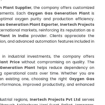
 Plant Supplier
, the company offers customized
irements. Each
Oxygen Gas Generation Plant
is
ptimal oxygen purity and production efficiency.
s Generation Plant Exporter
,
Inertech Projects
ternational markets, reinforcing its reputation as a
lant in India
provider. Clients appreciate the
tion, and advanced automation features included in
in industrial investments, the company offers
ant Price
without compromising on quality. The
Generation Plant
helps reduce dependency on
ng operational costs over time. Whether you are
an existing one, choosing the right
Oxygen Gas
rformance, improved productivity, and enhanced
ustrial regions,
Inertech Projects Pvt Ltd
serves