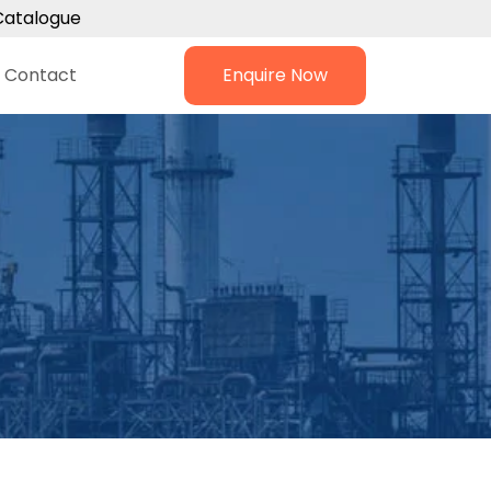
Catalogue
Contact
Enquire Now