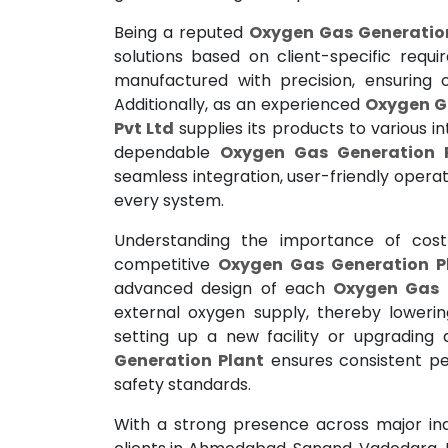
Being a reputed
Oxygen Gas Generation
solutions based on client-specific requ
manufactured with precision, ensuring o
Additionally, as an experienced
Oxygen Ga
Pvt Ltd
supplies its products to various in
dependable
Oxygen Gas Generation P
seamless integration, user-friendly opera
every system.
Understanding the importance of cost 
competitive
Oxygen Gas Generation Pl
advanced design of each
Oxygen Gas 
external oxygen supply, thereby loweri
setting up a new facility or upgrading 
Generation Plant
ensures consistent pe
safety standards.
With a strong presence across major ind