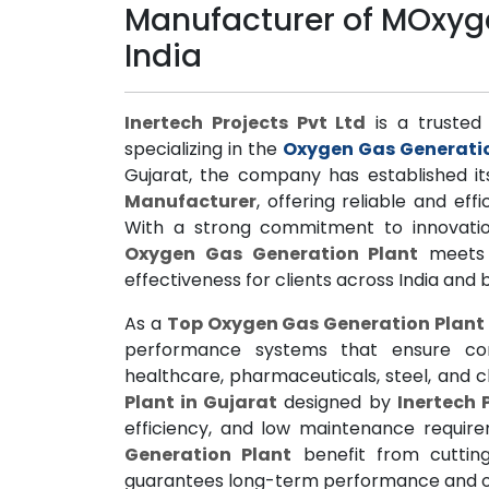
Manufacturer of MOxyge
India
Inertech Projects Pvt Ltd
is a trusted 
specializing in the
Oxygen Gas Generati
Gujarat, the company has established it
Manufacturer
, offering reliable and eff
With a strong commitment to innovatio
Oxygen Gas Generation Plant
meets i
effectiveness for clients across India and
As a
Top Oxygen Gas Generation Plant
performance systems that ensure con
healthcare, pharmaceuticals, steel, and 
Plant in Gujarat
designed by
Inertech 
efficiency, and low maintenance requir
Generation Plant
benefit from cuttin
guarantees long-term performance and op