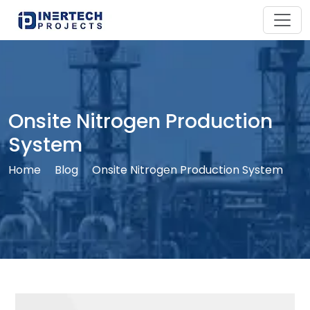
Onsite Nitrogen Production
System
Home
Blog
Onsite Nitrogen Production System