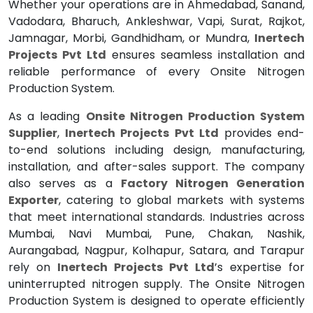
Whether your operations are in Ahmedabad, Sanand,
Vadodara, Bharuch, Ankleshwar, Vapi, Surat, Rajkot,
Jamnagar, Morbi, Gandhidham, or Mundra,
Inertech
Projects Pvt Ltd
ensures seamless installation and
reliable performance of every Onsite Nitrogen
Production System.
As a leading
Onsite Nitrogen Production System
Supplier
,
Inertech Projects Pvt Ltd
provides end-
to-end solutions including design, manufacturing,
installation, and after-sales support. The company
also serves as a
Factory Nitrogen Generation
Exporter
, catering to global markets with systems
that meet international standards. Industries across
Mumbai, Navi Mumbai, Pune, Chakan, Nashik,
Aurangabad, Nagpur, Kolhapur, Satara, and Tarapur
rely on
Inertech Projects Pvt Ltd
’s expertise for
uninterrupted nitrogen supply. The Onsite Nitrogen
Production System is designed to operate efficiently