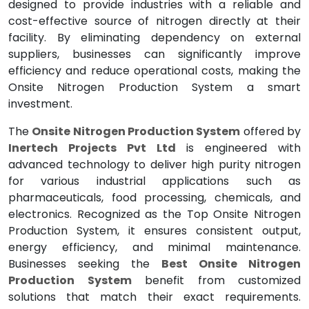
designed to provide industries with a reliable and
cost-effective source of nitrogen directly at their
facility. By eliminating dependency on external
suppliers, businesses can significantly improve
efficiency and reduce operational costs, making the
Onsite Nitrogen Production System a smart
investment.
The
Onsite Nitrogen Production System
offered by
Inertech Projects Pvt Ltd
is engineered with
advanced technology to deliver high purity nitrogen
for various industrial applications such as
pharmaceuticals, food processing, chemicals, and
electronics. Recognized as the Top Onsite Nitrogen
Production System, it ensures consistent output,
energy efficiency, and minimal maintenance.
Businesses seeking the
Best Onsite Nitrogen
Production System
benefit from customized
solutions that match their exact requirements.