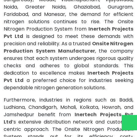
Noida, Greater Noida, Ghaziabad, Gurugram,
Faridabad, and Manesar, the demand for efficient
nitrogen solutions continues to rise. The Onsite
Nitrogen Production System from
Inertech Projects
Pvt Ltd
is designed to meet these demands with
precision and reliability. As a trusted
Onsite Nitrogen
Production System Manufacturer
, the company
ensures that each system undergoes rigorous quality
checks and adheres to global standards. This
dedication to excellence makes
Inertech Projects
Pvt Ltd
a preferred choice for industries seeking
dependable nitrogen generation solutions.
Furthermore, industries in regions such as Baddi,
Ludhiana, Chandigarh, Mohali, Kolkata, Howrah, and
Jamshedpur benefit from
Inertech Projects Pvt
Ltd
’s extensive distribution network and customer-
centric approach. The Onsite Nitrogen Production
System stands out for its efficiency, cost-