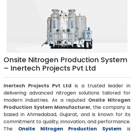
Onsite Nitrogen Production System
– Inertech Projects Pvt Ltd
Inertech Projects Pvt Ltd
is a trusted leader in
delivering advanced nitrogen solutions tailored for
modern industries. As a reputed
Onsite Nitrogen
Production System Manufacturer
, the company is
based in Ahmedabad, Gujarat, and is known for its
commitment to quality, innovation, and performance.
The
Onsite Nitrogen Production System
is