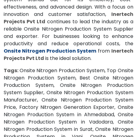
effectiveness, and advanced design. With a focus on
innovation and customer satisfaction,
Inertech
Projects Pvt Ltd
continues to lead the industry as a
reliable Onsite Nitrogen Production System Supplier
and exporter. For businesses looking to enhance
productivity and reduce operational costs, the
Onsite Nitrogen Production System
from
Inertech
Projects Pvt Ltd
is the ideal solution.
Tags:
Onsite Nitrogen Production System, Top Onsite
Nitrogen Production System, Best Onsite Nitrogen
Production System, Onsite Nitrogen Production
System Supplier, Onsite Nitrogen Production System
Manufacturer, Onsite Nitrogen Production System
Price, Factory Nitrogen Generation Exporter, Onsite
Nitrogen Production System in Ahmedabad, Onsite
Nitrogen Production System in Vadodara, Onsite
Nitrogen Production System in Surat, Onsite Nitrogen
Production System in Vapi, Onsite Nitrogen