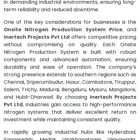
in demanding industrial environments, ensuring long-
term reliability and reduced downtime.
One of the key considerations for businesses is the
Onsite Nitrogen Production System Price
, and
Inertech Projects Pvt Ltd
offers competitive pricing
without compromising on quality. Each Onsite
Nitrogen Production System is built with robust
components and advanced automation, ensuring
durability and ease of operation. The company’s
strong presence extends to southern regions such as
Chennai, Sriperumbudur, Hosur, Coimbatore, Tiruppur,
Salem, Trichy, Madurai, Bengaluru, Mysuru, Mangalore,
and Hubli-Dharwad. By choosing
Inertech Projects
Pvt Ltd
, industries gain access to high-performance
nitrogen systems that deliver excellent return on
investment while maintaining consistent quality.
In rapidly growing industrial hubs like Hyderabad,
Sangareddy, Medak, Visakhapatnam, Vijayawada,