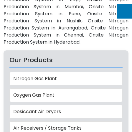
Production System in Mumbai, Onsite Nitrogen
Production System in Pune, Onsite Nitrogen
Production System in Nashik, Onsite Nitrogen
Production System in Aurangabad, Onsite Nitrogen
Production System in Chennai, Onsite Nitrogen
Production System in Hyderabad.
Our Products
Nitrogen Gas Plant
Oxygen Gas Plant
Desiccant Air Dryers
Air Receivers / Storage Tanks