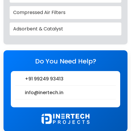
Compressed Air Filters
Adsorbent & Catalyst
Do You Need Help?
+91 99249 93413
info@inertech.in