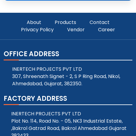
About
Products
Contact
Privacy Policy
Vendor
Career
OFFICE ADDRESS
INERTECH PROJECTS PVT LTD
307, Shreenath Signet - 2, S P Ring Road, Nikol,
Ahmedabad, Gujarat, 382350.
FACTORY ADDRESS
INERTECH PROJECTS PVT LTD
Plot No. 114, Road No. - 05, NK3 Industrial Estate,
,Bakrol Gatrad Road, Bakrol Ahmedabad Gujarat
382433