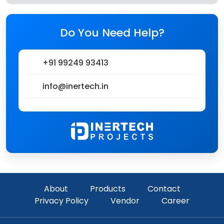
Do You Need Help?
+91 99249 93413
info@inertech.in
About
Products
Contact
Privacy Policy
Vendor
Career