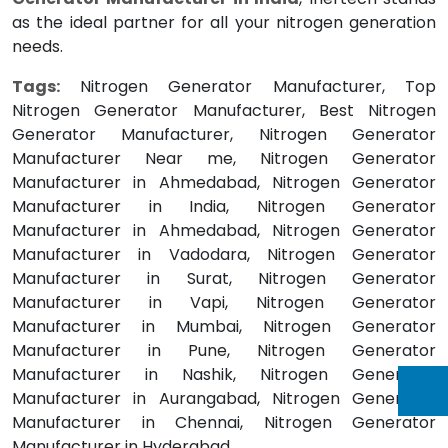
as the ideal partner for all your nitrogen generation
needs.
Tags:
Nitrogen Generator Manufacturer, Top
Nitrogen Generator Manufacturer, Best Nitrogen
Generator Manufacturer, Nitrogen Generator
Manufacturer Near me, Nitrogen Generator
Manufacturer in Ahmedabad, Nitrogen Generator
Manufacturer in India, Nitrogen Generator
Manufacturer in Ahmedabad, Nitrogen Generator
Manufacturer in Vadodara, Nitrogen Generator
Manufacturer in Surat, Nitrogen Generator
Manufacturer in Vapi, Nitrogen Generator
Manufacturer in Mumbai, Nitrogen Generator
Manufacturer in Pune, Nitrogen Generator
Manufacturer in Nashik, Nitrogen Generator
Manufacturer in Aurangabad, Nitrogen Generator
Manufacturer in Chennai, Nitrogen Generator
Manufacturer in Hyderabad.