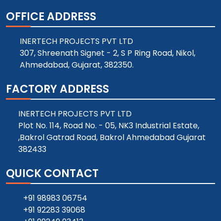
OFFICE ADDRESS
INERTECH PROJECTS PVT LTD
307, Shreenath Signet - 2, S P Ring Road, Nikol,
Ahmedabad, Gujarat, 382350.
FACTORY ADDRESS
INERTECH PROJECTS PVT LTD
Plot No. 114, Road No. - 05, NK3 Industrial Estate,
,Bakrol Gatrad Road, Bakrol Ahmedabad Gujarat
382433
QUICK CONTACT
+91 98983 06754
+91 92283 39068