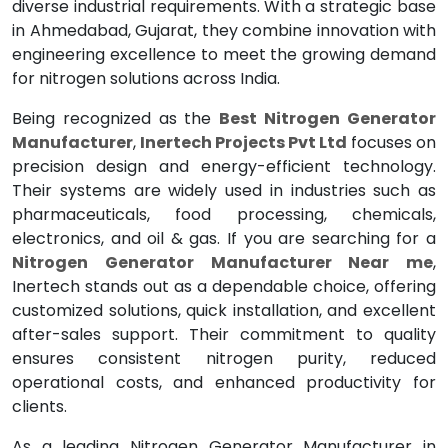
diverse industrial requirements. With a strategic base
in Ahmedabad, Gujarat, they combine innovation with
engineering excellence to meet the growing demand
for nitrogen solutions across India.
Being recognized as the
Best Nitrogen Generator
Manufacturer
,
Inertech Projects Pvt Ltd
focuses on
precision design and energy-efficient technology.
Their systems are widely used in industries such as
pharmaceuticals, food processing, chemicals,
electronics, and oil & gas. If you are searching for a
Nitrogen Generator Manufacturer Near me
,
Inertech stands out as a dependable choice, offering
customized solutions, quick installation, and excellent
after-sales support. Their commitment to quality
ensures consistent nitrogen purity, reduced
operational costs, and enhanced productivity for
clients.
As a leading Nitrogen Generator Manufacturer in