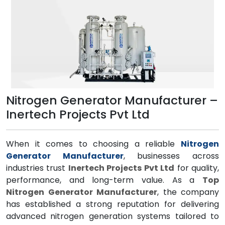
Nitrogen Generator Manufacturer –
Inertech Projects Pvt Ltd
When it comes to choosing a reliable
Nitrogen
Generator Manufacturer
, businesses across
industries trust
Inertech Projects Pvt Ltd
for quality,
performance, and long-term value. As a
Top
Nitrogen Generator Manufacturer
, the company
has established a strong reputation for delivering
advanced nitrogen generation systems tailored to