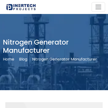
Nitrogen Generator
Manufacturer
Home
Blog
Nitrogen Generator Manufacturer