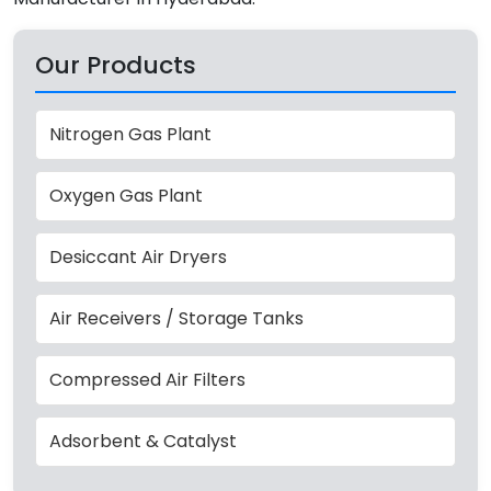
Our Products
Nitrogen Gas Plant
Oxygen Gas Plant
Desiccant Air Dryers
Air Receivers / Storage Tanks
Compressed Air Filters
Adsorbent & Catalyst