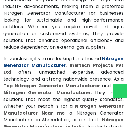
industry advancements, making them a preferred
Nitrogen Generator Manufacturer for businesses
looking for sustainable and high-performance
solutions. Whether you require on-site nitrogen
generation or customized systems, they provide
solutions that enhance operational efficiency and
reduce dependency on external gas suppliers.
In conclusion, if you are looking for a trusted
Nitrogen
Generator Manufacturer
,
Inertech Projects Pvt
Ltd
offers unmatched expertise, advanced
technology, and a strong nationwide presence. As a
Top Nitrogen Generator Manufacturer
and
Best
Nitrogen Generator Manufacturer
, they deliver
solutions that meet the highest quality standards.
Whether your search is for a
Nitrogen Generator
Manufacturer Near me
, a Nitrogen Generator
Manufacturer in Ahmedabad, or a reliable
Nitrogen
Generator Manufacturer in India
, Inertech stands