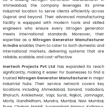
Ahmedabad, the company leverages its prime
industrial location to serve clients efficiently across
Gujarat and beyond. Their advanced manufacturing
facility is equipped with modern tools and skilled
engineers who ensure every nitrogen generator
meets international standards. Moreover, their
expertise as a
Nitrogen Generator Manufacturer
in India
enables them to cater to both domestic and
international markets, delivering systems that are
reliable, scalable, and cost-effective.
Inertech Projects Pvt Ltd
has expanded its reach
significantly, making it easier for businesses to find a
trusted
Nitrogen Generator Manufacturer
in major
industrial hubs. Their service network covers key
locations including Ahmedabad, Sanand, Vadodara,
Bharuch, Ankleshwar, Vapi, Surat, Rajkot, Jamnagar,
Morbi, Gandhidham, Mundra, Mumbai, Navi Mumbai,
Pune, Chakan, Nashik, Aurangabad, Nagpur, Kolhapur,