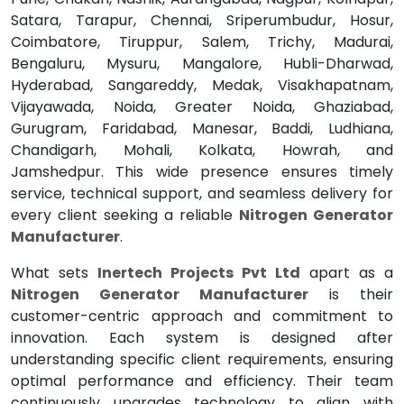
Satara, Tarapur, Chennai, Sriperumbudur, Hosur,
Coimbatore, Tiruppur, Salem, Trichy, Madurai,
Bengaluru, Mysuru, Mangalore, Hubli-Dharwad,
Hyderabad, Sangareddy, Medak, Visakhapatnam,
Vijayawada, Noida, Greater Noida, Ghaziabad,
Gurugram, Faridabad, Manesar, Baddi, Ludhiana,
Chandigarh, Mohali, Kolkata, Howrah, and
Jamshedpur. This wide presence ensures timely
service, technical support, and seamless delivery for
every client seeking a reliable
Nitrogen Generator
Manufacturer
.
What sets
Inertech Projects Pvt Ltd
apart as a
Nitrogen Generator Manufacturer
is their
customer-centric approach and commitment to
innovation. Each system is designed after
understanding specific client requirements, ensuring
optimal performance and efficiency. Their team
continuously upgrades technology to align with