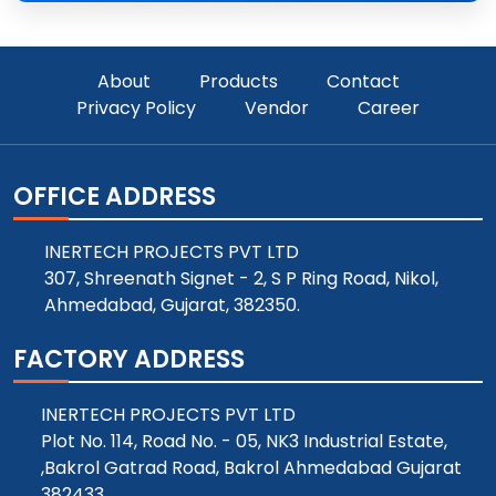
About
Products
Contact
Privacy Policy
Vendor
Career
OFFICE ADDRESS
INERTECH PROJECTS PVT LTD
307, Shreenath Signet - 2, S P Ring Road, Nikol,
Ahmedabad, Gujarat, 382350.
FACTORY ADDRESS
INERTECH PROJECTS PVT LTD
Plot No. 114, Road No. - 05, NK3 Industrial Estate,
,Bakrol Gatrad Road, Bakrol Ahmedabad Gujarat
382433