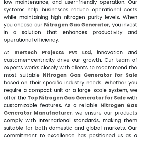
low maintenance, and user-friendly operation. Our
systems help businesses reduce operational costs
while maintaining high nitrogen purity levels. When
you choose our
Nitrogen Gas Generator
, you invest
in a solution that enhances productivity and
operational efficiency.
At
Inertech Projects Pvt Ltd
, innovation and
customer-centricity drive our growth. Our team of
experts works closely with clients to recommend the
most suitable
Nitrogen Gas Generator for Sale
based on their specific industry needs. Whether you
require a compact unit or a large-scale system, we
offer the
Top Nitrogen Gas Generator for Sale
with
customizable features. As a reliable
Nitrogen Gas
Generator Manufacturer
, we ensure our products
comply with international standards, making them
suitable for both domestic and global markets. Our
commitment to excellence has positioned us as a