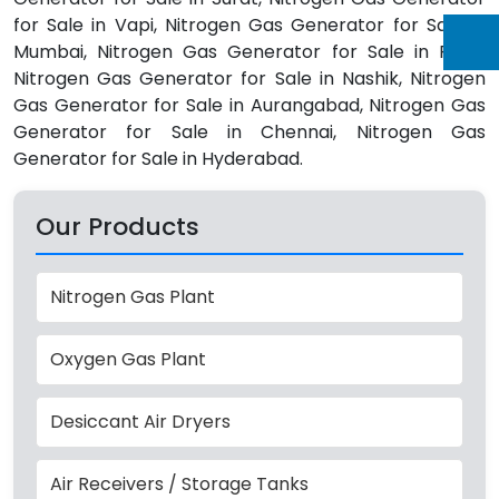
for Sale in Vapi, Nitrogen Gas Generator for Sale in
Mumbai, Nitrogen Gas Generator for Sale in Pune,
Nitrogen Gas Generator for Sale in Nashik, Nitrogen
Gas Generator for Sale in Aurangabad, Nitrogen Gas
Generator for Sale in Chennai, Nitrogen Gas
Generator for Sale in Hyderabad.
Our Products
Nitrogen Gas Plant
Oxygen Gas Plant
Desiccant Air Dryers
Air Receivers / Storage Tanks