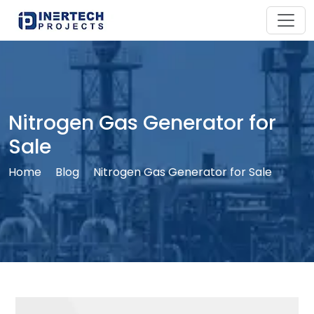
Nitrogen Gas Generator for
Sale
Home
Blog
Nitrogen Gas Generator for Sale