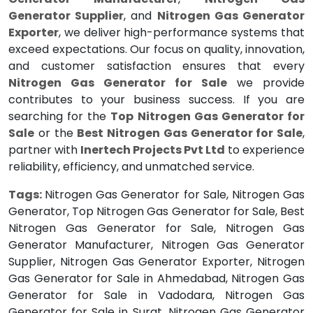
Generator Supplier
, and
Nitrogen Gas Generator
Exporter
, we deliver high-performance systems that
exceed expectations. Our focus on quality, innovation,
and customer satisfaction ensures that every
Nitrogen Gas Generator for Sale
we provide
contributes to your business success. If you are
searching for the
Top Nitrogen Gas Generator for
Sale
or the
Best Nitrogen Gas Generator for Sale
,
partner with
Inertech Projects Pvt Ltd
to experience
reliability, efficiency, and unmatched service.
Tags:
Nitrogen Gas Generator for Sale, Nitrogen Gas
Generator, Top Nitrogen Gas Generator for Sale, Best
Nitrogen Gas Generator for Sale, Nitrogen Gas
Generator Manufacturer, Nitrogen Gas Generator
Supplier, Nitrogen Gas Generator Exporter, Nitrogen
Gas Generator for Sale in Ahmedabad, Nitrogen Gas
Generator for Sale in Vadodara, Nitrogen Gas
Generator for Sale in Surat, Nitrogen Gas Generator