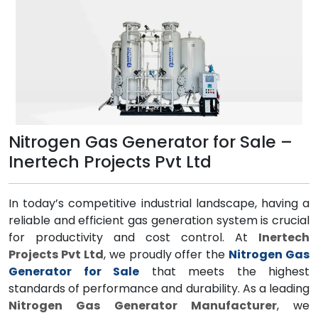
Nitrogen Gas Generator for Sale –
Inertech Projects Pvt Ltd
In today’s competitive industrial landscape, having a
reliable and efficient gas generation system is crucial
for productivity and cost control. At
Inertech
Projects Pvt Ltd
, we proudly offer the
Nitrogen Gas
Generator for Sale
that meets the highest
standards of performance and durability. As a leading
Nitrogen Gas Generator Manufacturer
, we