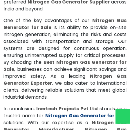
preferred
Nitrogen Gas Generator Supplier
across
India and beyond.
One of the key advantages of our
Nitrogen Gas
Generator for Sale
is its ability to provide on-site
nitrogen generation, eliminating the risks and costs
associated with transportation and storage. Our
systems are designed for continuous operation,
ensuring uninterrupted supply for critical processes.
By choosing the
Best Nitrogen Gas Generator for
Sale
, businesses can achieve significant savings and
improved safety. As a leading
Nitrogen Gas
Generator Exporter
, we also cater to international
clients, delivering reliable solutions that meet global
industrial demands.
In conclusion,
Inertech Projects Pvt Ltd
stands as a
trusted name for
Nitrogen Gas Generator for Sale
solutions. With our expertise as a
Nitrogen Gas
Generator Manufacturer
,
Nitrogen Gas