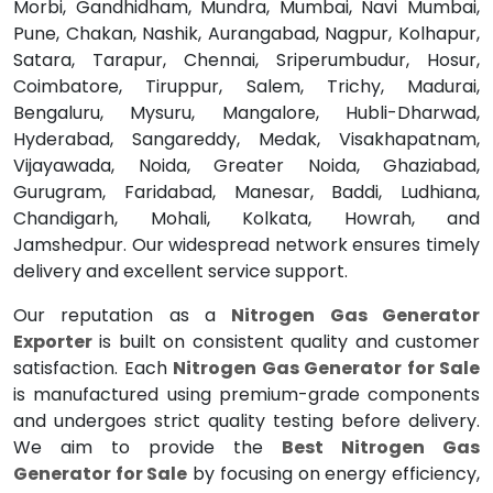
Morbi, Gandhidham, Mundra, Mumbai, Navi Mumbai,
Pune, Chakan, Nashik, Aurangabad, Nagpur, Kolhapur,
Satara, Tarapur, Chennai, Sriperumbudur, Hosur,
Coimbatore, Tiruppur, Salem, Trichy, Madurai,
Bengaluru, Mysuru, Mangalore, Hubli-Dharwad,
Hyderabad, Sangareddy, Medak, Visakhapatnam,
Vijayawada, Noida, Greater Noida, Ghaziabad,
Gurugram, Faridabad, Manesar, Baddi, Ludhiana,
Chandigarh, Mohali, Kolkata, Howrah, and
Jamshedpur. Our widespread network ensures timely
delivery and excellent service support.
Our reputation as a
Nitrogen Gas Generator
Exporter
is built on consistent quality and customer
satisfaction. Each
Nitrogen Gas Generator for Sale
is manufactured using premium-grade components
and undergoes strict quality testing before delivery.
We aim to provide the
Best Nitrogen Gas
Generator for Sale
by focusing on energy efficiency,