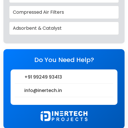
Compressed Air Filters
Adsorbent & Catalyst
Do You Need Help?
+91 99249 93413
info@inertech.in