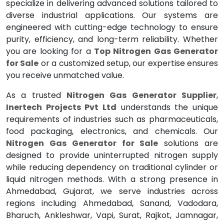
specialize in delivering advanced solutions tailored to
diverse industrial applications. Our systems are
engineered with cutting-edge technology to ensure
purity, efficiency, and long-term reliability. Whether
you are looking for a
Top Nitrogen Gas Generator
for Sale
or a customized setup, our expertise ensures
you receive unmatched value.
As a trusted
Nitrogen Gas Generator Supplier
,
Inertech Projects Pvt Ltd
understands the unique
requirements of industries such as pharmaceuticals,
food packaging, electronics, and chemicals. Our
Nitrogen Gas Generator for Sale
solutions are
designed to provide uninterrupted nitrogen supply
while reducing dependency on traditional cylinder or
liquid nitrogen methods. With a strong presence in
Ahmedabad, Gujarat, we serve industries across
regions including Ahmedabad, Sanand, Vadodara,
Bharuch, Ankleshwar, Vapi, Surat, Rajkot, Jamnagar,