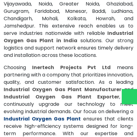
Vijayawada, Noida, Greater Noida, Ghaziabad,
Gurugram, Faridabad, Manesar, Baddi, Ludhiana,
Chandigarh, Mohali, Kolkata, Howrah, and
Jamshedpur. This extensive reach enables us to
serve industries nationwide with reliable
Industrial
Oxygen Gas Plant in India
solutions. Our strong
logistics and support network ensures timely delivery
and installation across these locations.
Choosing
Inertech Projects Pvt Ltd
means
partnering with a company that prioritizes innovation,
quality, and customer satisfaction. As a leading
Industrial Oxygen Gas Plant Manufacturer
and
Industrial Oxygen Gas Plant Exporter
, we
continuously upgrade our technology to meet
evolving industrial demands. Our focus on delivering a
Industrial Oxygen Gas Plant
ensures that clients
receive high-efficiency systems designed for long-
term performance. With our expertise and