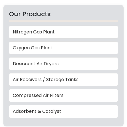
Our Products
Nitrogen Gas Plant
Oxygen Gas Plant
Desiccant Air Dryers
Air Receivers / Storage Tanks
Compressed Air Filters
Adsorbent & Catalyst