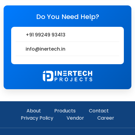
Do You Need Help?
+91 99249 93413
info@inertech.in
About
Products
Contact
Privacy Policy
Vendor
Career