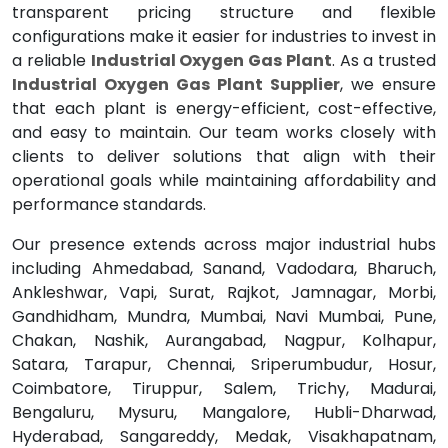
transparent pricing structure and flexible
configurations make it easier for industries to invest in
a reliable
Industrial Oxygen Gas Plant
. As a trusted
Industrial Oxygen Gas Plant Supplier
, we ensure
that each plant is energy-efficient, cost-effective,
and easy to maintain. Our team works closely with
clients to deliver solutions that align with their
operational goals while maintaining affordability and
performance standards.
Our presence extends across major industrial hubs
including Ahmedabad, Sanand, Vadodara, Bharuch,
Ankleshwar, Vapi, Surat, Rajkot, Jamnagar, Morbi,
Gandhidham, Mundra, Mumbai, Navi Mumbai, Pune,
Chakan, Nashik, Aurangabad, Nagpur, Kolhapur,
Satara, Tarapur, Chennai, Sriperumbudur, Hosur,
Coimbatore, Tiruppur, Salem, Trichy, Madurai,
Bengaluru, Mysuru, Mangalore, Hubli-Dharwad,
Hyderabad, Sangareddy, Medak, Visakhapatnam,