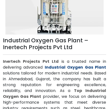
Industrial Oxygen Gas Plant –
Inertech Projects Pvt Ltd
Inertech Projects Pvt Ltd
is a trusted name in
delivering advanced
Industrial Oxygen Gas Plant
solutions tailored for modern industrial needs. Based
in Ahmedabad, Gujarat, the company has built a
strong reputation for engineering excellence,
reliability, and innovation. As a
Top Industrial
Oxygen Gas Plant
provider, we focus on delivering
high-performance systems that meet diverse
industry requirements such as steel, healthcare,