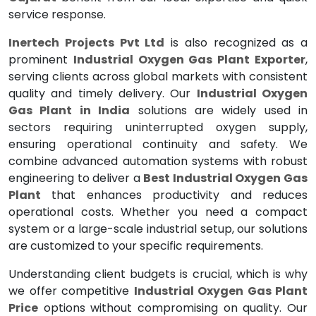
service response.
Inertech Projects Pvt Ltd
is also recognized as a
prominent
Industrial Oxygen Gas Plant Exporter
,
serving clients across global markets with consistent
quality and timely delivery. Our
Industrial Oxygen
Gas Plant in India
solutions are widely used in
sectors requiring uninterrupted oxygen supply,
ensuring operational continuity and safety. We
combine advanced automation systems with robust
engineering to deliver a
Best Industrial Oxygen Gas
Plant
that enhances productivity and reduces
operational costs. Whether you need a compact
system or a large-scale industrial setup, our solutions
are customized to your specific requirements.
Understanding client budgets is crucial, which is why
we offer competitive
Industrial Oxygen Gas Plant
Price
options without compromising on quality. Our