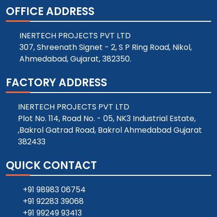
OFFICE ADDRESS
INERTECH PROJECTS PVT LTD
307, Shreenath Signet - 2, S P Ring Road, Nikol,
Ahmedabad, Gujarat, 382350.
FACTORY ADDRESS
INERTECH PROJECTS PVT LTD
Plot No. 114, Road No. - 05, NK3 Industrial Estate,
,Bakrol Gatrad Road, Bakrol Ahmedabad Gujarat
382433
QUICK CONTACT
+91 98983 06754
+91 92283 39068
+91 99249 93413