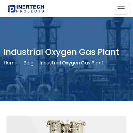
Industrial Oxygen Gas Plant
Home
Blog
Industrial Oxygen Gas Plant