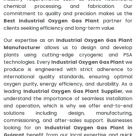
chemical processing, and fabrication. Our
commitment to quality and precision makes us the
Best Industrial Oxygen Gas Plant
partner for
clients seeking efficiency and long-term value.
Our expertise as an
Industrial Oxygen Gas Plant
Manufacturer
allows us to design and develop
plants using cutting-edge cryogenic and PSA
technologies. Every
Industrial Oxygen Gas Plant
we
produce is engineered with strict adherence to
international quality standards, ensuring optimal
oxygen purity, energy efficiency, and durability. As a
leading
Industrial Oxygen Gas Plant Supplier
, we
understand the importance of seamless installation
and operation, which is why we offer end-to-end
solutions including design, manufacturing,
commissioning, and after-sales support. Businesses
looking for an
Industrial Oxygen Gas Plant in
Gujarat
benefit from our local expertise and quick