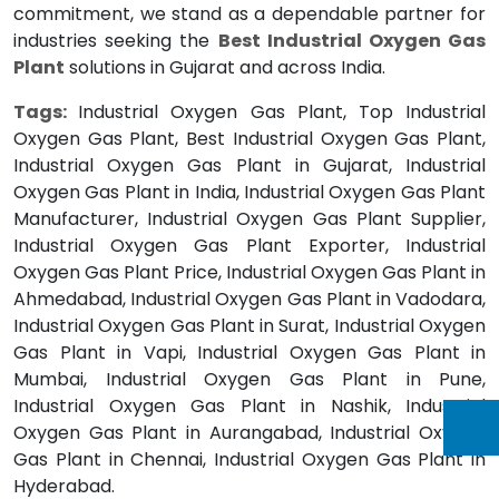
commitment, we stand as a dependable partner for
industries seeking the
Best Industrial Oxygen Gas
Plant
solutions in Gujarat and across India.
Tags:
Industrial Oxygen Gas Plant, Top Industrial
Oxygen Gas Plant, Best Industrial Oxygen Gas Plant,
Industrial Oxygen Gas Plant in Gujarat, Industrial
Oxygen Gas Plant in India, Industrial Oxygen Gas Plant
Manufacturer, Industrial Oxygen Gas Plant Supplier,
Industrial Oxygen Gas Plant Exporter, Industrial
Oxygen Gas Plant Price, Industrial Oxygen Gas Plant in
Ahmedabad, Industrial Oxygen Gas Plant in Vadodara,
Industrial Oxygen Gas Plant in Surat, Industrial Oxygen
Gas Plant in Vapi, Industrial Oxygen Gas Plant in
Mumbai, Industrial Oxygen Gas Plant in Pune,
Industrial Oxygen Gas Plant in Nashik, Industrial
Oxygen Gas Plant in Aurangabad, Industrial Oxygen
Gas Plant in Chennai, Industrial Oxygen Gas Plant in
Hyderabad.