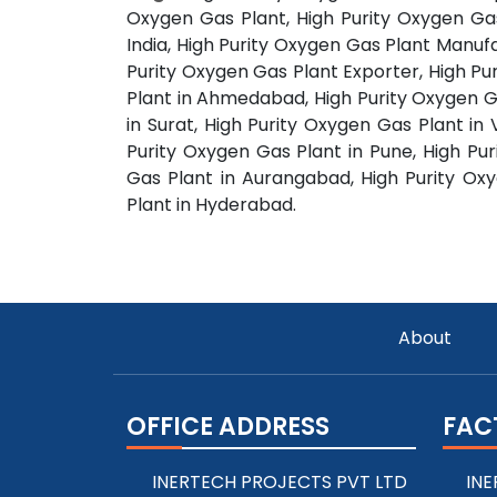
Oxygen Gas Plant, High Purity Oxygen Gas
India, High Purity Oxygen Gas Plant Manufa
Purity Oxygen Gas Plant Exporter, High Pu
Plant in Ahmedabad, High Purity Oxygen G
in Surat, High Purity Oxygen Gas Plant in
Purity Oxygen Gas Plant in Pune, High Pur
Gas Plant in Aurangabad, High Purity Ox
Plant in Hyderabad.
About
OFFICE ADDRESS
FAC
INERTECH PROJECTS PVT LTD
INE