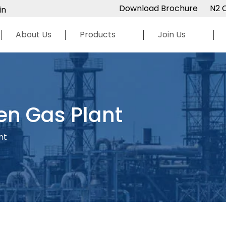
Download Brochure
N2 
in
About Us
Products
Join Us
en Gas Plant
nt