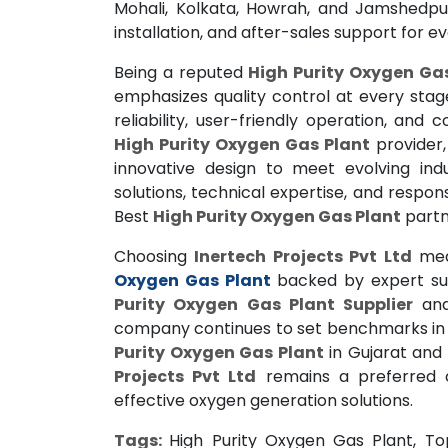
Mohali, Kolkata, Howrah, and Jamshedpur
installation, and after-sales support for e
Being a reputed
High Purity Oxygen Ga
emphasizes quality control at every stag
reliability, user-friendly operation, and
High Purity Oxygen Gas Plant
provider
innovative design to meet evolving ind
solutions, technical expertise, and respo
Best
High Purity Oxygen Gas Plant
partne
Choosing
Inertech Projects Pvt Ltd
mea
Oxygen Gas Plant
backed by expert sup
Purity Oxygen Gas Plant Supplier
an
company continues to set benchmarks in qu
Purity Oxygen Gas Plant
in Gujarat and
Projects Pvt Ltd
remains a preferred ch
effective oxygen generation solutions.
Tags:
High Purity Oxygen Gas Plant, To