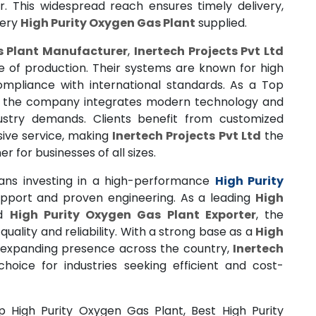
. This widespread reach ensures timely delivery,
very
High Purity Oxygen Gas Plant
supplied.
s Plant Manufacturer
,
Inertech Projects Pvt Ltd
e of production. Their systems are known for high
 compliance with international standards. As a Top
, the company integrates modern technology and
ustry demands. Clients benefit from customized
nsive service, making
Inertech Projects Pvt Ltd
the
r for businesses of all sizes.
ns investing in a high-performance
High Purity
port and proven engineering. As a leading
High
d
High Purity Oxygen Gas Plant Exporter
, the
ality and reliability. With a strong base as a
High
 expanding presence across the country,
Inertech
oice for industries seeking efficient and cost-
p High Purity Oxygen Gas Plant, Best High Purity