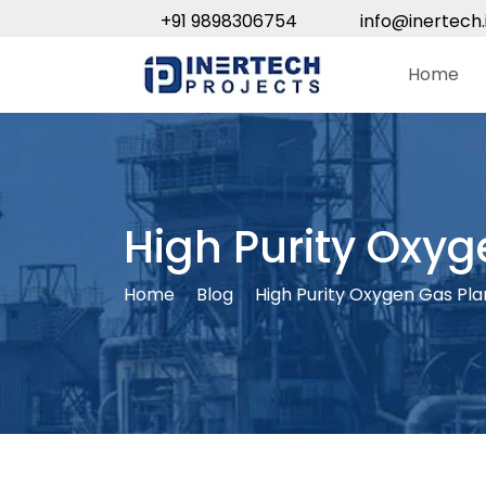
+91 9898306754
info@inertech.
Home
High Purity Oxyg
Home
Blog
High Purity Oxygen Gas Pla