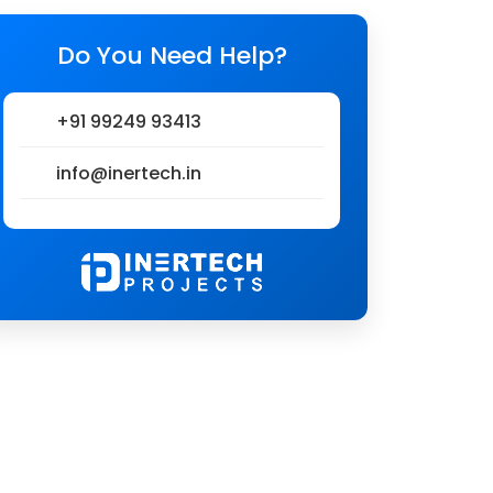
Do You Need Help?
+91 99249 93413
info@inertech.in