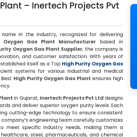
Plant – Inertech Projects Pvt
 name in the industry, recognized for delivering
y Oxygen Gas Plant Manufacturer
based in
urity Oxygen Gas Plant Supplier
, the company is
ovation, and customer satisfaction. With years of
stablished itself as a Top
High Purity Oxygen Gas
icient systems for various industrial and medical
e Best
High Purity Oxygen Gas Plant
ensures high
ency.
Plant
in Gujarat,
Inertech Projects Pvt Ltd
designs
rds and deliver superior oxygen purity levels. Each
using cutting-edge technology to ensure consistent
e company’s engineering team carefully customizes
o meet specific industry needs, making them a
 healthcare, steel, pharmaceuticals, and chemical