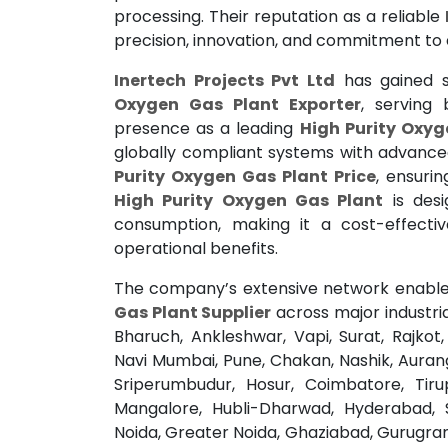
processing. Their reputation as a reliable
precision, innovation, and commitment to 
Inertech Projects Pvt Ltd
has gained s
Oxygen Gas Plant Exporter
, serving
presence as a leading
High Purity Oxyg
globally compliant systems with advanc
Purity Oxygen Gas Plant Price
, ensurin
High Purity Oxygen Gas Plant
is desi
consumption, making it a cost-effecti
operational benefits.
The company’s extensive network enable
Gas Plant Supplier
across major industri
Bharuch, Ankleshwar, Vapi, Surat, Rajko
Navi Mumbai, Pune, Chakan, Nashik, Auran
Sriperumbudur, Hosur, Coimbatore, Tirup
Mangalore, Hubli-Dharwad, Hyderabad, 
Noida, Greater Noida, Ghaziabad, Gurugram