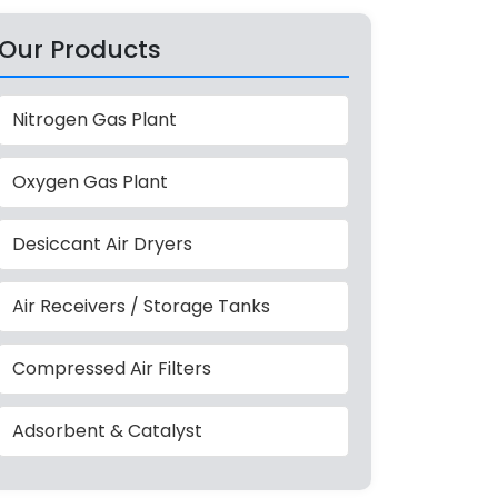
Our Products
Nitrogen Gas Plant
Oxygen Gas Plant
Desiccant Air Dryers
Air Receivers / Storage Tanks
Compressed Air Filters
Adsorbent & Catalyst