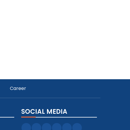
Career
SOCIAL MEDIA