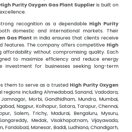
High Purity Oxygen Gas Plant Supplier
is built on
excellence.
trong recognition as a dependable
High Purity
 both domestic and international markets. Their
en Gas Plant
in India ensures that clients receive
ed features. The company offers competitive
High
g affordability without compromising quality. Each
gned to maximize efficiency and reduce energy
ve investment for businesses seeking long-term
s them to serve as a trusted
High Purity Oxygen
al regions including Ahmedabad, Sanand, Vadodara,
t, Jamnagar, Morbi, Gandhidham, Mundra, Mumbai,
gabad, Nagpur, Kolhapur, Satara, Tarapur, Chennai,
pur, Salem, Trichy, Madurai, Bengaluru, Mysuru,
Sangareddy, Medak, Visakhapatnam, Vijayawada,
, Faridabad, Manesar, Baddi, Ludhiana, Chandigarh,