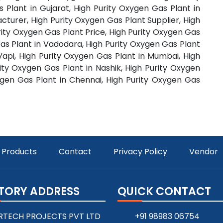
 Plant in Gujarat, High Purity Oxygen Gas Plant in
cturer, High Purity Oxygen Gas Plant Supplier, High
rity Oxygen Gas Plant Price, High Purity Oxygen Gas
as Plant in Vadodara, High Purity Oxygen Gas Plant
 Vapi, High Purity Oxygen Gas Plant in Mumbai, High
ity Oxygen Gas Plant in Nashik, High Purity Oxygen
ygen Gas Plant in Chennai, High Purity Oxygen Gas
Products
Contact
Privacy Policy
Vendor
TORY ADDRESS
QUICK CONTACT
RTECH PROJECTS PVT LTD
+91 98983 06754