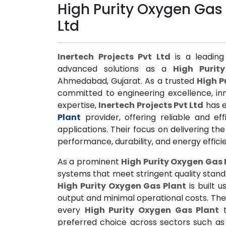
High Purity Oxygen Gas 
Ltd
Inertech Projects Pvt Ltd
is a leading
advanced solutions as a
High Purit
Ahmedabad, Gujarat. As a trusted
High P
committed to engineering excellence, inn
expertise,
Inertech Projects Pvt Ltd
has e
Plant
provider, offering reliable and eff
applications. Their focus on delivering th
performance, durability, and energy effici
As a prominent
High Purity Oxygen Gas 
systems that meet stringent quality standa
High Purity Oxygen Gas Plant
is built 
output and minimal operational costs. Th
every
High Purity Oxygen Gas Plant
t
preferred choice across sectors such as