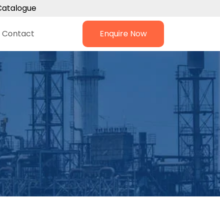
Catalogue
Contact
Enquire Now