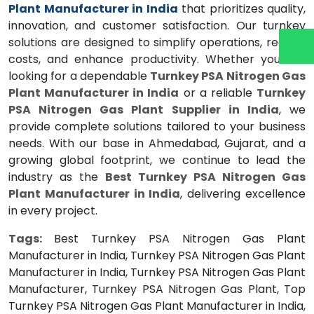
Plant Manufacturer in India
that prioritizes quality,
innovation, and customer satisfaction. Our turnkey
solutions are designed to simplify operations, reduce
costs, and enhance productivity. Whether you are
looking for a dependable
Turnkey PSA Nitrogen Gas
Plant Manufacturer in India
or a reliable
Turnkey
PSA Nitrogen Gas Plant Supplier in India
, we
provide complete solutions tailored to your business
needs. With our base in Ahmedabad, Gujarat, and a
growing global footprint, we continue to lead the
industry as the
Best Turnkey PSA Nitrogen Gas
Plant Manufacturer in India
, delivering excellence
in every project.
Tags:
Best Turnkey PSA Nitrogen Gas Plant
Manufacturer in India, Turnkey PSA Nitrogen Gas Plant
Manufacturer in India, Turnkey PSA Nitrogen Gas Plant
Manufacturer, Turnkey PSA Nitrogen Gas Plant, Top
Turnkey PSA Nitrogen Gas Plant Manufacturer in India,