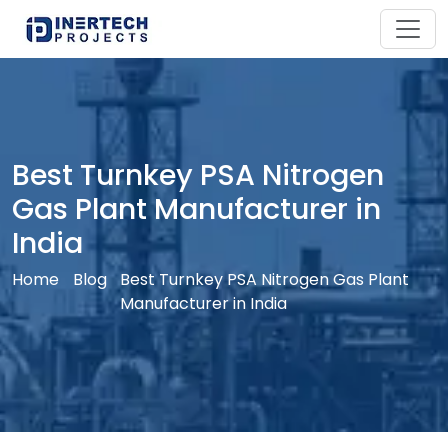
Best Turnkey PSA Nitrogen
Gas Plant Manufacturer in
India
Home
Blog
Best Turnkey PSA Nitrogen Gas Plant
Manufacturer in India