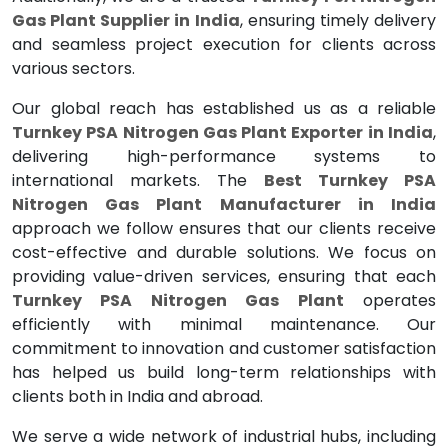
Gas Plant Supplier in India
, ensuring timely delivery
and seamless project execution for clients across
various sectors.
Our global reach has established us as a reliable
Turnkey PSA Nitrogen Gas Plant Exporter in India
,
delivering high-performance systems to
international markets. The
Best Turnkey PSA
Nitrogen Gas Plant Manufacturer in India
approach we follow ensures that our clients receive
cost-effective and durable solutions. We focus on
providing value-driven services, ensuring that each
Turnkey PSA Nitrogen Gas Plant
operates
efficiently with minimal maintenance. Our
commitment to innovation and customer satisfaction
has helped us build long-term relationships with
clients both in India and abroad.
We serve a wide network of industrial hubs, including