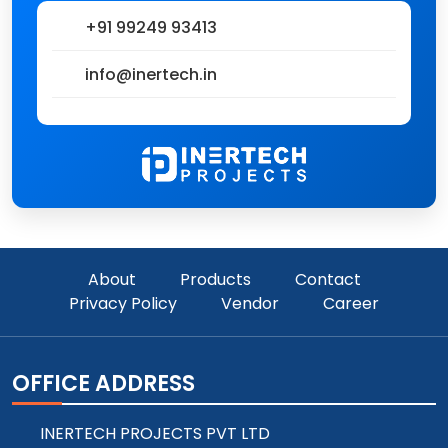
+91 99249 93413
info@inertech.in
About
Products
Contact
Privacy Policy
Vendor
Career
OFFICE ADDRESS
INERTECH PROJECTS PVT LTD