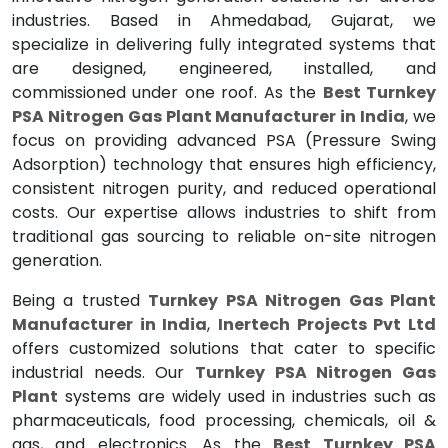
industries. Based in Ahmedabad, Gujarat, we
specialize in delivering fully integrated systems that
are designed, engineered, installed, and
commissioned under one roof. As the
Best Turnkey
PSA Nitrogen Gas Plant Manufacturer in India
, we
focus on providing advanced PSA (Pressure Swing
Adsorption) technology that ensures high efficiency,
consistent nitrogen purity, and reduced operational
costs. Our expertise allows industries to shift from
traditional gas sourcing to reliable on-site nitrogen
generation.
Being a trusted
Turnkey PSA Nitrogen Gas Plant
Manufacturer in India
,
Inertech Projects Pvt Ltd
offers customized solutions that cater to specific
industrial needs. Our
Turnkey PSA Nitrogen Gas
Plant
systems are widely used in industries such as
pharmaceuticals, food processing, chemicals, oil &
gas, and electronics. As the
Best Turnkey PSA