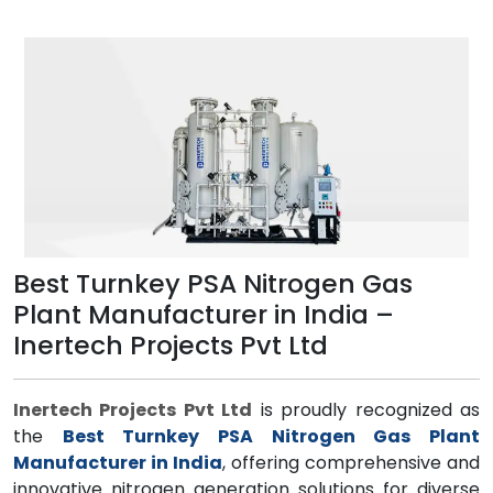
Best Turnkey PSA Nitrogen Gas
Plant Manufacturer in India –
Inertech Projects Pvt Ltd
Inertech Projects Pvt Ltd
is proudly recognized as
the
Best Turnkey PSA Nitrogen Gas Plant
Manufacturer in India
, offering comprehensive and
innovative nitrogen generation solutions for diverse