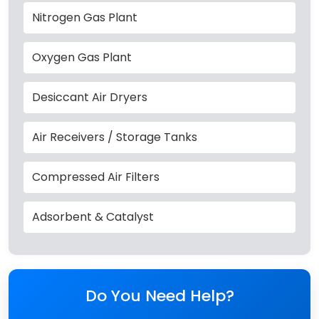
Nitrogen Gas Plant
Oxygen Gas Plant
Desiccant Air Dryers
Air Receivers / Storage Tanks
Compressed Air Filters
Adsorbent & Catalyst
Do You Need Help?