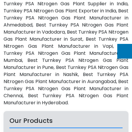
Turnkey PSA Nitrogen Gas Plant Supplier in India,
Turnkey PSA Nitrogen Gas Plant Exporter in India, Best
Turnkey PSA Nitrogen Gas Plant Manufacturer in
Ahmedabad, Best Turnkey PSA Nitrogen Gas Plant
Manufacturer in Vadodara, Best Turnkey PSA Nitrogen
Gas Plant Manufacturer in Surat, Best Turnkey PSA
Nitrogen Gas Plant Manufacturer in Vapi, Best
Turnkey PSA Nitrogen Gas Plant Manufacturer in
Mumbai, Best Turnkey PSA Nitrogen Gas Plant
Manufacturer in Pune, Best Turnkey PSA Nitrogen Gas
Plant Manufacturer in Nashik, Best Turnkey PSA
Nitrogen Gas Plant Manufacturer in Aurangabad, Best
Turnkey PSA Nitrogen Gas Plant Manufacturer in
Chennai, Best Turnkey PSA Nitrogen Gas Plant
Manufacturer in Hyderabad.
Our Products