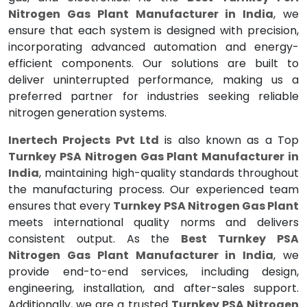
Nitrogen Gas Plant Manufacturer in India
, we
ensure that each system is designed with precision,
incorporating advanced automation and energy-
efficient components. Our solutions are built to
deliver uninterrupted performance, making us a
preferred partner for industries seeking reliable
nitrogen generation systems.
Inertech Projects Pvt Ltd
is also known as a Top
Turnkey PSA Nitrogen Gas Plant Manufacturer in
India
, maintaining high-quality standards throughout
the manufacturing process. Our experienced team
ensures that every
Turnkey PSA Nitrogen Gas Plant
meets international quality norms and delivers
consistent output. As the
Best Turnkey PSA
Nitrogen Gas Plant Manufacturer in India
, we
provide end-to-end services, including design,
engineering, installation, and after-sales support.
Additionally, we are a trusted
Turnkey PSA Nitrogen