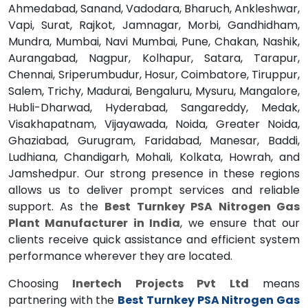
Ahmedabad, Sanand, Vadodara, Bharuch, Ankleshwar,
Vapi, Surat, Rajkot, Jamnagar, Morbi, Gandhidham,
Mundra, Mumbai, Navi Mumbai, Pune, Chakan, Nashik,
Aurangabad, Nagpur, Kolhapur, Satara, Tarapur,
Chennai, Sriperumbudur, Hosur, Coimbatore, Tiruppur,
Salem, Trichy, Madurai, Bengaluru, Mysuru, Mangalore,
Hubli-Dharwad, Hyderabad, Sangareddy, Medak,
Visakhapatnam, Vijayawada, Noida, Greater Noida,
Ghaziabad, Gurugram, Faridabad, Manesar, Baddi,
Ludhiana, Chandigarh, Mohali, Kolkata, Howrah, and
Jamshedpur. Our strong presence in these regions
allows us to deliver prompt services and reliable
support. As the
Best Turnkey PSA Nitrogen Gas
Plant Manufacturer in India
, we ensure that our
clients receive quick assistance and efficient system
performance wherever they are located.
Choosing
Inertech Projects Pvt Ltd
means
partnering with the
Best Turnkey PSA Nitrogen Gas