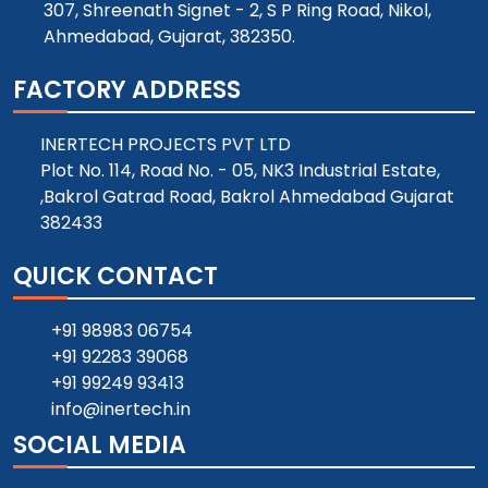
307, Shreenath Signet - 2, S P Ring Road, Nikol,
Ahmedabad, Gujarat, 382350.
FACTORY ADDRESS
INERTECH PROJECTS PVT LTD
Plot No. 114, Road No. - 05, NK3 Industrial Estate,
,Bakrol Gatrad Road, Bakrol Ahmedabad Gujarat
382433
QUICK CONTACT
+91 98983 06754
+91 92283 39068
+91 99249 93413
info@inertech.in
SOCIAL MEDIA