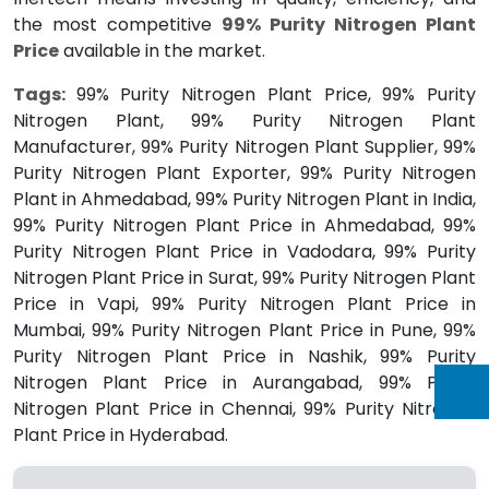
the most competitive
99% Purity Nitrogen Plant
Price
available in the market.
Tags:
99% Purity Nitrogen Plant Price, 99% Purity
Nitrogen Plant, 99% Purity Nitrogen Plant
Manufacturer, 99% Purity Nitrogen Plant Supplier, 99%
Purity Nitrogen Plant Exporter, 99% Purity Nitrogen
Plant in Ahmedabad, 99% Purity Nitrogen Plant in India,
99% Purity Nitrogen Plant Price in Ahmedabad, 99%
Purity Nitrogen Plant Price in Vadodara, 99% Purity
Nitrogen Plant Price in Surat, 99% Purity Nitrogen Plant
Price in Vapi, 99% Purity Nitrogen Plant Price in
Mumbai, 99% Purity Nitrogen Plant Price in Pune, 99%
Purity Nitrogen Plant Price in Nashik, 99% Purity
Nitrogen Plant Price in Aurangabad, 99% Purity
Nitrogen Plant Price in Chennai, 99% Purity Nitrogen
Plant Price in Hyderabad.