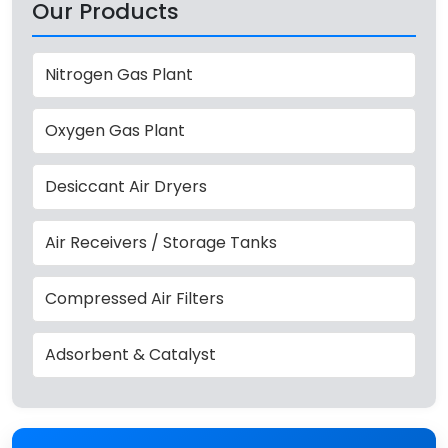
Our Products
Nitrogen Gas Plant
Oxygen Gas Plant
Desiccant Air Dryers
Air Receivers / Storage Tanks
Compressed Air Filters
Adsorbent & Catalyst