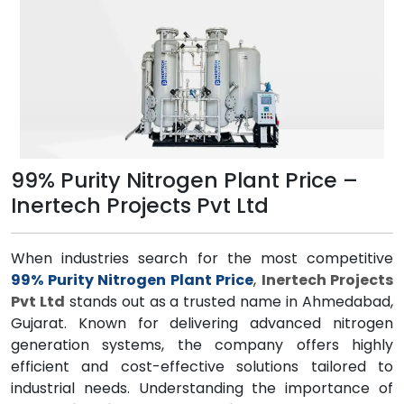
99% Purity Nitrogen Plant Price –
Inertech Projects Pvt Ltd
When industries search for the most competitive
99% Purity Nitrogen Plant Price
,
Inertech Projects
Pvt Ltd
stands out as a trusted name in Ahmedabad,
Gujarat. Known for delivering advanced nitrogen
generation systems, the company offers highly
efficient and cost-effective solutions tailored to
industrial needs. Understanding the importance of