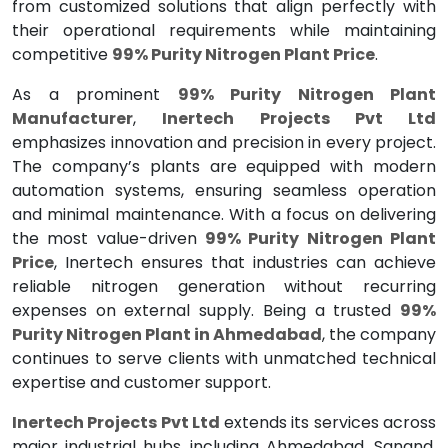
from customized solutions that align perfectly with
their operational requirements while maintaining
competitive
99% Purity Nitrogen Plant Price
.
As a prominent
99% Purity Nitrogen Plant
Manufacturer
,
Inertech Projects Pvt Ltd
emphasizes innovation and precision in every project.
The company’s plants are equipped with modern
automation systems, ensuring seamless operation
and minimal maintenance. With a focus on delivering
the most value-driven
99% Purity Nitrogen Plant
Price
, Inertech ensures that industries can achieve
reliable nitrogen generation without recurring
expenses on external supply. Being a trusted
99%
Purity Nitrogen Plant in Ahmedabad
, the company
continues to serve clients with unmatched technical
expertise and customer support.
Inertech Projects Pvt Ltd
extends its services across
major industrial hubs, including Ahmedabad, Sanand,