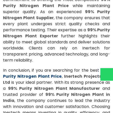
Purity Nitrogen Plant Price
while maintaining
superior quality. As an experienced
99% Purity
Nitrogen Plant Supplier
, the company ensures that
every plant undergoes strict quality checks and
performance testing. Their expertise as a
99% Purity
Nitrogen Plant Exporter
further highlights their
ability to meet global standards and deliver solutions
worldwide. Clients can rely on Inertech for
transparent pricing, advanced technology, and long-
term reliability.
In conclusion, if you are searching for the best
99%
Purity Nitrogen Plant Price
,
Inertech Projects Pvt
Ltd
is your ideal partner. With its strong presence as
a
99% Purity Nitrogen Plant Manufacturer
and
trusted provider of
99% Purity Nitrogen Plant in
India
, the company continues to lead the industry
with innovation and customer satisfaction. Choosing
Inertech means investing in quality, efficiency, and