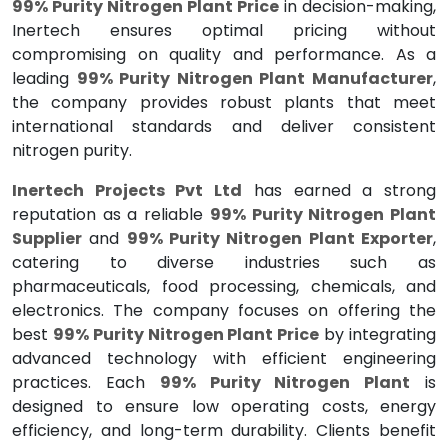
99% Purity Nitrogen Plant Price
in decision-making,
Inertech ensures optimal pricing without
compromising on quality and performance. As a
leading
99% Purity Nitrogen Plant Manufacturer
,
the company provides robust plants that meet
international standards and deliver consistent
nitrogen purity.
Inertech Projects Pvt Ltd
has earned a strong
reputation as a reliable
99% Purity Nitrogen Plant
Supplier
and
99% Purity Nitrogen Plant Exporter
,
catering to diverse industries such as
pharmaceuticals, food processing, chemicals, and
electronics. The company focuses on offering the
best
99% Purity Nitrogen Plant Price
by integrating
advanced technology with efficient engineering
practices. Each
99% Purity Nitrogen Plant
is
designed to ensure low operating costs, energy
efficiency, and long-term durability. Clients benefit