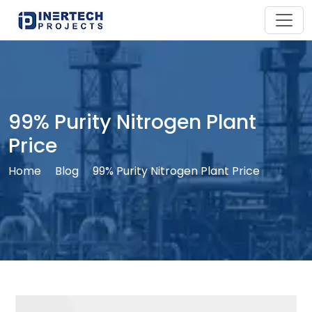
99% Purity Nitrogen Plant
Price
Home
Blog
99% Purity Nitrogen Plant Price