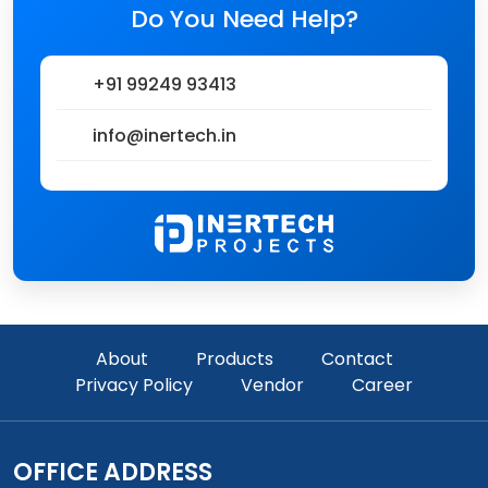
Do You Need Help?
+91 99249 93413
info@inertech.in
About
Products
Contact
Privacy Policy
Vendor
Career
OFFICE ADDRESS