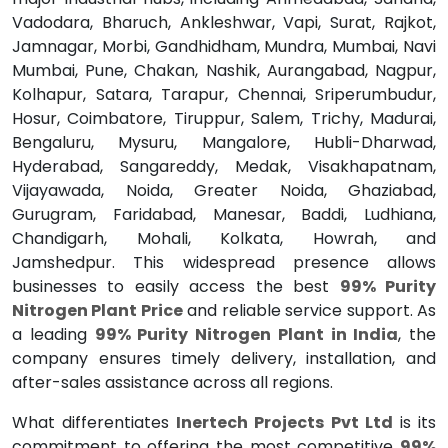
Vadodara, Bharuch, Ankleshwar, Vapi, Surat, Rajkot,
Jamnagar, Morbi, Gandhidham, Mundra, Mumbai, Navi
Mumbai, Pune, Chakan, Nashik, Aurangabad, Nagpur,
Kolhapur, Satara, Tarapur, Chennai, Sriperumbudur,
Hosur, Coimbatore, Tiruppur, Salem, Trichy, Madurai,
Bengaluru, Mysuru, Mangalore, Hubli-Dharwad,
Hyderabad, Sangareddy, Medak, Visakhapatnam,
Vijayawada, Noida, Greater Noida, Ghaziabad,
Gurugram, Faridabad, Manesar, Baddi, Ludhiana,
Chandigarh, Mohali, Kolkata, Howrah, and
Jamshedpur. This widespread presence allows
businesses to easily access the best
99% Purity
Nitrogen Plant Price
and reliable service support. As
a leading
99% Purity Nitrogen Plant in India
, the
company ensures timely delivery, installation, and
after-sales assistance across all regions.
What differentiates
Inertech Projects Pvt Ltd
is its
commitment to offering the most competitive
99%