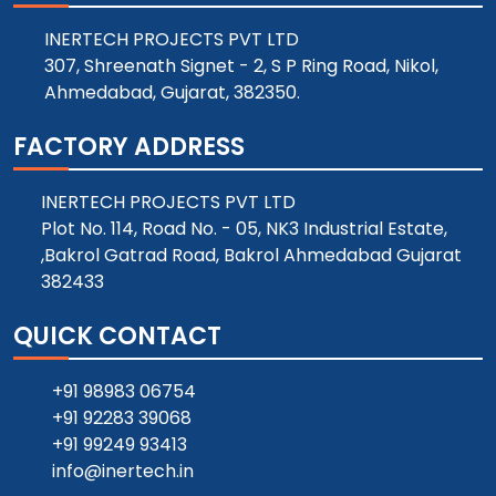
INERTECH PROJECTS PVT LTD
307, Shreenath Signet - 2, S P Ring Road, Nikol,
Ahmedabad, Gujarat, 382350.
FACTORY ADDRESS
INERTECH PROJECTS PVT LTD
Plot No. 114, Road No. - 05, NK3 Industrial Estate,
,Bakrol Gatrad Road, Bakrol Ahmedabad Gujarat
382433
QUICK CONTACT
+91 98983 06754
+91 92283 39068
+91 99249 93413
info@inertech.in