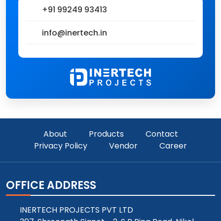
+91 99249 93413
info@inertech.in
About
Products
Contact
Privacy Policy
Vendor
Career
OFFICE ADDRESS
INERTECH PROJECTS PVT LTD