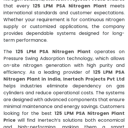
that every
125 LPM PSA Nitrogen Plant
meets
international standards and customer expectations.
Whether your requirement is for continuous nitrogen
supply or customized applications, the company
provides dependable systems designed for long-
term performance.
The
125 LPM PSA Nitrogen Plant
operates on
Pressure Swing Adsorption technology, which allows
on-site nitrogen generation with high purity and
efficiency. As a leading provider of
125 LPM PSA
Nitrogen Plant in India
,
Inertech Projects Pvt Ltd
helps industries eliminate dependency on gas
cylinders and reduce operational costs. The systems
are designed with advanced components that ensure
minimal maintenance and energy savings. Customers
looking for the best
125 LPM PSA Nitrogen Plant
Price
will find Inertech’s solutions both economical
and high-performing, making them a smart