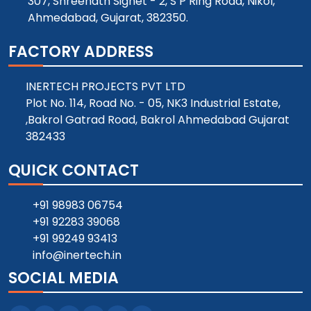
307, Shreenath Signet - 2, S P Ring Road, Nikol,
Ahmedabad, Gujarat, 382350.
FACTORY ADDRESS
INERTECH PROJECTS PVT LTD
Plot No. 114, Road No. - 05, NK3 Industrial Estate,
,Bakrol Gatrad Road, Bakrol Ahmedabad Gujarat
382433
QUICK CONTACT
+91 98983 06754
+91 92283 39068
+91 99249 93413
info@inertech.in
SOCIAL MEDIA