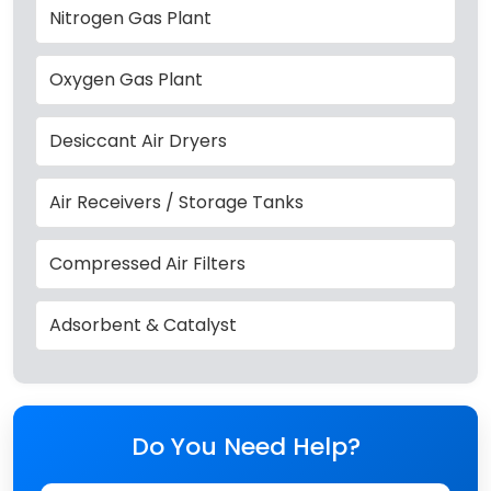
Nitrogen Gas Plant
Oxygen Gas Plant
Desiccant Air Dryers
Air Receivers / Storage Tanks
Compressed Air Filters
Adsorbent & Catalyst
Do You Need Help?