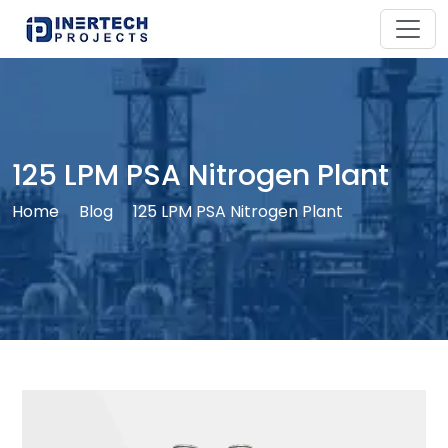
125 LPM PSA Nitrogen Plant
Home
Blog
125 LPM PSA Nitrogen Plant