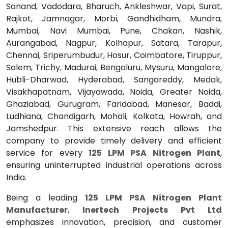
Sanand, Vadodara, Bharuch, Ankleshwar, Vapi, Surat,
Rajkot, Jamnagar, Morbi, Gandhidham, Mundra,
Mumbai, Navi Mumbai, Pune, Chakan, Nashik,
Aurangabad, Nagpur, Kolhapur, Satara, Tarapur,
Chennai, Sriperumbudur, Hosur, Coimbatore, Tiruppur,
Salem, Trichy, Madurai, Bengaluru, Mysuru, Mangalore,
Hubli-Dharwad, Hyderabad, Sangareddy, Medak,
Visakhapatnam, Vijayawada, Noida, Greater Noida,
Ghaziabad, Gurugram, Faridabad, Manesar, Baddi,
Ludhiana, Chandigarh, Mohali, Kolkata, Howrah, and
Jamshedpur. This extensive reach allows the
company to provide timely delivery and efficient
service for every
125 LPM PSA Nitrogen Plant
,
ensuring uninterrupted industrial operations across
India.
Being a leading
125 LPM PSA Nitrogen Plant
Manufacturer
,
Inertech Projects Pvt Ltd
emphasizes innovation, precision, and customer