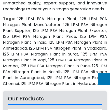
unmatched quality, expert support, and innovative
technology to meet your nitrogen generation needs.
Tags:
125 LPM PSA Nitrogen Plant, 125 LPM PSA
Nitrogen Plant Manufacturer, 125 LPM PSA Nitrogen
Plant Supplier, 125 LPM PSA Nitrogen Plant Exporter,
125 LPM PSA Nitrogen Plant Price, 125 LPM PSA
Nitrogen Plant in India, 125 LPM PSA Nitrogen Plant in
Ahmedabad, 125 LPM PSA Nitrogen Plant in Vadodara,
125 LPM PSA Nitrogen Plant in Surat, 125 LPM PSA
Nitrogen Plant in Vapi, 125 LPM PSA Nitrogen Plant in
Mumbai, 125 LPM PSA Nitrogen Plant in Pune, 125 LPM
PSA Nitrogen Plant in Nashik, 125 LPM PSA Nitrogen
Plant in Aurangabad, 125 LPM PSA Nitrogen Plant in
Chennai, 125 LPM PSA Nitrogen Plant in Hyderabad.
Our Products