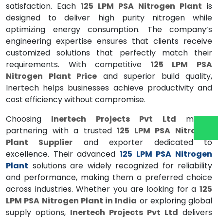
satisfaction. Each
125 LPM PSA Nitrogen Plant
is
designed to deliver high purity nitrogen while
optimizing energy consumption. The company’s
engineering expertise ensures that clients receive
customized solutions that perfectly match their
requirements. With competitive
125 LPM PSA
Nitrogen Plant Price
and superior build quality,
Inertech helps businesses achieve productivity and
cost efficiency without compromise.
Choosing
Inertech Projects Pvt Ltd
means
partnering with a trusted
125 LPM PSA Nitrogen
Plant Supplier
and exporter dedicated to
excellence. Their advanced
125 LPM PSA Nitrogen
Plant
solutions are widely recognized for reliability
and performance, making them a preferred choice
across industries. Whether you are looking for a
125
LPM PSA Nitrogen Plant in India
or exploring global
supply options,
Inertech Projects Pvt Ltd
delivers