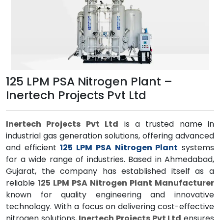
125 LPM PSA Nitrogen Plant –
Inertech Projects Pvt Ltd
Inertech Projects Pvt Ltd
is a trusted name in
industrial gas generation solutions, offering advanced
and efficient
125 LPM PSA Nitrogen Plant
systems
for a wide range of industries. Based in Ahmedabad,
Gujarat, the company has established itself as a
reliable
125 LPM PSA Nitrogen Plant Manufacturer
known for quality engineering and innovative
technology. With a focus on delivering cost-effective
nitrogen solutions,
Inertech Projects Pvt Ltd
ensures