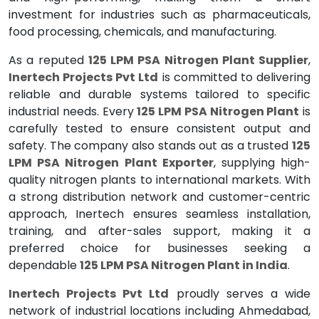
investment for industries such as pharmaceuticals,
food processing, chemicals, and manufacturing.
As a reputed
125 LPM PSA Nitrogen Plant Supplier
,
Inertech Projects Pvt Ltd
is committed to delivering
reliable and durable systems tailored to specific
industrial needs. Every
125 LPM PSA Nitrogen Plant
is
carefully tested to ensure consistent output and
safety. The company also stands out as a trusted
125
LPM PSA Nitrogen Plant Exporter
, supplying high-
quality nitrogen plants to international markets. With
a strong distribution network and customer-centric
approach, Inertech ensures seamless installation,
training, and after-sales support, making it a
preferred choice for businesses seeking a
dependable
125 LPM PSA Nitrogen Plant in India
.
Inertech Projects Pvt Ltd
proudly serves a wide
network of industrial locations including Ahmedabad,