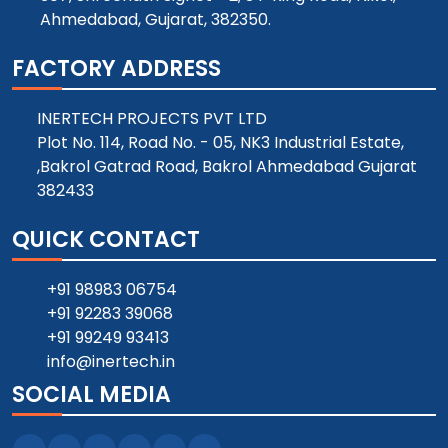
Ahmedabad, Gujarat, 382350.
FACTORY ADDRESS
INERTECH PROJECTS PVT LTD
Plot No. 114, Road No. - 05, NK3 Industrial Estate,
,Bakrol Gatrad Road, Bakrol Ahmedabad Gujarat
382433
QUICK CONTACT
+91 98983 06754
+91 92283 39068
+91 99249 93413
info@inertech.in
SOCIAL MEDIA