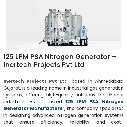
125 LPM PSA Nitrogen Generator –
Inertech Projects Pvt Ltd
Inertech Projects Pvt Ltd
, based in Ahmedabad,
Gujarat, is a leading name in industrial gas generation
systems, offering high-quality solutions for diverse
industries. As a trusted
125 LPM PSA Nitrogen
Generator Manufacturer
, the company specializes
in designing advanced nitrogen generation systems
that ensure efficiency, reliability, and cost-