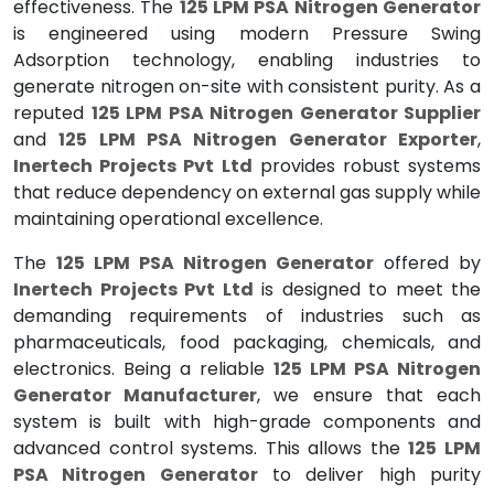
effectiveness. The
125 LPM PSA Nitrogen Generator
is engineered using modern Pressure Swing
Adsorption technology, enabling industries to
generate nitrogen on-site with consistent purity. As a
reputed
125 LPM PSA Nitrogen Generator Supplier
and
125 LPM PSA Nitrogen Generator Exporter
,
Inertech Projects Pvt Ltd
provides robust systems
that reduce dependency on external gas supply while
maintaining operational excellence.
The
125 LPM PSA Nitrogen Generator
offered by
Inertech Projects Pvt Ltd
is designed to meet the
demanding requirements of industries such as
pharmaceuticals, food packaging, chemicals, and
electronics. Being a reliable
125 LPM PSA Nitrogen
Generator Manufacturer
, we ensure that each
system is built with high-grade components and
advanced control systems. This allows the
125 LPM
PSA Nitrogen Generator
to deliver high purity