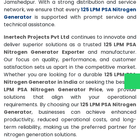
Jamshedpur. With a strong distribution and service
network, we ensure that every
125 LPM PSA Nitrogen
Generator
is supported with prompt service and
technical assistance.
Inertech Projects Pvt Ltd
continues to innovate and
deliver superior solutions as a trusted
125 LPM PSA
Nitrogen Generator Exporter
and manufacturer.
Our focus on quality, performance, and customer
satisfaction sets us apart in the competitive market.
Whether you are looking for a durable
125 LPM PSA
Nitrogen Generator in India
or seeking the best
125
LPM PSA Nitrogen Generator Price
, we provide
solutions that align with your operational
requirements. By choosing our
125 LPM PSA Nitrogen
Generator
, businesses can achieve enhanced
productivity, reduced operational costs, and long-
term reliability, making us the preferred partner for
nitrogen generation solutions.