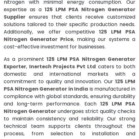
nitrogen with minimal energy consumption. Our
expertise as a
125 LPM PSA Nitrogen Generator
Supplier
ensures that clients receive customized
solutions tailored to their specific production needs.
Additionally, we offer competitive
125 LPM PSA
Nitrogen Generator Price
, making our systems a
cost-effective investment for businesses.
As a prominent
125 LPM PSA Nitrogen Generator
Exporter
,
Inertech Projects Pvt Ltd
caters to both
domestic and international markets with a
commitment to quality and innovation. Our
125 LPM
PSA Nitrogen Generator in India
is manufactured in
compliance with global standards, ensuring durability
and long-term performance. Each
125 LPM PSA
Nitrogen Generator
undergoes strict quality checks
to maintain consistency and reliability. Our strong
technical team supports clients throughout the
process, from selection to installation and