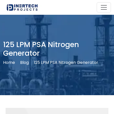
125 LPM PSA Nitrogen
Generator
Home
Blog
125 LPM PSA Nitrogen Generator