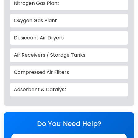
Nitrogen Gas Plant
Oxygen Gas Plant
Desiccant Air Dryers
Air Receivers / Storage Tanks
Compressed Air Filters
Adsorbent & Catalyst
Do You Need Help?