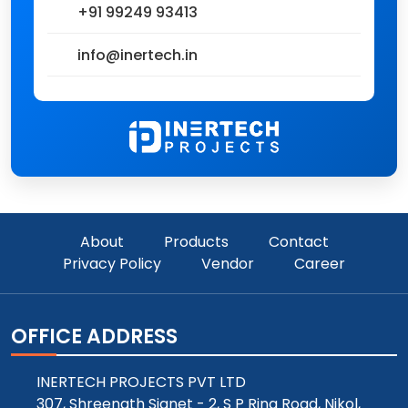
+91 99249 93413
info@inertech.in
About
Products
Contact
Privacy Policy
Vendor
Career
OFFICE ADDRESS
INERTECH PROJECTS PVT LTD
307, Shreenath Signet - 2, S P Ring Road, Nikol,