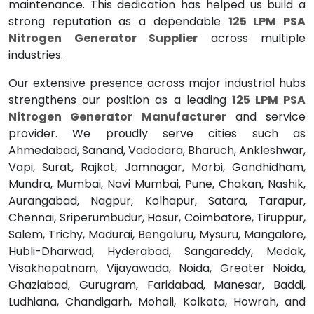
maintenance. This dedication has helped us build a
strong reputation as a dependable
125 LPM PSA
Nitrogen Generator Supplier
across multiple
industries.
Our extensive presence across major industrial hubs
strengthens our position as a leading
125 LPM PSA
Nitrogen Generator Manufacturer
and service
provider. We proudly serve cities such as
Ahmedabad, Sanand, Vadodara, Bharuch, Ankleshwar,
Vapi, Surat, Rajkot, Jamnagar, Morbi, Gandhidham,
Mundra, Mumbai, Navi Mumbai, Pune, Chakan, Nashik,
Aurangabad, Nagpur, Kolhapur, Satara, Tarapur,
Chennai, Sriperumbudur, Hosur, Coimbatore, Tiruppur,
Salem, Trichy, Madurai, Bengaluru, Mysuru, Mangalore,
Hubli-Dharwad, Hyderabad, Sangareddy, Medak,
Visakhapatnam, Vijayawada, Noida, Greater Noida,
Ghaziabad, Gurugram, Faridabad, Manesar, Baddi,
Ludhiana, Chandigarh, Mohali, Kolkata, Howrah, and