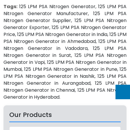
Tags:
125 LPM PSA Nitrogen Generator, 125 LPM PSA
Nitrogen Generator Manufacturer, 125 LPM PSA
Nitrogen Generator Supplier, 125 LPM PSA Nitrogen
Generator Exporter, 125 LPM PSA Nitrogen Generator
Price, 125 LPM PSA Nitrogen Generator in India, 125 LPM
PSA Nitrogen Generator in Ahmedabad, 125 LPM PSA
Nitrogen Generator in Vadodara, 125 LPM PSA
Nitrogen Generator in Surat, 125 LPM PSA Nitrogen
Generator in Vapi, 125 LPM PSA Nitrogen Generator in
Mumbai, 125 LPM PSA Nitrogen Generator in Pune, 125
LPM PSA Nitrogen Generator in Nashik, 125 LPM PSA
Nitrogen Generator in Aurangabad, 125 LPM PSA
Nitrogen Generator in Chennai, 125 LPM PSA Nitrogen
Generator in Hyderabad.
Our Products